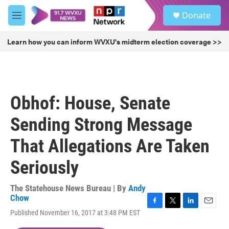
Skip to main content
S
Donate
e
M
a
e
r
n
Learn how you can inform WVXU's midterm election coverage >>
c
u
h
u
e
r
Obhof: House, Senate
y
Sending Strong Message
That Allegations Are Taken
Seriously
The Statehouse News Bureau | By
Andy
Chow
F
T
L
E
Published November 16, 2017 at 3:48 PM EST
a
w
i
m