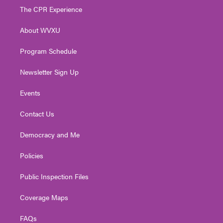
t
a
u
b
e
The CPR Experience
e
g
b
o
d
r
r
e
o
i
About WVXU
a
k
n
m
Program Schedule
Newsletter Sign Up
Events
Contact Us
Democracy and Me
Policies
Public Inspection Files
Coverage Maps
FAQs