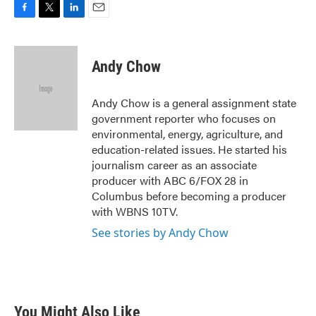
F
T
L
E
a
w
i
m
c
i
n
a
e
t
k
i
Andy Chow
b
t
e
l
o
e
d
o
r
I
Andy Chow is a general assignment state
k
n
government reporter who focuses on
environmental, energy, agriculture, and
education-related issues. He started his
journalism career as an associate
producer with ABC 6/FOX 28 in
Columbus before becoming a producer
with WBNS 10TV.
See stories by Andy Chow
You Might Also Like