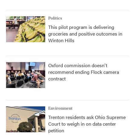
Politics
This pilot program is delivering
groceries and positive outcomes in
Winton Hills
Oxford commission doesn't
recommend ending Flock camera
contract
Environment
Trenton residents ask Ohio Supreme
Court to weigh in on data center
petition