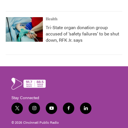
Health
Tri-State organ donation group
accused of ‘safety failures’ to be shut
down, RFK Jr. says
Stay Connected
t
i
y
f
l
w
n
o
a
i
i
s
u
c
n
© 2026 Cincinnati Public Radio
t
t
t
e
k