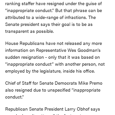
ranking staffer have resigned under the guise of
“inappropriate conduct.” But that phrase can be
attributed to a wide-range of infractions. The
Senate president says their goal is to be as
transparent as possible.
House Republicans have not released any more
information on Representative Wes Goodman’s
sudden resignation - only that it was based on
“inappropriate conduct” with another person, not
employed by the legislature, inside his office.
Chief of Staff for Senate Democrats Mike Premo
also resigned due to unspecified “inappropriate
conduct.”
Republican Senate President Larry Obhof says