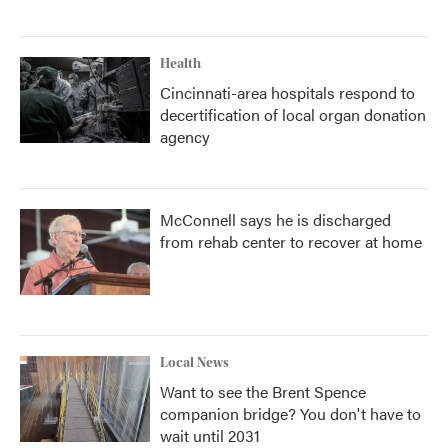
Health
Cincinnati-area hospitals respond to
decertification of local organ donation
agency
McConnell says he is discharged
from rehab center to recover at home
Local News
Want to see the Brent Spence
companion bridge? You don't have to
wait until 2031