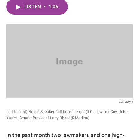
c
i
n
a
e
t
k
i
LISTEN
•
1:06
b
t
e
l
o
e
d
o
r
I
k
n
Dan Konik
(left to right) House Speaker Cliff Rosenberger (R-Clarksville), Gov. John
Kasich, Senate President Larry Obhof (R-Medina)
In the past month two lawmakers and one high-