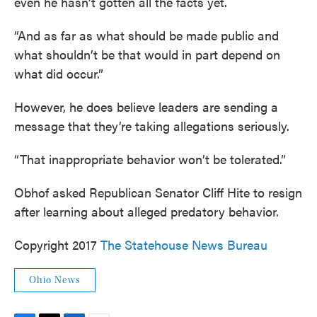
even he hasn’t gotten all the facts yet.
“And as far as what should be made public and
what shouldn’t be that would in part depend on
what did occur.”
However, he does believe leaders are sending a
message that they’re taking allegations seriously.
“That inappropriate behavior won’t be tolerated.”
Obhof asked Republican Senator Cliff Hite to resign
after learning about alleged predatory behavior.
Copyright 2017
The Statehouse News Bureau
Ohio News