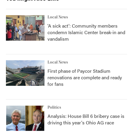
Local News
'A sick act': Community members
condemn Islamic Center break-in and
vandalism
Local News
First phase of Paycor Stadium
renovations are complete and ready
for fans
Politics
Analysis: House Bill 6 bribery case is
driving this year's Ohio AG race