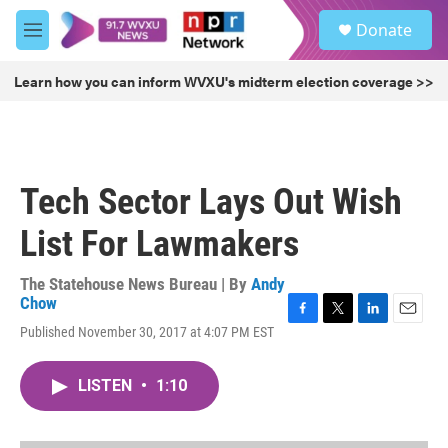
Skip to main content
S
Donate
e
M
a
e
r
n
Learn how you can inform WVXU's midterm election coverage >>
c
u
h
u
e
r
Tech Sector Lays Out Wish
y
List For Lawmakers
The Statehouse News Bureau | By
Andy
Chow
F
T
L
E
Published November 30, 2017 at 4:07 PM EST
a
w
i
m
c
i
n
a
e
t
k
i
LISTEN
•
1:10
b
t
e
l
o
e
d
o
r
I