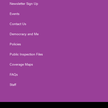
Newsletter Sign Up
Events
Contact Us
Democracy and Me
Policies
Public Inspection Files
Coverage Maps
FAQs
Staff