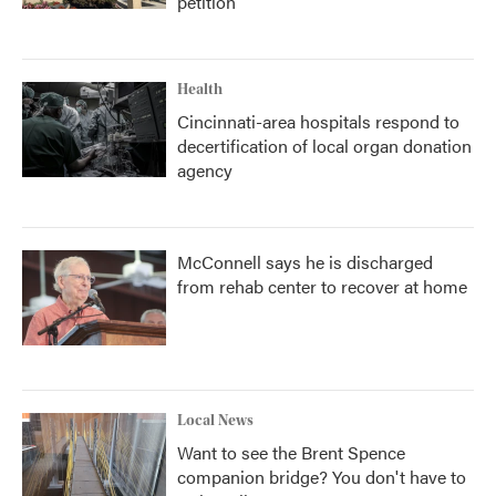
petition
Health
Cincinnati-area hospitals respond to
decertification of local organ donation
agency
McConnell says he is discharged
from rehab center to recover at home
Local News
Want to see the Brent Spence
companion bridge? You don't have to