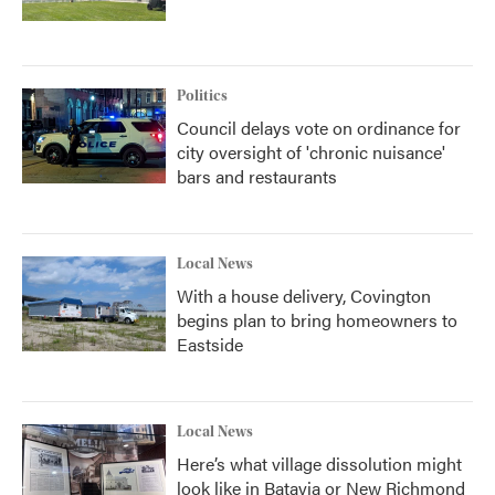
Politics
Council delays vote on ordinance for
city oversight of 'chronic nuisance'
bars and restaurants
Local News
With a house delivery, Covington
begins plan to bring homeowners to
Eastside
Local News
Here’s what village dissolution might
look like in Batavia or New Richmond