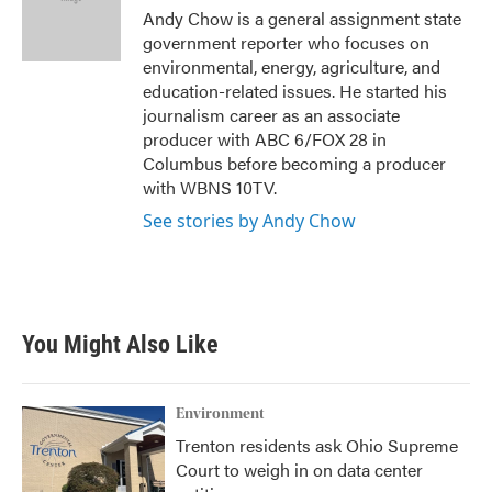
o
r
I
Andy Chow is a general assignment state
k
n
government reporter who focuses on
environmental, energy, agriculture, and
education-related issues. He started his
journalism career as an associate
producer with ABC 6/FOX 28 in
Columbus before becoming a producer
with WBNS 10TV.
See stories by Andy Chow
You Might Also Like
Environment
Trenton residents ask Ohio Supreme
Court to weigh in on data center