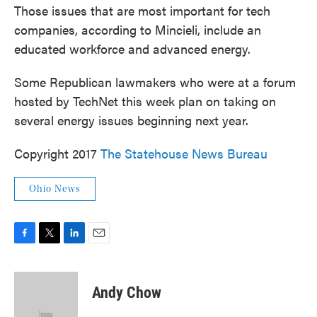
Those issues that are most important for tech
companies, according to Mincieli, include an
educated workforce and advanced energy.
Some Republican lawmakers who were at a forum
hosted by TechNet this week plan on taking on
several energy issues beginning next year.
Copyright 2017
The Statehouse News Bureau
Ohio News
F
T
L
E
a
w
i
m
c
i
n
a
e
t
k
i
Andy Chow
b
t
e
l
o
e
d