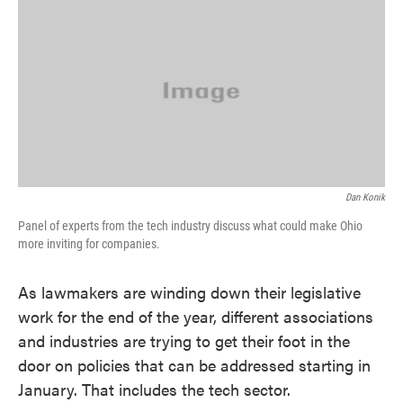
k
n
Dan Konik
Panel of experts from the tech industry discuss what could make Ohio
more inviting for companies.
As lawmakers are winding down their legislative
work for the end of the year, different associations
and industries are trying to get their foot in the
door on policies that can be addressed starting in
January. That includes the tech sector.