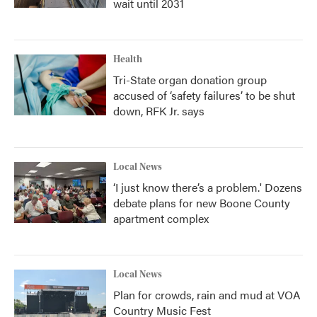
wait until 2031
Health
Tri-State organ donation group
accused of ‘safety failures’ to be shut
down, RFK Jr. says
Local News
‘I just know there’s a problem.' Dozens
debate plans for new Boone County
apartment complex
Local News
Plan for crowds, rain and mud at VOA
Country Music Fest