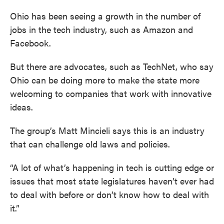
Ohio has been seeing a growth in the number of
jobs in the tech industry, such as Amazon and
Facebook.
But there are advocates, such as TechNet, who say
Ohio can be doing more to make the state more
welcoming to companies that work with innovative
ideas.
The group’s Matt Mincieli says this is an industry
that can challenge old laws and policies.
“A lot of what’s happening in tech is cutting edge or
issues that most state legislatures haven’t ever had
to deal with before or don’t know how to deal with
it.”