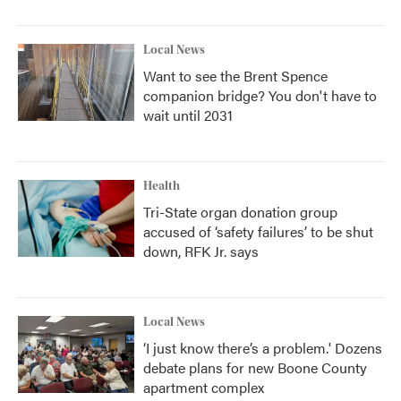
Local News
Want to see the Brent Spence
companion bridge? You don't have to
wait until 2031
Health
Tri-State organ donation group
accused of ‘safety failures’ to be shut
down, RFK Jr. says
Local News
‘I just know there’s a problem.' Dozens
debate plans for new Boone County
apartment complex