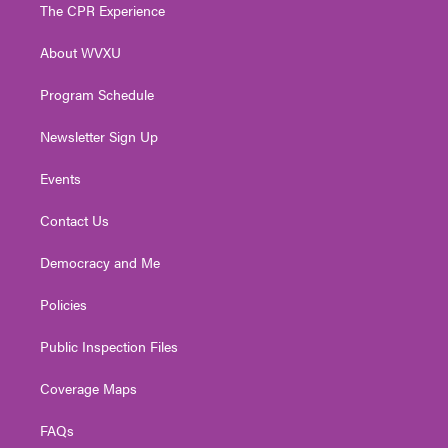
t
a
u
b
e
The CPR Experience
e
g
b
o
d
r
r
e
o
i
About WVXU
a
k
n
m
Program Schedule
Newsletter Sign Up
Events
Contact Us
Democracy and Me
Policies
Public Inspection Files
Coverage Maps
FAQs