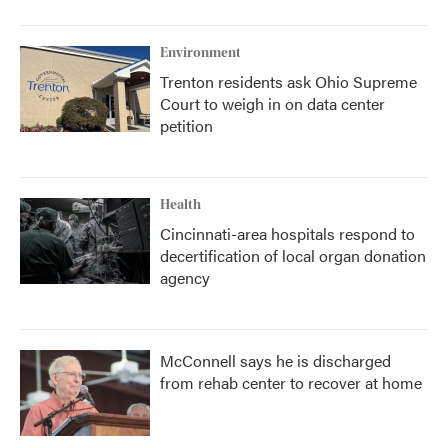
Environment
Trenton residents ask Ohio Supreme
Court to weigh in on data center
petition
Health
Cincinnati-area hospitals respond to
decertification of local organ donation
agency
McConnell says he is discharged
from rehab center to recover at home