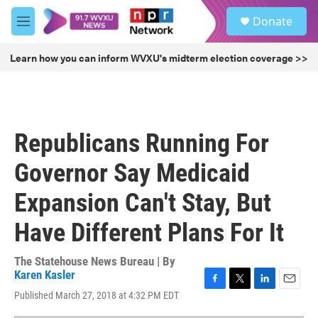
Skip to main content
S
Donate
e
M
a
e
r
n
Learn how you can inform WVXU's midterm election coverage >>
c
u
h
u
e
r
Republicans Running For
y
Governor Say Medicaid
Expansion Can't Stay, But
Have Different Plans For It
The Statehouse News Bureau | By
Karen Kasler
F
T
L
E
Published March 27, 2018 at 4:32 PM EDT
a
w
i
m