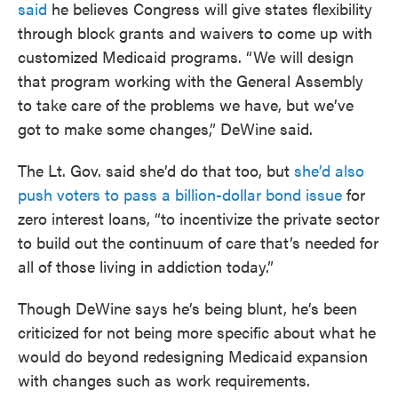
said
he believes Congress will give states flexibility
through block grants and waivers to come up with
customized Medicaid programs. “We will design
that program working with the General Assembly
to take care of the problems we have, but we’ve
got to make some changes,” DeWine said.
The Lt. Gov. said she’d do that too, but
she’d also
push voters to pass a billion-dollar bond issue
for
zero interest loans, “to incentivize the private sector
to build out the continuum of care that’s needed for
all of those living in addiction today.”
Though DeWine says he’s being blunt, he’s been
criticized for not being more specific about what he
would do beyond redesigning Medicaid expansion
with changes such as work requirements.