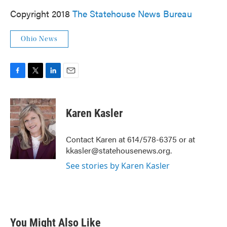
Copyright 2018
The Statehouse News Bureau
Ohio News
F
T
L
E
a
w
i
m
c
i
n
a
e
t
k
i
Karen Kasler
b
t
e
l
o
e
d
o
r
I
Contact Karen at 614/578-6375 or at
k
n
kkasler@statehousenews.org.
See stories by Karen Kasler
You Might Also Like