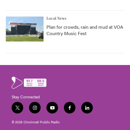
Local News
Plan for crowds, rain and mud at VOA
Country Music Fest
Stay Connected
t
i
y
f
l
w
n
o
a
i
i
s
u
c
n
© 2026 Cincinnati Public Radio
t
t
t
e
k