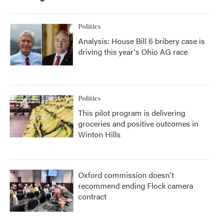
Politics
Analysis: House Bill 6 bribery case is
driving this year's Ohio AG race
Politics
This pilot program is delivering
groceries and positive outcomes in
Winton Hills
Oxford commission doesn't
recommend ending Flock camera
contract