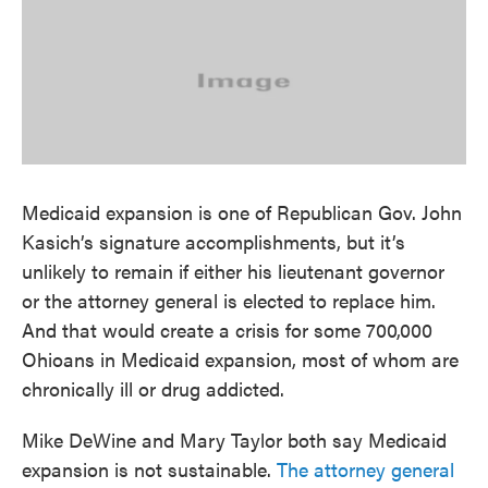
c
i
n
a
e
t
k
i
b
t
e
l
o
e
d
o
r
I
k
n
Medicaid expansion is one of Republican Gov. John
Kasich’s signature accomplishments, but it’s
unlikely to remain if either his lieutenant governor
or the attorney general is elected to replace him.
And that would create a crisis for some 700,000
Ohioans in Medicaid expansion, most of whom are
chronically ill or drug addicted.
Mike DeWine and Mary Taylor both say Medicaid
expansion is not sustainable.
The attorney general