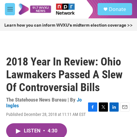
Skip to main content
S
Donate
e
M
a
e
r
n
Learn how you can inform WVXU's midterm election coverage >>
c
u
h
u
e
r
2018 Year In Review: Ohio
y
Lawmakers Passed A Slew
Of Controversial Bills
The Statehouse News Bureau | By
Jo
Ingles
F
T
L
E
Published December 28, 2018 at 11:11 AM EST
a
w
i
m
c
i
n
a
e
t
k
i
LISTEN
•
4:30
b
t
e
l