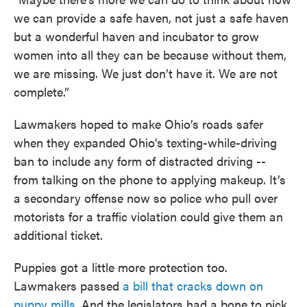
we can provide a safe haven, not just a safe haven
but a wonderful haven and incubator to grow
women into all they can be because without them,
we are missing. We just don’t have it. We are not
complete.”
Lawmakers hoped to make Ohio’s roads safer
when they expanded Ohio's texting-while-driving
ban to include any form of distracted driving --
from talking on the phone to applying makeup. It’s
a secondary offense now so police who pull over
motorists for a traffic violation could give them an
additional ticket.
Puppies got a little more protection too.
Lawmakers passed
a bill that cracks down on
puppy mills
. And the legislators had a bone to pick