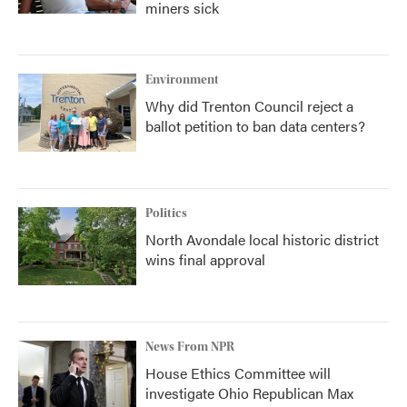
miners sick
Environment
Why did Trenton Council reject a
ballot petition to ban data centers?
Politics
North Avondale local historic district
wins final approval
News From NPR
House Ethics Committee will
investigate Ohio Republican Max