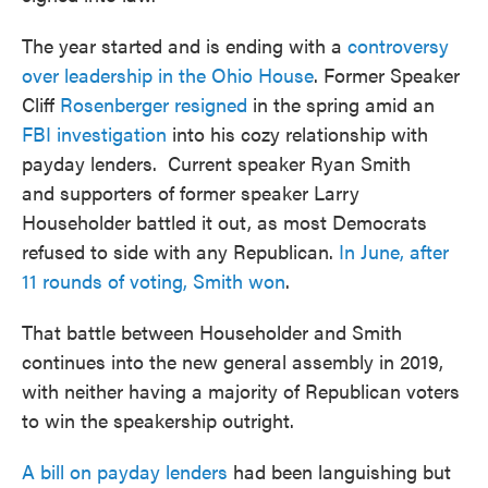
The year started and is ending with a
controversy
over leadership in the Ohio House
. Former Speaker
Cliff
Rosenberger resigned
in the spring amid an
FBI investigation
into his cozy relationship with
payday lenders. Current speaker Ryan Smith
and supporters of former speaker Larry
Householder battled it out, as most Democrats
refused to side with any Republican.
In June, after
11 rounds of voting, Smith won
.
That battle between Householder and Smith
continues into the new general assembly in 2019,
with neither having a majority of Republican voters
to win the speakership outright.
A bill on payday lenders
had been languishing but