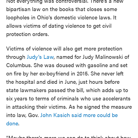
Not everything was controversial. There’s a new
bipartisan law on the books that closes some
loopholes in Ohio’s domestic violence laws. It
allows victims of dating violence to get civil
protection orders.
Victims of violence will also get more protection
through
Judy’s Law
, named for Judy Malinowski of
Columbus. She was doused with gasoline and set
on fire by her ex-boyfriend in 2015. She never left
the hospital and died in June, just hours before
state lawmakers passed the bill, which adds up to
six years to terms of criminals who use accelerants
in attacking their victims. As he signed the measure
into law, Gov.
John Kasich said more could be
done
.
“Maybe there’s more we can do to think about how