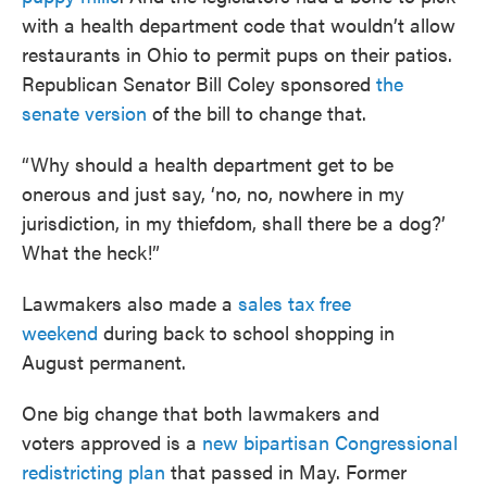
with a health department code that wouldn’t allow
restaurants in Ohio to permit pups on their patios.
Republican Senator Bill Coley sponsored
the
senate version
of the bill to change that.
“Why should a health department get to be
onerous and just say, ‘no, no, nowhere in my
jurisdiction, in my thiefdom, shall there be a dog?’
What the heck!”
Lawmakers also made a
sales tax free
weekend
during back to school shopping in
August permanent.
One big change that both lawmakers and
voters approved is a
new bipartisan Congressional
redistricting plan
that passed in May. Former