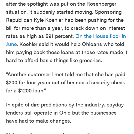
after the spotlight was put on the Rosenberger
situation, it suddenly started moving. Sponsoring
Republican Kyle Koehler had been pushing for the
bill for more than a year, to crack down on interest
rates as high as 591 percent.
On the House floor in
June
, Koehler said it would help Ohioans who told
him paying back those loans at those rates made it
hard to afford basic things like groceries.
“Another customer I met told me that she has paid
$200 for four years out of her social security check
for a $1200 loan.”
In spite of dire predictions by the industry, payday
lenders still operate in Ohio but the businesses
have had to make changes.