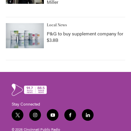
Miller
Local News
P&G to buy supplement company for
$3.8B
Stay Connected
t
i
y
f
l
w
n
o
a
i
i
s
u
c
n
© 2026 Cincinnati Public Radio