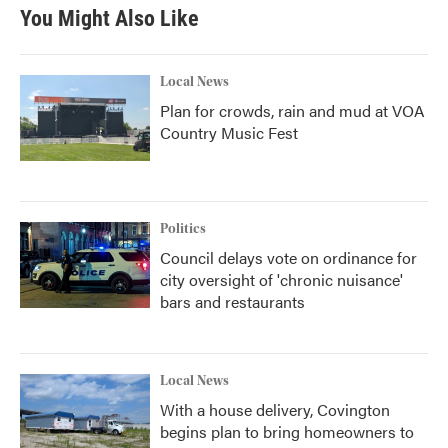
You Might Also Like
Local News
Plan for crowds, rain and mud at VOA
Country Music Fest
Politics
Council delays vote on ordinance for
city oversight of 'chronic nuisance'
bars and restaurants
Local News
With a house delivery, Covington
begins plan to bring homeowners to