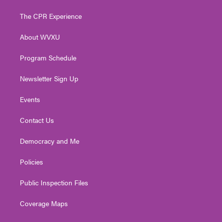
t
t
t
e
k
t
a
u
b
e
The CPR Experience
e
g
b
o
d
r
r
e
o
i
About WVXU
a
k
n
m
Program Schedule
Newsletter Sign Up
Events
Contact Us
Democracy and Me
Policies
Public Inspection Files
Coverage Maps