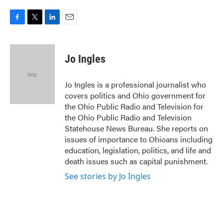
F
T
L
E
a
w
i
m
c
i
n
a
e
t
k
i
Jo Ingles
b
t
e
l
o
e
d
o
r
I
Jo Ingles is a professional journalist who
k
n
covers politics and Ohio government for
the Ohio Public Radio and Television for
the Ohio Public Radio and Television
Statehouse News Bureau. She reports on
issues of importance to Ohioans including
education, legislation, politics, and life and
death issues such as capital punishment.
See stories by Jo Ingles