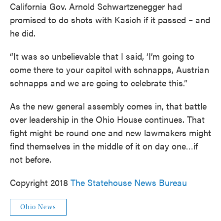
California Gov. Arnold Schwartzenegger had
promised to do shots with Kasich if it passed – and
he did.
“It was so unbelievable that I said, ‘I’m going to
come there to your capitol with schnapps, Austrian
schnapps and we are going to celebrate this.”
As the new general assembly comes in, that battle
over leadership in the Ohio House continues. That
fight might be round one and new lawmakers might
find themselves in the middle of it on day one…if
not before.
Copyright 2018
The Statehouse News Bureau
Ohio News