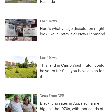
Eastside
Local News
Here’s what village dissolution might
look like in Batavia or New Richmond
Local News
This land in Camp Washington could
be yours for $1, if you have a plan for
it
News From NPR
Black lung rates in Appalachia are
high as the 1970s, with thousands of