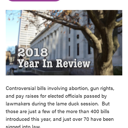
o
e
d
o
r
I
k
n
Controversial bills involving abortion, gun rights,
and pay raises for elected officials passed by
lawmakers during the lame duck session. But
those are just a few of the more than 400 bills
introduced this year, and just over 70 have been
signed into law.