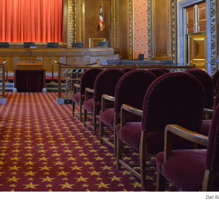
Dan K