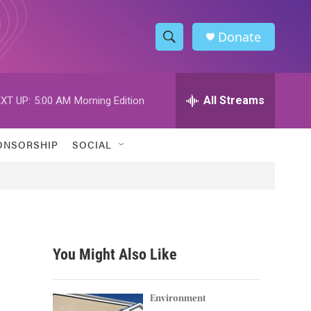
Donate
S
S
e
h
a
r
All Streams
XT UP:
5:00 AM
Morning Edition
o
c
h
w
Q
ONSORSHIP
SOCIAL
u
S
e
r
e
y
a
r
You Might Also Like
c
h
Environment