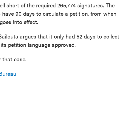
ell short of the required 265,774 signatures. The
o have 90 days to circulate a petition, from when
 goes into effect.
ilouts argues that it only had 52 days to collect
 its petition language approved.
 that case.
Bureau