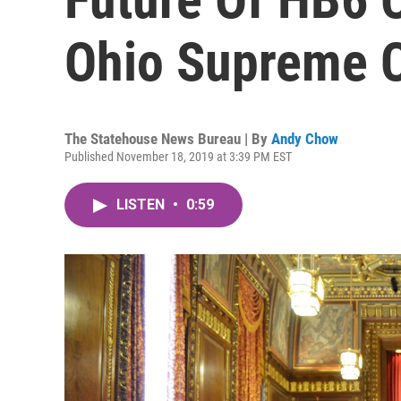
Ohio Supreme 
The Statehouse News Bureau | By
Andy Chow
Published November 18, 2019 at 3:39 PM EST
LISTEN
•
0:59