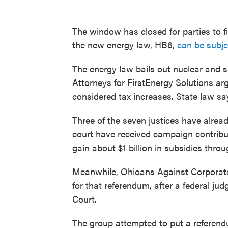
The window has closed for parties to 
the new energy law, HB6,
can be subje
The energy law bails out nuclear and s
Attorneys for FirstEnergy Solutions ar
considered tax increases. State law sa
Three of the seven justices have alrea
court have received campaign contribu
gain about $1 billion in subsidies thro
Meanwhile, Ohioans Against Corporat
for that referendum, after a federal ju
Court.
The group attempted to put a referend