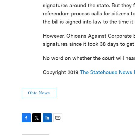
signatures around the state. But they f
referendum process calls for citizens t
the bill is signed into law to the time it
However, Ohioans Against Corporate Ba
signatures since it took 38 days to get
No word on whether the court will hear
Copyright 2019
The Statehouse News 
Ohio News
F
T
L
E
a
w
i
m