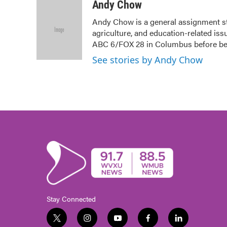
c
i
n
a
Andy Chow
e
t
k
i
Andy Chow is a general assignment s
b
t
e
l
agriculture, and education-related iss
o
e
d
o
r
I
ABC 6/FOX 28 in Columbus before b
k
n
See stories by Andy Chow
Stay Connected
t
i
y
f
l