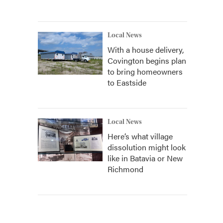
Local News
With a house delivery,
Covington begins plan
to bring homeowners
to Eastside
Local News
Here’s what village
dissolution might look
like in Batavia or New
Richmond