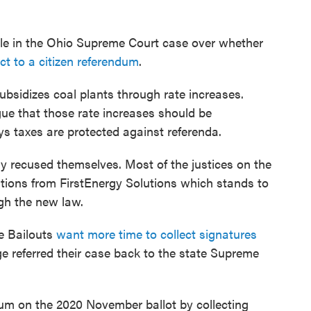
file in the Ohio Supreme Court case over whether
ct to a citizen referendum
.
ubsidizes coal plants through rate increases.
gue that those rate increases should be
ys taxes are protected against referenda.
dy recused themselves. Most of the justices on the
tions from FirstEnergy Solutions which stands to
ugh the new law.
e Bailouts
want more time to collect signatures
dge referred their case back to the state Supreme
um on the 2020 November ballot by collecting