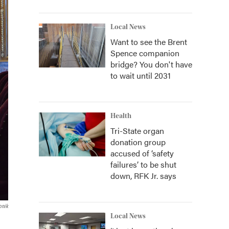
Local News
Want to see the Brent
Spence companion
bridge? You don't have
to wait until 2031
Health
Tri-State organ
donation group
accused of ‘safety
failures’ to be shut
down, RFK Jr. says
onik
Local News