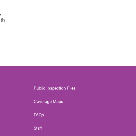
,
ith
Public Inspection Files
Coverage Maps
FAQs
Staff