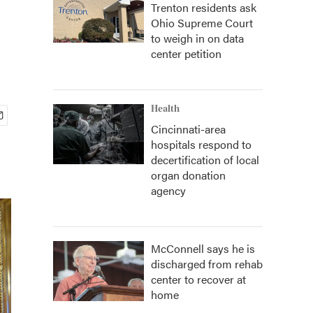
Trenton residents ask
Ohio Supreme Court
to weigh in on data
center petition
Health
Cincinnati-area
hospitals respond to
decertification of local
organ donation
agency
McConnell says he is
discharged from rehab
center to recover at
home