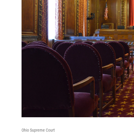
Ohio Supreme Court