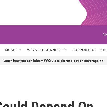
NE
MUSIC
WAYS TO CONNECT
SUPPORT US
SP
Learn how you can inform WVXU's midterm election coverage >>
Could Depend On