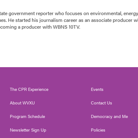
tate government reporter who focuses on environmental, energy
ues. He started his journalism career as an associate producer w
ecoming a producer with WBNS 10TV.
The CPR Experience
Events
About WVXU
Contact Us
Program Schedule
Democracy and Me
Newsletter Sign Up
Policies