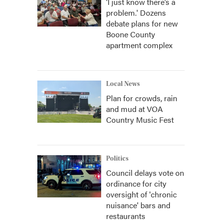
‘I just know there’s a
problem.' Dozens
debate plans for new
Boone County
apartment complex
Local News
Plan for crowds, rain
and mud at VOA
Country Music Fest
Politics
Council delays vote on
ordinance for city
oversight of 'chronic
nuisance' bars and
restaurants