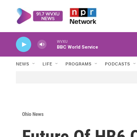
Skip to main content
WVXU
BBC World Service
NEWS
LIFE
PROGRAMS
PODCASTS
Ohio News
Future Of HB6 