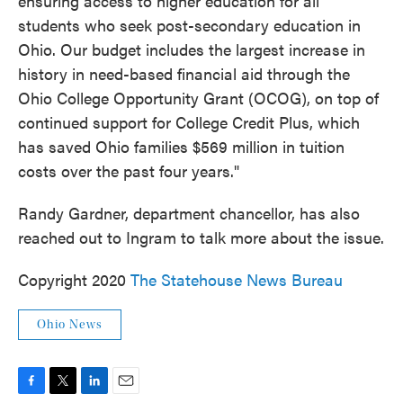
ensuring access to higher education for all
students who seek post-secondary education in
Ohio. Our budget includes the largest increase in
history in need-based financial aid through the
Ohio College Opportunity Grant (OCOG), on top of
continued support for College Credit Plus, which
has saved Ohio families $569 million in tuition
costs over the past four years."
Randy Gardner, department chancellor, has also
reached out to Ingram to talk more about the issue.
Copyright 2020
The Statehouse News Bureau
Ohio News
F
T
L
E