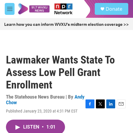
Skip to main content
S
Donate
e
M
a
e
r
n
Learn how you can inform WVXU's midterm election coverage >>
c
u
h
u
e
r
Lawmaker Wants State To
y
Assess Low Pell Grant
Enrollment
The Statehouse News Bureau | By
Andy
Chow
F
T
L
E
Published January 23, 2020 at 4:31 PM EST
a
w
i
m
c
i
n
a
e
t
k
i
LISTEN
•
1:01
b
t
e
l