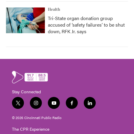
Health
Tri-State organ donation group
accused of ‘safety failures’ to be shut
down, RFK Jr. says
Stay Connected
t
i
y
f
l
w
n
o
a
i
i
s
u
c
n
© 2026 Cincinnati Public Radio
t
t
t
e
k
t
a
u
b
e
The CPR Experience
e
g
b
o
d