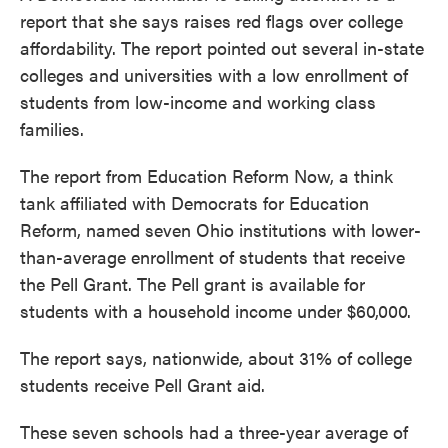
report that she says raises red flags over college
affordability. The report pointed out several in-state
colleges and universities with a low enrollment of
students from low-income and working class
families.
The report from Education Reform Now, a think
tank affiliated with Democrats for Education
Reform, named seven Ohio institutions with lower-
than-average enrollment of students that receive
the Pell Grant. The Pell grant is available for
students with a household income under $60,000.
The report says, nationwide, about 31% of college
students receive Pell Grant aid.
These seven schools had a three-year average of