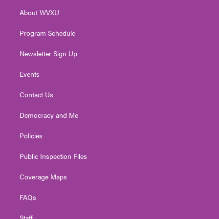
r
r
e
o
i
About WVXU
a
k
n
m
Program Schedule
Newsletter Sign Up
Events
Contact Us
Democracy and Me
Policies
Public Inspection Files
Coverage Maps
FAQs
Staff