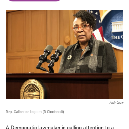
o
e
d
o
r
I
k
n
Andy Chow
Rep. Catherine Ingram (D-Cincinnati)
A Democratic lawmaker is calling attention to a