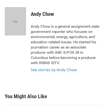
a
w
i
m
c
i
n
a
e
t
k
i
Andy Chow
b
t
e
l
o
e
d
o
r
I
Andy Chow is a general assignment state
k
n
government reporter who focuses on
environmental, energy, agriculture, and
education-related issues. He started his
journalism career as an associate
producer with ABC 6/FOX 28 in
Columbus before becoming a producer
with WBNS 10TV.
See stories by Andy Chow
You Might Also Like