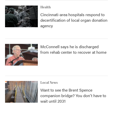
Health
Cincinnati-area hospitals respond to
decertification of local organ donation
agency
McConnell says he is discharged
from rehab center to recover at home
Local News
Want to see the Brent Spence
companion bridge? You don't have to
wait until 2031