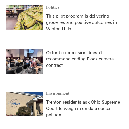
Politics
This pilot program is delivering
groceries and positive outcomes in
Winton Hills
Oxford commission doesn't
recommend ending Flock camera
contract
Environment
Trenton residents ask Ohio Supreme
Court to weigh in on data center
petition