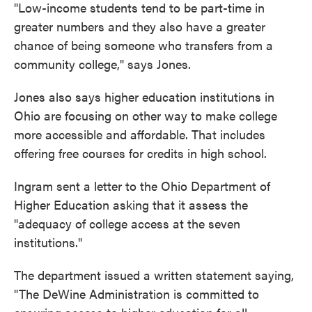
"Low-income students tend to be part-time in
greater numbers and they also have a greater
chance of being someone who transfers from a
community college," says Jones.
Jones also says higher education institutions in
Ohio are focusing on other way to make college
more accessible and affordable. That includes
offering free courses for credits in high school.
Ingram sent a letter to the Ohio Department of
Higher Education asking that it assess the
"adequacy of college access at the seven
institutions."
The department issued a written statement saying,
"The DeWine Administration is committed to