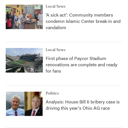
Local News
'A sick act': Community members
condemn Islamic Center break-in and
vandalism
Local News
First phase of Paycor Stadium
renovations are complete and ready
for fans
Politics
Analysis: House Bill 6 bribery case is
driving this year's Ohio AG race