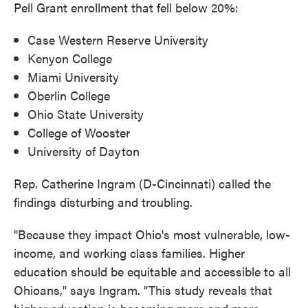
Pell Grant enrollment that fell below 20%:
Case Western Reserve University
Kenyon College
Miami University
Oberlin College
Ohio State University
College of Wooster
University of Dayton
Rep. Catherine Ingram (D-Cincinnati) called the
findings disturbing and troubling.
"Because they impact Ohio's most vulnerable, low-
income, and working class families. Higher
education should be equitable and accessible to all
Ohioans," says Ingram. "This study reveals that