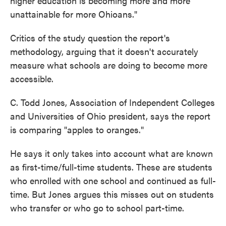
higher education is becoming more and more
unattainable for more Ohioans."
Critics of the study question the report's
methodology, arguing that it doesn't accurately
measure what schools are doing to become more
accessible.
C. Todd Jones, Association of Independent Colleges
and Universities of Ohio president, says the report
is comparing "apples to oranges."
He says it only takes into account what are known
as first-time/full-time students. These are students
who enrolled with one school and continued as full-
time. But Jones argues this misses out on students
who transfer or who go to school part-time.