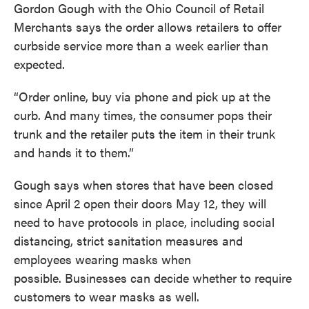
Gordon Gough with the Ohio Council of Retail
Merchants says the order allows retailers to offer
curbside service more than a week earlier than
expected.
“Order online, buy via phone and pick up at the
curb. And many times, the consumer pops their
trunk and the retailer puts the item in their trunk
and hands it to them.”
Gough says when stores that have been closed
since April 2 open their doors May 12, they will
need to have protocols in place, including social
distancing, strict sanitation measures and
employees wearing masks when
possible. Businesses can decide whether to require
customers to wear masks as well.