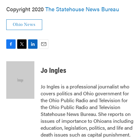
Copyright 2020
The Statehouse News Bureau
Ohio News
F
T
L
E
a
w
i
m
c
i
n
a
e
t
k
i
Jo Ingles
b
t
e
l
o
e
d
o
r
I
Jo Ingles is a professional journalist who
k
n
covers politics and Ohio government for
the Ohio Public Radio and Television for
the Ohio Public Radio and Television
Statehouse News Bureau. She reports on
issues of importance to Ohioans including
education, legislation, politics, and life and
death issues such as capital punishment.