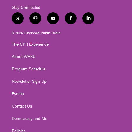
Stay Connected
t
i
y
f
l
w
n
o
a
i
i
s
u
c
n
© 2026 Cincinnati Public Radio
t
t
t
e
k
t
a
u
b
e
The CPR Experience
e
g
b
o
d
r
r
e
o
i
About WVXU
a
k
n
m
Program Schedule
Newsletter Sign Up
Events
Contact Us
Democracy and Me
Policies