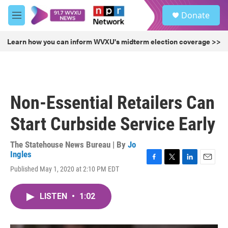
Skip to main content
S
Donate
e
M
a
e
r
n
Learn how you can inform WVXU's midterm election coverage >>
c
u
h
u
e
r
Non-Essential Retailers Can
y
Start Curbside Service Early
The Statehouse News Bureau | By
Jo
Ingles
F
T
L
E
Published May 1, 2020 at 2:10 PM EDT
a
w
i
m
c
i
n
a
e
t
k
i
LISTEN
•
1:02
b
t
e
l
o
e
d
o
r
I