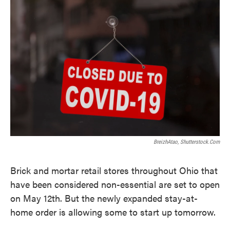
k
n
BreizhAtao, Shutterstock.com
Brick and mortar retail stores throughout Ohio that
have been considered non-essential are set to open
on May 12th. But the newly expanded stay-at-
home order is allowing some to start up tomorrow.