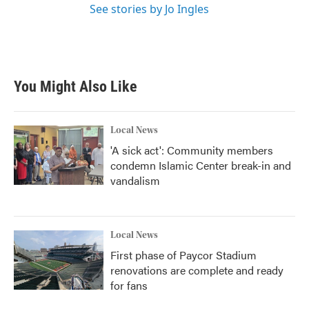
See stories by Jo Ingles
You Might Also Like
Local News
'A sick act': Community members
condemn Islamic Center break-in and
vandalism
Local News
First phase of Paycor Stadium
renovations are complete and ready
for fans