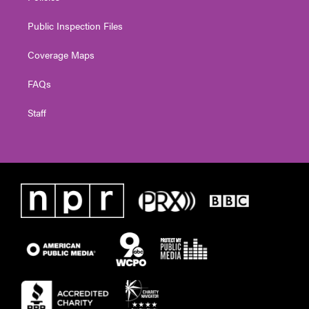
Public Inspection Files
Coverage Maps
FAQs
Staff