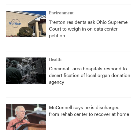
Environment
Trenton residents ask Ohio Supreme
Court to weigh in on data center
petition
Health
Cincinnati-area hospitals respond to
decertification of local organ donation
agency
McConnell says he is discharged
from rehab center to recover at home