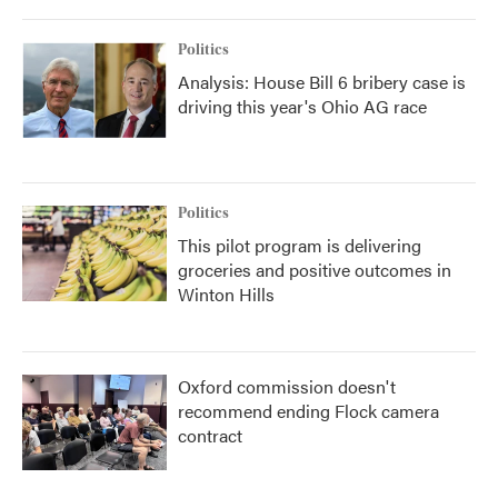
Politics
Analysis: House Bill 6 bribery case is
driving this year's Ohio AG race
Politics
This pilot program is delivering
groceries and positive outcomes in
Winton Hills
Oxford commission doesn't
recommend ending Flock camera
contract