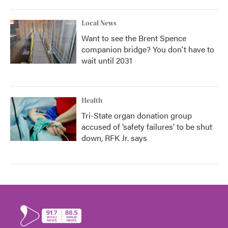
Local News
Want to see the Brent Spence
companion bridge? You don't have to
wait until 2031
Health
Tri-State organ donation group
accused of ‘safety failures’ to be shut
down, RFK Jr. says