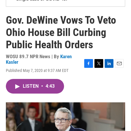
Gov. DeWine Vows To Veto
Ohio House Bill Curbing
Public Health Orders
WOSU 89.7 NPR News | By
Karen
Kasler
F
T
L
E
Published May 7, 2020 at 9:37 AM EDT
a
w
i
m
c
i
n
a
e
t
k
i
LISTEN
•
4:43
b
t
e
l
o
e
d
o
r
I
k
n