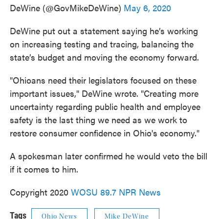
DeWine (@GovMikeDeWine)
May 6, 2020
DeWine put out a statement saying he’s working
on increasing testing and tracing, balancing the
state’s budget and moving the economy forward.
"Ohioans need their legislators focused on these
important issues," DeWine wrote. "Creating more
uncertainty regarding public health and employee
safety is the last thing we need as we work to
restore consumer confidence in Ohio's economy."
A spokesman later confirmed he would veto the bill
if it comes to him.
Copyright 2020
WOSU 89.7 NPR News
Tags
Ohio News
Mike DeWine