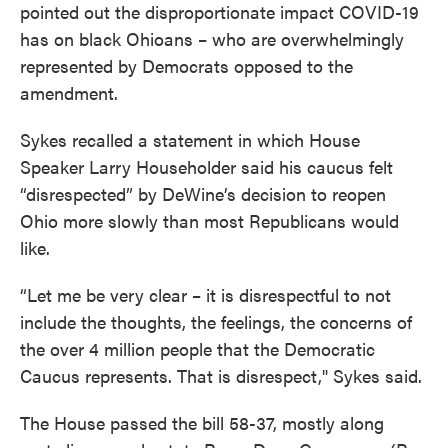
pointed out the disproportionate impact COVID-19
has on black Ohioans – who are overwhelmingly
represented by Democrats opposed to the
amendment.
Sykes recalled a statement in which House
Speaker Larry Householder said his caucus felt
“disrespected” by DeWine’s decision to reopen
Ohio more slowly than most Republicans would
like.
“Let me be very clear – it is disrespectful to not
include the thoughts, the feelings, the concerns of
the over 4 million people that the Democratic
Caucus represents. That is disrespect," Sykes said.
The House passed the bill 58-37, mostly along