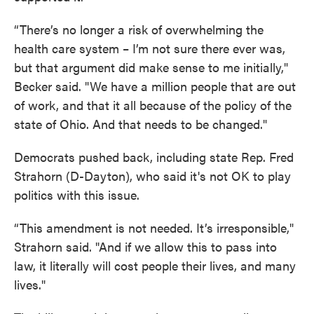
“There’s no longer a risk of overwhelming the
health care system – I’m not sure there ever was,
but that argument did make sense to me initially,"
Becker said. "We have a million people that are out
of work, and that it all because of the policy of the
state of Ohio. And that needs to be changed."
Democrats pushed back, including state Rep. Fred
Strahorn (D-Dayton), who said it's not OK to play
politics with this issue.
“This amendment is not needed. It’s irresponsible,"
Strahorn said. "And if we allow this to pass into
law, it literally will cost people their lives, and many
lives."