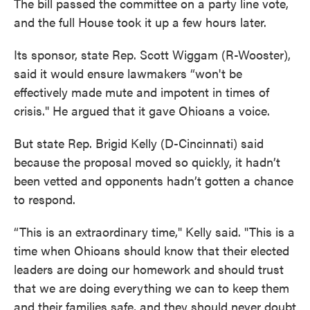
The bill passed the committee on a party line vote,
and the full House took it up a few hours later.
Its sponsor, state Rep. Scott Wiggam (R-Wooster),
said it would ensure lawmakers “won't be
effectively made mute and impotent in times of
crisis." He argued that it gave Ohioans a voice.
But state Rep. Brigid Kelly (D-Cincinnati) said
because the proposal moved so quickly, it hadn’t
been vetted and opponents hadn’t gotten a chance
to respond.
“This is an extraordinary time," Kelly said. "This is a
time when Ohioans should know that their elected
leaders are doing our homework and should trust
that we are doing everything we can to keep them
and their families safe, and they should never doubt