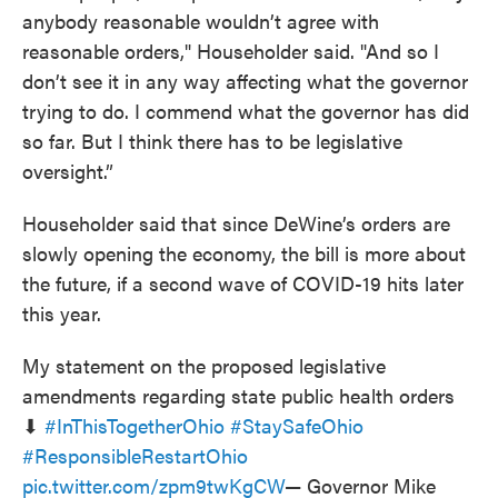
anybody reasonable wouldn’t agree with
reasonable orders," Householder said. "And so I
don’t see it in any way affecting what the governor
trying to do. I commend what the governor has did
so far. But I think there has to be legislative
oversight.”
Householder said that since DeWine’s orders are
slowly opening the economy, the bill is more about
the future, if a second wave of COVID-19 hits later
this year.
My statement on the proposed legislative
amendments regarding state public health orders
⬇
#InThisTogetherOhio
#StaySafeOhio
#ResponsibleRestartOhio
pic.twitter.com/zpm9twKgCW
— Governor Mike