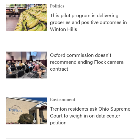
Politics
This pilot program is delivering
groceries and positive outcomes in
Winton Hills
Oxford commission doesn't
recommend ending Flock camera
contract
Environment
Trenton residents ask Ohio Supreme
Court to weigh in on data center
petition