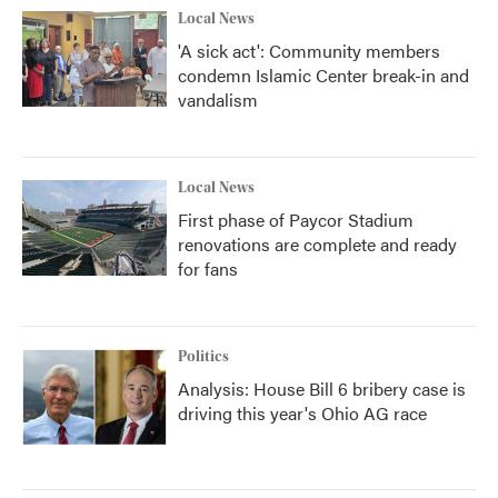
Local News
'A sick act': Community members
condemn Islamic Center break-in and
vandalism
Local News
First phase of Paycor Stadium
renovations are complete and ready
for fans
Politics
Analysis: House Bill 6 bribery case is
driving this year's Ohio AG race