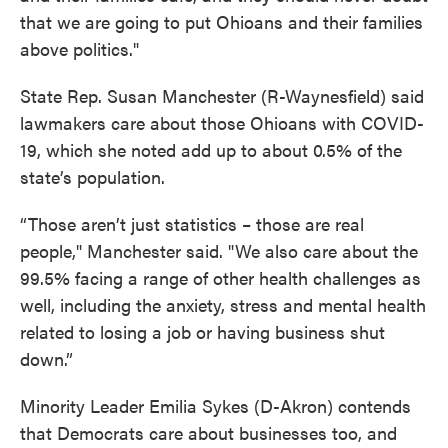
that we are going to put Ohioans and their families
above politics."
State Rep. Susan Manchester (R-Waynesfield) said
lawmakers care about those Ohioans with COVID-
19, which she noted add up to about 0.5% of the
state’s population.
“Those aren’t just statistics – those are real
people," Manchester said. "We also care about the
99.5% facing a range of other health challenges as
well, including the anxiety, stress and mental health
related to losing a job or having business shut
down.”
Minority Leader Emilia Sykes (D-Akron) contends
that Democrats care about businesses too, and