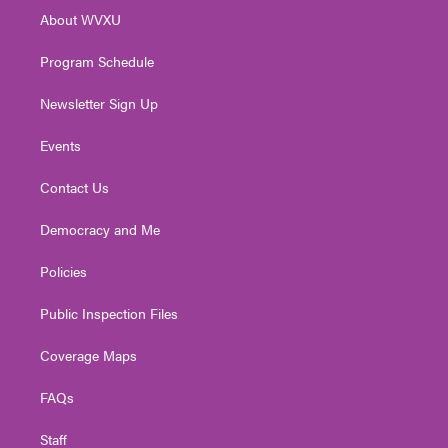
r
r
e
o
i
About WVXU
a
k
n
m
Program Schedule
Newsletter Sign Up
Events
Contact Us
Democracy and Me
Policies
Public Inspection Files
Coverage Maps
FAQs
Staff