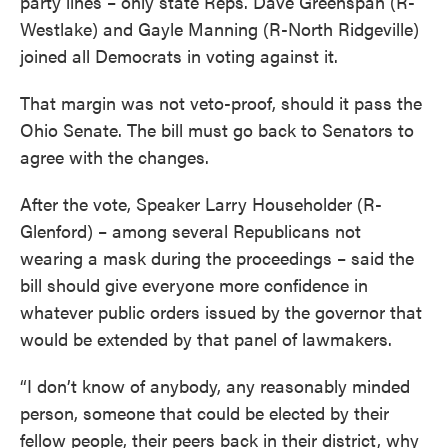
party lines – only state Reps. Dave Greenspan (R-
Westlake) and Gayle Manning (R-North Ridgeville)
joined all Democrats in voting against it.
That margin was not veto-proof, should it pass the
Ohio Senate. The bill must go back to Senators to
agree with the changes.
After the vote, Speaker Larry Householder (R-
Glenford) – among several Republicans not
wearing a mask during the proceedings – said the
bill should give everyone more confidence in
whatever public orders issued by the governor that
would be extended by that panel of lawmakers.
“I don’t know of anybody, any reasonably minded
person, someone that could be elected by their
fellow people, their peers back in their district, why