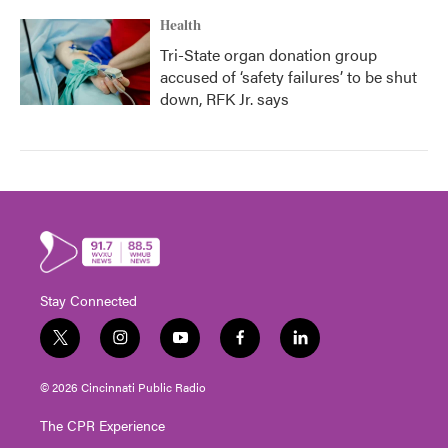
Health
Tri-State organ donation group
accused of ‘safety failures’ to be shut
down, RFK Jr. says
Stay Connected
t
i
y
f
l
w
n
o
a
i
i
s
u
c
n
© 2026 Cincinnati Public Radio
t
t
t
e
k
t
a
u
b
e
The CPR Experience
e
g
b
o
d