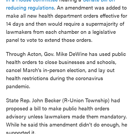
reducing regulations
. An amendment was added to
make all new health department orders effective for
14 days and then would require a supermajority of
lawmakers from each chamber on a legislative
panel to vote to extend those orders.
Through Acton, Gov. Mike DeWine has used public
health orders to close businesses and schools,
cancel March's in-person election, and lay out
health restrictions during the coronavirus
pandemic.
State Rep. John Becker (R-Union Township) had
proposed a bill to make public health orders
advisory unless lawmakers made them mandatory.
While he said this amendment didn’t do enough, he
supported it.