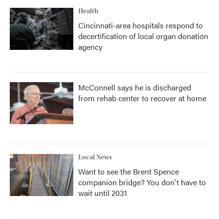
Health
Cincinnati-area hospitals respond to
decertification of local organ donation
agency
McConnell says he is discharged
from rehab center to recover at home
Local News
Want to see the Brent Spence
companion bridge? You don't have to
wait until 2031