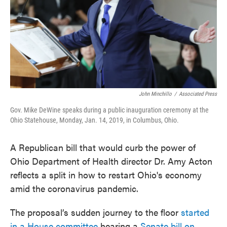
John Minchillo
/
Associated Press
Gov. Mike DeWine speaks during a public inauguration ceremony at the
Ohio Statehouse, Monday, Jan. 14, 2019, in Columbus, Ohio.
A Republican bill that would curb the power of
Ohio Department of Health director Dr. Amy Acton
reflects a split in how to restart Ohio's economy
amid the coronavirus pandemic.
The proposal’s sudden journey to the floor
started
in a House committee
hearing a
Senate bill on