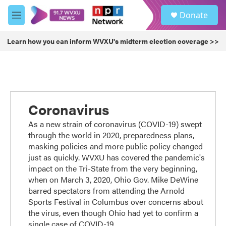
Skip to main content
S
Donate
e
M
a
e
r
n
Learn how you can inform WVXU's midterm election coverage >>
c
u
h
u
e
r
y
Coronavirus
As a new strain of coronavirus (COVID-19) swept
through the world in 2020, preparedness plans,
masking policies and more public policy changed
just as quickly. WVXU has covered the pandemic's
impact on the Tri-State from the very beginning,
when on March 3, 2020, Ohio Gov. Mike DeWine
barred spectators from attending the Arnold
Sports Festival in Columbus over concerns about
the virus, even though Ohio had yet to confirm a
single case of COVID-19.