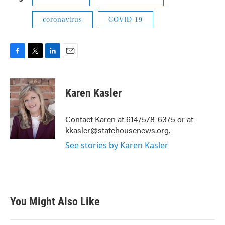
coronavirus
COVID-19
F
T
L
E
a
w
i
m
c
i
n
a
e
t
k
i
Karen Kasler
b
t
e
l
o
e
d
o
r
I
Contact Karen at 614/578-6375 or at
k
n
kkasler@statehousenews.org.
See stories by Karen Kasler
You Might Also Like