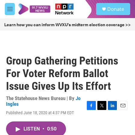
Skip to main content
S
Donate
e
M
a
e
r
n
Learn how you can inform WVXU's midterm election coverage >>
c
u
h
u
e
r
Group Gathering Petitions
y
For Voter Reform Ballot
Issue Gives Up Its Effort
The Statehouse News Bureau | By
Jo
Ingles
F
T
L
E
Published June 18, 2020 at 4:37 PM EDT
a
w
i
m
c
i
n
a
e
t
k
i
LISTEN
•
0:50
b
t
e
l