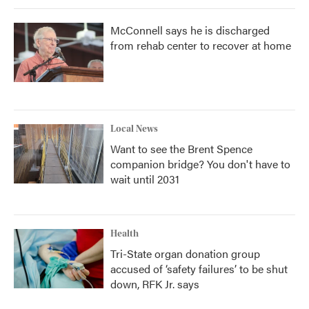
McConnell says he is discharged
from rehab center to recover at home
Local News
Want to see the Brent Spence
companion bridge? You don't have to
wait until 2031
Health
Tri-State organ donation group
accused of ‘safety failures’ to be shut
down, RFK Jr. says