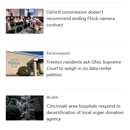
Oxford commission doesn't
recommend ending Flock camera
contract
Environment
Trenton residents ask Ohio Supreme
Court to weigh in on data center
petition
Health
Cincinnati-area hospitals respond to
decertification of local organ donation
agency