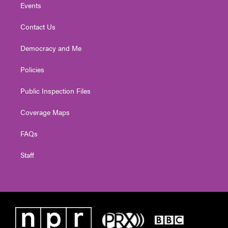
Events
Contact Us
Democracy and Me
Policies
Public Inspection Files
Coverage Maps
FAQs
Staff