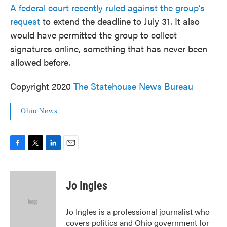
A federal court recently ruled against the group’s
request
to extend the deadline to July 31. It also
would have permitted the group to collect
signatures online, something that has never been
allowed before.
Copyright 2020
The Statehouse News Bureau
Ohio News
F
T
L
E
a
w
i
m
c
i
n
a
e
t
k
i
Jo Ingles
b
t
e
l
o
e
d
o
r
I
Jo Ingles is a professional journalist who
k
n
covers politics and Ohio government for