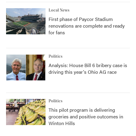
Local News
First phase of Paycor Stadium
renovations are complete and ready
for fans
Politics
Analysis: House Bill 6 bribery case is
driving this year's Ohio AG race
Politics
This pilot program is delivering
groceries and positive outcomes in
Winton Hills