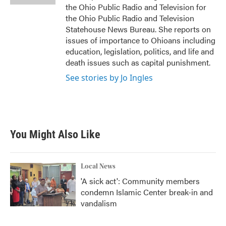
the Ohio Public Radio and Television for
the Ohio Public Radio and Television
Statehouse News Bureau. She reports on
issues of importance to Ohioans including
education, legislation, politics, and life and
death issues such as capital punishment.
See stories by Jo Ingles
You Might Also Like
Local News
'A sick act': Community members
condemn Islamic Center break-in and
vandalism