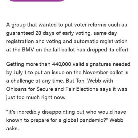
o
e
d
o
r
I
k
n
A group that wanted to put voter reforms such as
guaranteed 28 days of early voting, same day
registration and voting and automatic registration
at the BMV on the fall ballot has dropped its effort.
Getting more than 440,000 valid signatures needed
by July 1 to put an issue on the November ballot is
a challenge at any time. But Toni Webb with
Ohioans for Secure and Fair Elections says it was
just too much right now.
“It’s incredibly disappointing but who would have
known to prepare for a global pandemic?" Webb
asks.