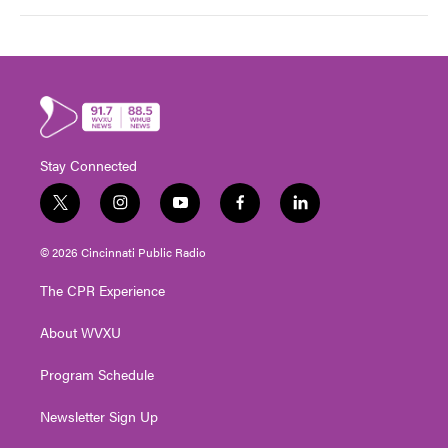
Stay Connected
t
i
y
f
l
w
n
o
a
i
i
s
u
c
n
© 2026 Cincinnati Public Radio
t
t
t
e
k
t
a
u
b
e
The CPR Experience
e
g
b
o
d
r
r
e
o
i
About WVXU
a
k
n
m
Program Schedule
Newsletter Sign Up