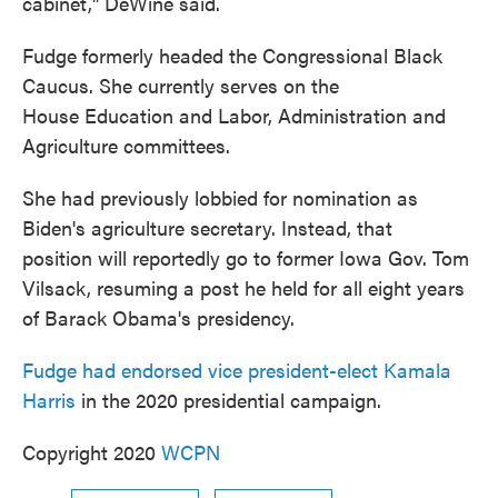
cabinet," DeWine said.
Fudge formerly headed the Congressional Black
Caucus. She currently serves on the
House Education and Labor, Administration and
Agriculture committees.
She had previously lobbied for nomination as
Biden's agriculture secretary. Instead, that
position will reportedly go to former Iowa Gov. Tom
Vilsack, resuming a post he held for all eight years
of Barack Obama's presidency.
Fudge had endorsed vice president-elect Kamala
Harris
in the 2020 presidential campaign.
Copyright 2020
WCPN