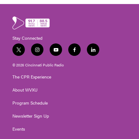
Stay Connected
t
i
y
f
l
w
n
o
a
i
i
s
u
c
n
© 2026 Cincinnati Public Radio
t
t
t
e
k
t
a
u
b
e
The CPR Experience
e
g
b
o
d
r
r
e
o
i
About WVXU
a
k
n
m
Program Schedule
Newsletter Sign Up
Events