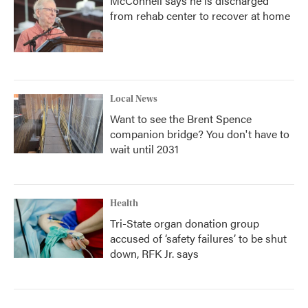
McConnell says he is discharged
from rehab center to recover at home
Local News
Want to see the Brent Spence
companion bridge? You don't have to
wait until 2031
Health
Tri-State organ donation group
accused of ‘safety failures’ to be shut
down, RFK Jr. says