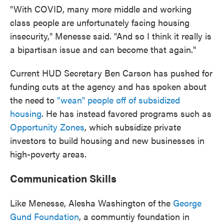
"With COVID, many more middle and working
class people are unfortunately facing housing
insecurity," Menesse said. "And so I think it really is
a bipartisan issue and can become that again."
Current HUD Secretary Ben Carson has pushed for
funding cuts at the agency and has spoken about
the need to
"wean" people off of subsidized
housing
. He has instead favored programs such as
Opportunity Zones
, which subsidize private
investors to build housing and new businesses in
high-poverty areas.
Communication Skills
Like Menesse, Alesha Washington of the
George
Gund Foundation
, a communtiy foundation in