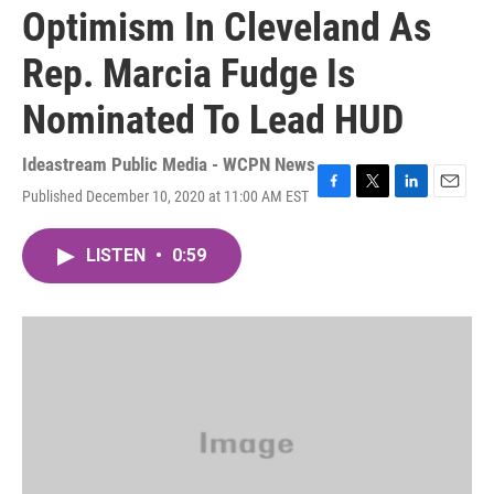
Optimism In Cleveland As
Rep. Marcia Fudge Is
Nominated To Lead HUD
Ideastream Public Media - WCPN News
Published December 10, 2020 at 11:00 AM EST
F
T
L
E
a
w
i
m
c
i
n
a
LISTEN
•
0:59
e
t
k
i
b
t
e
l
o
e
d
o
r
I
k
n