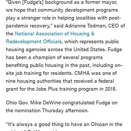
"Given [Fudge’s] background as a former mayor,
we hope that community development programs
play a stronger role in helping localities with post-
pandemic recovery," said Adrianne Todman, CEO of
the
National Association of Housing &
Redevelopment Officials
, which represents public
housing agencies across the United States. Fudge
has been a champion of several programs
benefiting public housing in the past, including on-
site job training for residents. CMHA was one of
nine housing authorities that received a federal
grant for the Jobs Plus training program in 2015.
Ohio Gov. Mike DeWine congratulated Fudge on
the nomination Thursday afternoon.
“It’s always a good thing to have an Ohioan in the