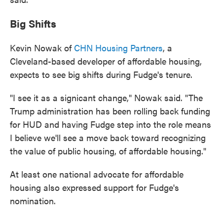
Big Shifts
Kevin Nowak of
CHN Housing Partners
, a
Cleveland-based developer of affordable housing,
expects to see big shifts during Fudge's tenure.
"I see it as a signicant change," Nowak said. "The
Trump administration has been rolling back funding
for HUD and having Fudge step into the role means
I believe we'll see a move back toward recognizing
the value of public housing, of affordable housing."
At least one national advocate for affordable
housing also expressed support for Fudge's
nomination.