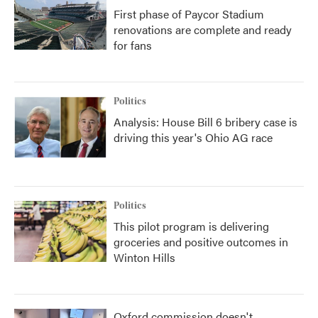
First phase of Paycor Stadium
renovations are complete and ready
for fans
Politics
Analysis: House Bill 6 bribery case is
driving this year's Ohio AG race
Politics
This pilot program is delivering
groceries and positive outcomes in
Winton Hills
Oxford commission doesn't