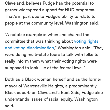
Cleveland, believes Fudge has the potential to
garner widespread support for HUD programs.
That's in part due to Fudge's ability to relate to
people at the community level, Washington said.
"A notable example is when she chaired the
committee that was thinking about
voting rights
and voting discrimination
," Washington said. "They
were doing multi-state tours to talk with folks to
really inform them what their voting rights were
supposed to look like at the federal level."
Both as a Black woman herself and as the former
mayor of Warrensville Heights, a predominantly
Black suburb on Cleveland's East Side, Fudge also
understands issues of racial equity, Washington
said.