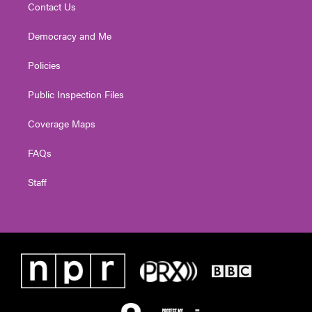
Contact Us
Democracy and Me
Policies
Public Inspection Files
Coverage Maps
FAQs
Staff