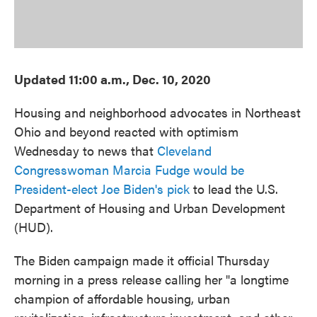
Updated 11:00 a.m., Dec. 10, 2020
Housing and neighborhood advocates in Northeast
Ohio and beyond reacted with optimism
Wednesday to news that
Cleveland
Congresswoman Marcia Fudge would be
President-elect Joe Biden's pick
to lead the U.S.
Department of Housing and Urban Development
(HUD).
The Biden campaign made it official Thursday
morning in a press release calling her "a longtime
champion of affordable housing, urban