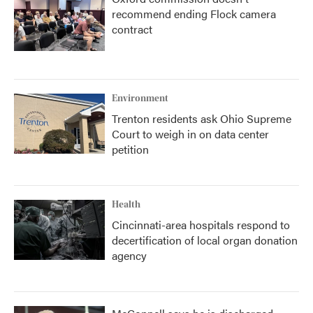
recommend ending Flock camera
contract
Environment
Trenton residents ask Ohio Supreme
Court to weigh in on data center
petition
Health
Cincinnati-area hospitals respond to
decertification of local organ donation
agency