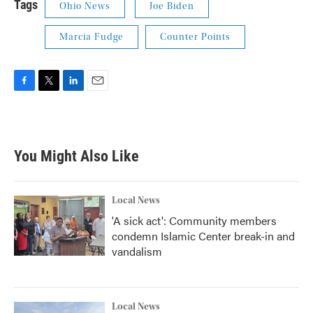
Tags
Ohio News
Joe Biden
Marcia Fudge
Counter Points
F
T
L
E
a
w
i
m
c
i
n
a
e
t
k
i
b
t
e
l
You Might Also Like
o
e
d
o
r
I
k
n
Local News
'A sick act': Community members
condemn Islamic Center break-in and
vandalism
Local News