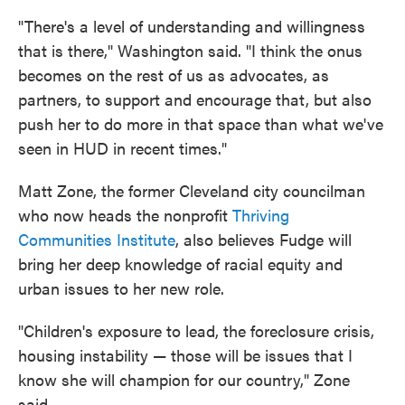
"There's a level of understanding and willingness
that is there," Washington said. "I think the onus
becomes on the rest of us as advocates, as
partners, to support and encourage that, but also
push her to do more in that space than what we've
seen in HUD in recent times."
Matt Zone, the former Cleveland city councilman
who now heads the nonprofit
Thriving
Communities Institute
, also believes Fudge will
bring her deep knowledge of racial equity and
urban issues to her new role.
"Children's exposure to lead, the foreclosure crisis,
housing instability — those will be issues that I
know she will champion for our country," Zone
said.