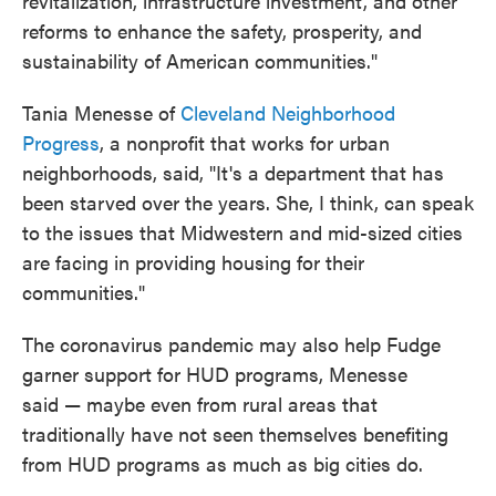
revitalization, infrastructure investment, and other
reforms to enhance the safety, prosperity, and
sustainability of American communities."
Tania Menesse of
Cleveland Neighborhood
Progress
, a nonprofit that works for urban
neighborhoods, said, "It's a department that has
been starved over the years. She, I think, can speak
to the issues that Midwestern and mid-sized cities
are facing in providing housing for their
communities."
The coronavirus pandemic may also help Fudge
garner support for HUD programs, Menesse
said — maybe even from rural areas that
traditionally have not seen themselves benefiting
from HUD programs as much as big cities do.