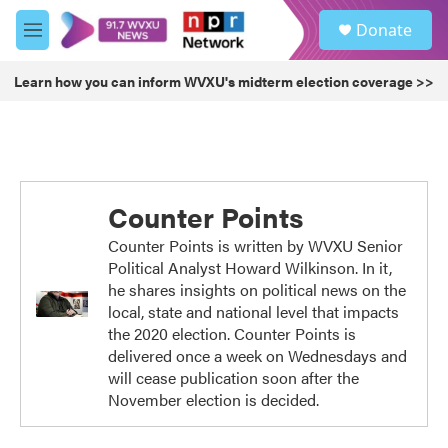
Skip to main content
S
Donate
e
M
a
e
r
n
Learn how you can inform WVXU's midterm election coverage >>
c
u
h
u
e
r
y
Counter Points
Counter Points is written by WVXU Senior
Political Analyst Howard Wilkinson. In it,
he shares insights on political news on the
local, state and national level that impacts
the 2020 election. Counter Points is
delivered once a week on Wednesdays and
will cease publication soon after the
November election is decided.