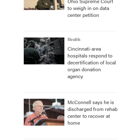
Ohio Supreme Court
to weigh in on data
center petition
Health
Cincinnati-area
hospitals respond to
decertification of local
organ donation
agency
McConnell says he is
discharged from rehab
center to recover at
home