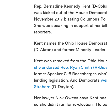
Rep. Bernadine Kennedy Kent (D-Col
was kicked out of the House Democra
November 2017 blasting Columbus Police
She was speaking in support of her bil
reporters.
Kent names the Ohio House Democratic
(D-Akron) and former Minority Leader
Kent was removed from the Ohio House
she endorsed Rep. Ryan Smith (R-Bidwe
former Speaker Cliff Rosenberger, who
lending legislation. And Democrats
wer
Strahorn
(D-Dayton).
Her lawyer Nick Owens says Kent has P
so she didn’t run for re-election. He 