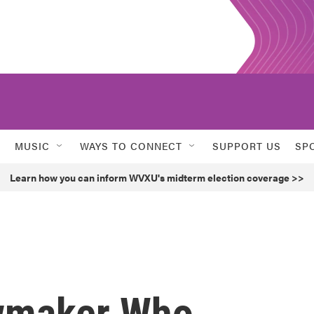
MUSIC
WAYS TO CONNECT
SUPPORT US
SP
Learn how you can inform WVXU's midterm election coverage >>
wmaker Who