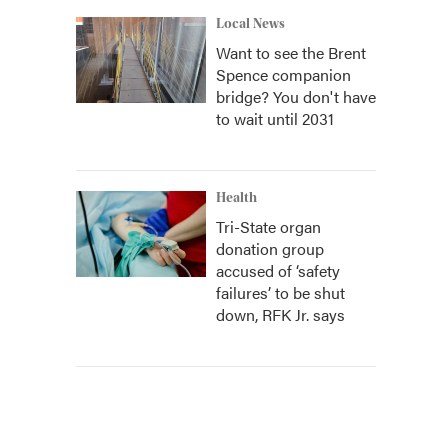
Local News
Want to see the Brent
Spence companion
bridge? You don't have
to wait until 2031
Health
Tri-State organ
donation group
accused of ‘safety
failures’ to be shut
down, RFK Jr. says