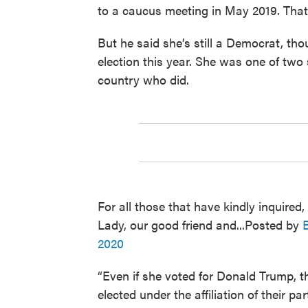
to a caucus meeting in May 2019. That
But he said she’s still a Democrat, th
election this year. She was one of two
country who did.
For all those that have kindly inquired,
Lady, our good friend and...Posted by
2020
“Even if she voted for Donald Trump, th
elected under the affiliation of their p