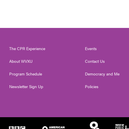
The CPR Experience
Events
About WVXU
Contact Us
Program Schedule
Democracy and Me
Newsletter Sign Up
Policies