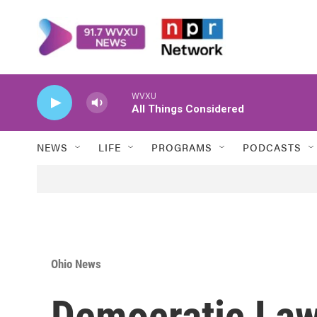
Skip to main content
WVXU
All Things Considered
NEWS
LIFE
PROGRAMS
PODCASTS
Ohio News
Democratic La