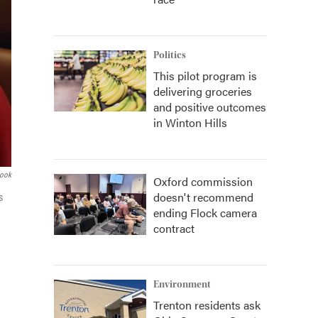
Politics
This pilot program is
delivering groceries
and positive outcomes
in Winton Hills
book
Oxford commission
doesn't recommend
s
ending Flock camera
contract
Environment
Trenton residents ask