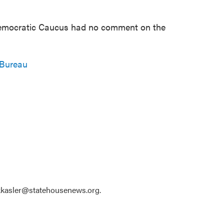
emocratic Caucus had no comment on the
 Bureau
 kkasler@statehousenews.org.