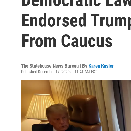
Endorsed Trum
From Caucus
The Statehouse News Bureau | By
Karen Kasler
Published December 17, 2020 at 11:41 AM EST