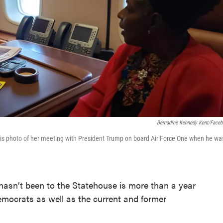
Bernadine Kennedy Kent/Face
is photo of her meeting with President Trump on board Air Force One when he wa
asn’t been to the Statehouse is more than a year
emocrats as well as the current and former