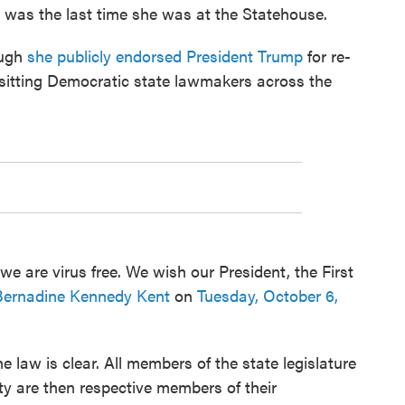
 was the last time she was at the Statehouse.
ough
she publicly endorsed President Trump
for re-
 sitting Democratic state lawmakers across the
 we are virus free. We wish our President, the First
Bernadine Kennedy Kent
on
Tuesday, October 6,
e law is clear. All members of the state legislature
arty are then respective members of their