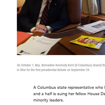
On October 1, Rep. Bernadine Kennedy Kent (D-Columbus) shared th
in Ohio for the first presidential debate on September 29.
A Columbus state representative who h
and a half is suing her fellow House D
minority leaders.