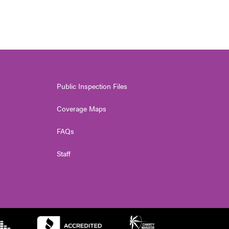
Public Inspection Files
Coverage Maps
FAQs
Staff