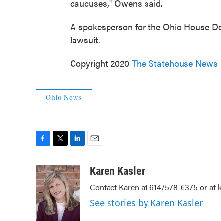
caucuses," Owens said.
A spokesperson for the Ohio House D
lawsuit.
Copyright 2020
The Statehouse News
Ohio News
F
T
L
E
a
w
i
m
c
i
n
a
Karen Kasler
e
t
k
i
Contact Karen at 614/578-6375 or at
b
t
e
l
o
e
d
See stories by Karen Kasler
o
r
I
k
n