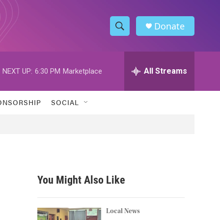
Donate
S
S
e
h
a
r
All Streams
NEXT UP:
6:30 PM
Marketplace
o
c
h
w
Q
ONSORSHIP
SOCIAL
u
S
e
r
e
y
a
r
You Might Also Like
c
h
Local News