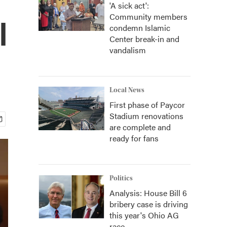
'A sick act':
Community members
l
condemn Islamic
Center break-in and
vandalism
Local News
First phase of Paycor
Stadium renovations
are complete and
ready for fans
Politics
Analysis: House Bill 6
bribery case is driving
this year's Ohio AG
race