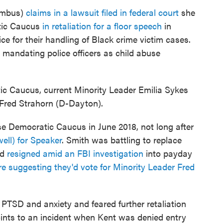
umbus)
claims in a lawsuit filed in federal court
she
tic Caucus
in retaliation for a floor speech
in
 for their handling of Black crime victim cases.
l mandating police officers as child abuse
 Caucus, current Minority Leader Emilia Sykes
 Fred Strahorn (D-Dayton).
 Democratic Caucus in June 2018, not long after
ll) for Speaker
. Smith was battling to replace
'd
resigned amid an FBI investigation
into payday
e suggesting they'd vote for Minority Leader Fred
TSD and anxiety and feared further retaliation
points to an incident when Kent was denied entry