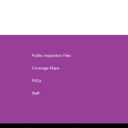
Public Inspection Files
Coverage Maps
FAQs
Staff