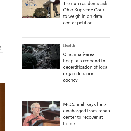
Trenton residents ask
Ohio Supreme Court
to weigh in on data
center petition
Health
Cincinnati-area
hospitals respond to
decertification of local
organ donation
agency
McConnell says he is
discharged from rehab
center to recover at
home