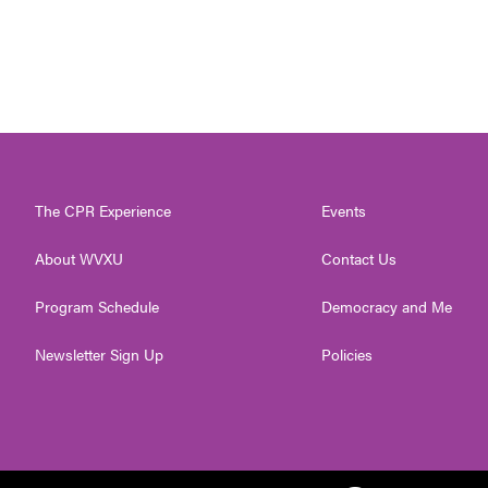
The CPR Experience
Events
About WVXU
Contact Us
Program Schedule
Democracy and Me
Newsletter Sign Up
Policies