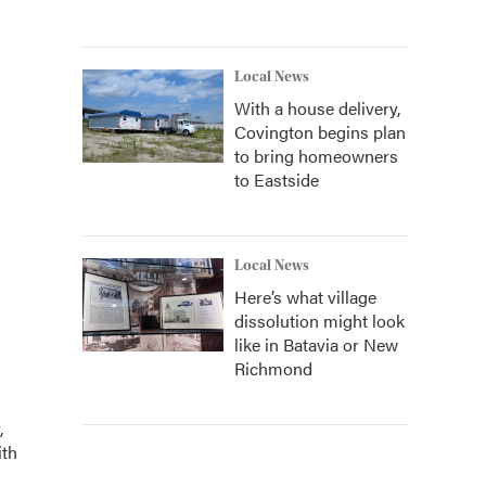
Local News
With a house delivery,
Covington begins plan
to bring homeowners
to Eastside
Local News
Here’s what village
dissolution might look
like in Batavia or New
Richmond
,
ith