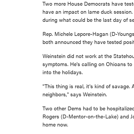
Two more House Democrats have tested
have an impact on lame duck session.
during what could be the last day of s
Rep. Michele Lepore-Hagan (D-Youngs
both announced they have tested posit
Weinstein did not work at the Stateho
symptoms. He's calling on Ohioans to u
into the holidays.
"This thing is real, it's kind of savage
neighbors," says Weinstein.
Two other Dems had to be hospitalized
Rogers (D-Mentor-on-the-Lake) and Joh
home now.