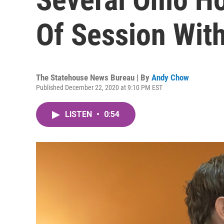
Of Session Wit
The Statehouse News Bureau | By
Andy Chow
Published December 22, 2020 at 9:10 PM EST
LISTEN
•
0:54