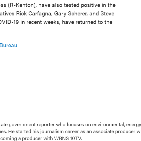
s (R-Kenton), have also tested positive in the
tives Rick Carfagna, Gary Scherer, and Steve
OVID-19 in recent weeks, have returned to the
 Bureau
tate government reporter who focuses on environmental, energy
ues. He started his journalism career as an associate producer w
ecoming a producer with WBNS 10TV.