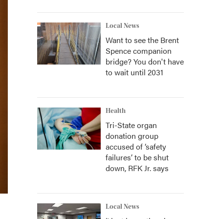
Local News
Want to see the Brent
Spence companion
bridge? You don't have
to wait until 2031
Health
Tri-State organ
donation group
accused of ‘safety
failures’ to be shut
down, RFK Jr. says
Local News