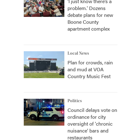
‘I just know there’s a
problem.' Dozens
debate plans for new
Boone County
apartment complex
Local News
Plan for crowds, rain
and mud at VOA
Country Music Fest
Politics
Council delays vote on
ordinance for city
oversight of 'chronic
nuisance' bars and
restaurants