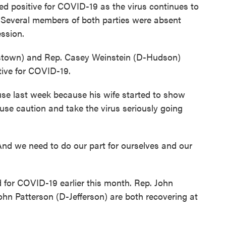
 positive for COVID-19 as the virus continues to
 Several members of both parties were absent
ession.
town) and Rep. Casey Weinstein (D-Hudson)
ive for COVID-19.
use last week because his wife started to show
se caution and take the virus seriously going
. And we need to do our part for ourselves and our
 for COVID-19 earlier this month. Rep. John
n Patterson (D-Jefferson) are both recovering at