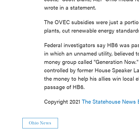
wrote in a statement.
The OVEC subsidies were just a portio
plants, cut renewable energy standards
Federal investigators say HB6 was pas
in which an unnamed utility, believed 
money group called "Generation Now."
controlled by former House Speaker La
the money to help his allies win local
passage of HB6.
Copyright 2021
The Statehouse News 
Ohio News