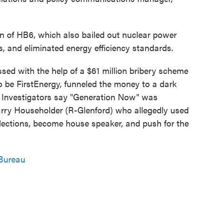
n of HB6, which also bailed out nuclear power
, and eliminated energy efficiency standards.
sed with the help of a $61 million bribery scheme
to be FirstEnergy, funneled the money to a dark
 Investigators say "Generation Now" was
rry Householder (R-Glenford) who allegedly used
 elections, become house speaker, and push for the
Bureau