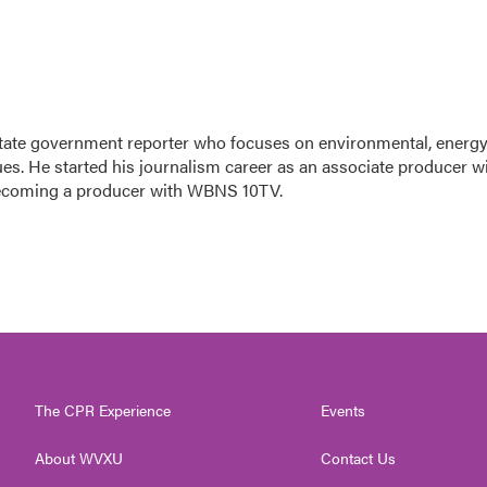
tate government reporter who focuses on environmental, energy
ues. He started his journalism career as an associate producer w
ecoming a producer with WBNS 10TV.
The CPR Experience
Events
About WVXU
Contact Us