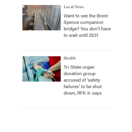
Local News
Want to see the Brent
Spence companion
bridge? You don't have
to wait until 2031
Health
Tri-State organ
donation group
accused of ‘safety
failures’ to be shut
down, RFK Jr. says