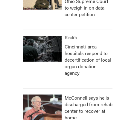
Ohio Supreme Court
to weigh in on data
center petition
Health
Cincinnati-area
hospitals respond to
decertification of local
organ donation
agency
McConnell says he is
discharged from rehab
center to recover at
home