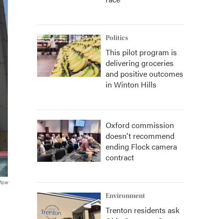
Politics
This pilot program is
delivering groceries
and positive outcomes
in Winton Hills
Oxford commission
doesn't recommend
ending Flock camera
contract
how
Environment
Trenton residents ask