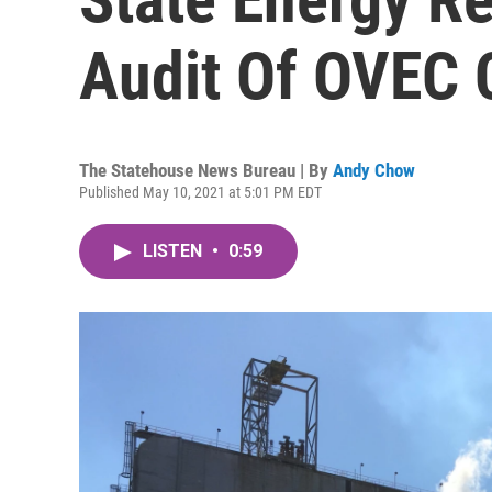
Audit Of OVEC 
The Statehouse News Bureau | By
Andy Chow
Published May 10, 2021 at 5:01 PM EDT
LISTEN
•
0:59