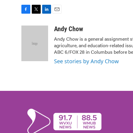
F
T
L
E
a
w
i
m
c
i
n
a
Andy Chow
e
t
k
i
Andy Chow is a general assignment s
b
t
e
l
agriculture, and education-related iss
o
e
d
o
r
I
ABC 6/FOX 28 in Columbus before b
k
n
See stories by Andy Chow