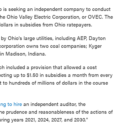
io is seeking an independent company to conduct
he Ohio Valley Electric Corporation, or OVEC. The
dollars in subsidies from Ohio ratepayers.
y Ohio's large utilities, including AEP, Dayton
corporation owns two coal companies; Kyger
 in Madison, Indiana.
 included a provision that allowed a cost
ting up to $1.50 in subsidies a month from every
 to hundreds of millions of dollars in the course
ing to hire
an independent auditor, the
the prudence and reasonableness of the actions of
ing years 2021, 2024, 2027, and 2030."