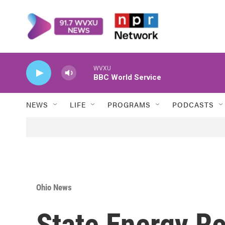
Skip to main content
WVXU
BBC World Service
NEWS
LIFE
PROGRAMS
PODCASTS
Ohio News
State Energy R