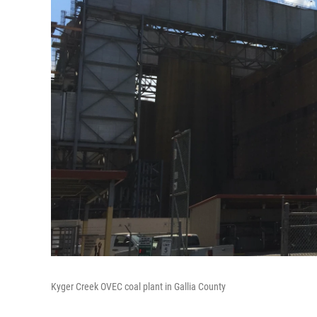
Kyger Creek OVEC coal plant in Gallia County