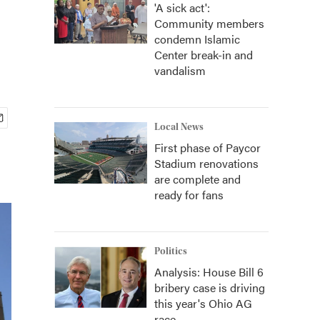
'A sick act':
Community members
condemn Islamic
Center break-in and
vandalism
Local News
First phase of Paycor
Stadium renovations
are complete and
ready for fans
Politics
Analysis: House Bill 6
bribery case is driving
this year's Ohio AG
race