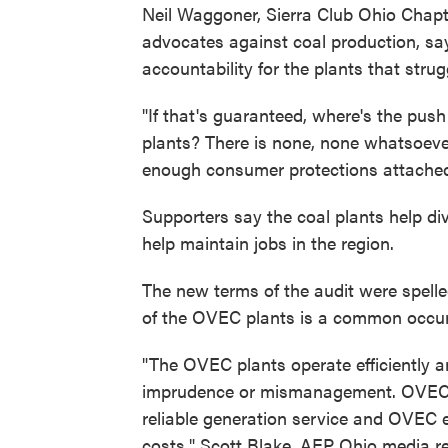
Neil Waggoner, Sierra Club Ohio Chapt
advocates against coal production, s
accountability for the plants that stru
"If that's guaranteed, where's the pus
plants? There is none, none whatsoeve
enough consumer protections attached 
Supporters say the coal plants help div
help maintain jobs in the region.
The new terms of the audit were spell
of the OVEC plants is a common occu
"The OVEC plants operate efficiently a
imprudence or mismanagement. OVEC c
reliable generation service and OVEC
costs," Scott Blake, AEP Ohio media r