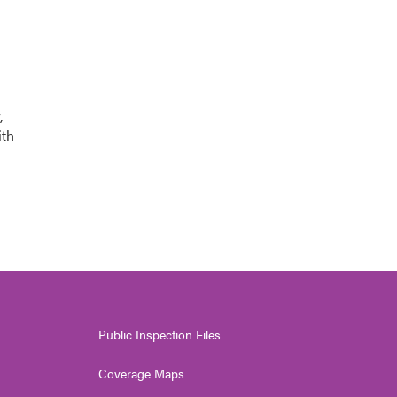
,
ith
Public Inspection Files
Coverage Maps