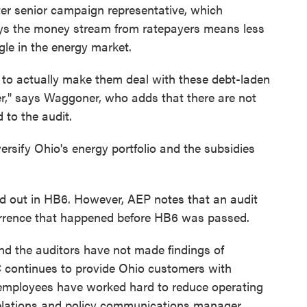
er senior campaign representative, which
ays the money stream from ratepayers means less
ggle in the energy market.
h to actually make them deal with these debt-laden
r," says Waggoner, who adds that there are not
to the audit.
ersify Ohio's energy portfolio and the subsidies
ed out in HB6. However, AEP notes that an audit
rrence that happened before HB6 was passed.
nd the auditors have not made findings of
ontinues to provide Ohio customers with
 employees have worked hard to reduce operating
elations and policy communications manager,