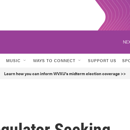
NEX
MUSIC
WAYS TO CONNECT
SUPPORT US
SP
Learn how you can inform WVXU's midterm election coverage >>
egulator Seeking