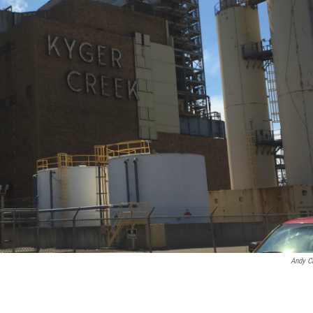
Andy C