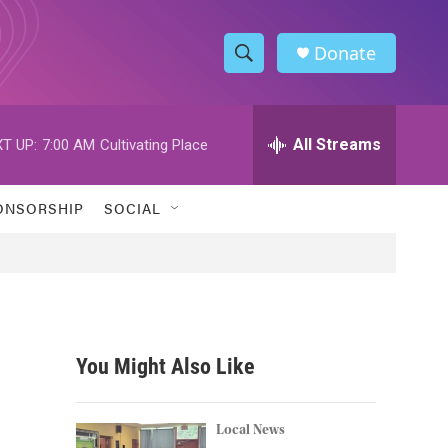
Donate
S
S
e
h
a
r
All Streams
T UP:
7:00 AM
Cultivating Place
o
c
h
w
Q
ONSORSHIP
SOCIAL
u
S
e
r
e
y
a
r
You Might Also Like
c
h
Local News