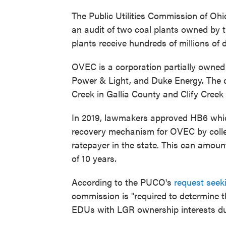
The Public Utilities Commission of Oh
an audit of two coal plants owned by t
plants receive hundreds of millions of 
OVEC is a corporation partially owned b
Power & Light, and Duke Energy. The 
Creek in Gallia County and Clify Creek
In 2019, lawmakers approved HB6 which
recovery mechanism for OVEC by collec
ratepayer in the state. This can amount
of 10 years.
According to the PUCO's
request seek
commission is "required to determine 
EDUs with LGR ownership interests dur