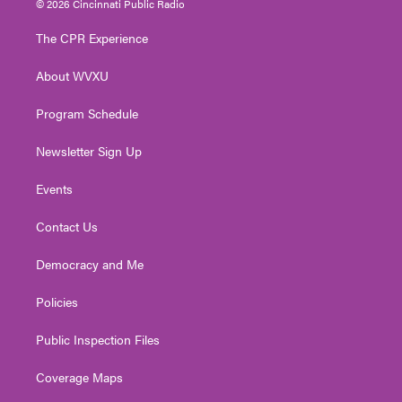
© 2026 Cincinnati Public Radio
t
t
t
e
k
t
a
u
b
e
The CPR Experience
e
g
b
o
d
r
r
e
o
i
About WVXU
a
k
n
m
Program Schedule
Newsletter Sign Up
Events
Contact Us
Democracy and Me
Policies
Public Inspection Files
Coverage Maps