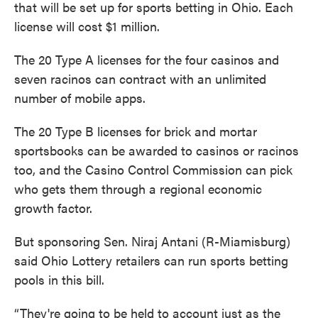
that will be set up for sports betting in Ohio. Each
license will cost $1 million.
The 20 Type A licenses for the four casinos and
seven racinos can contract with an unlimited
number of mobile apps.
The 20 Type B licenses for brick and mortar
sportsbooks can be awarded to casinos or racinos
too, and the Casino Control Commission can pick
who gets them through a regional economic
growth factor.
But sponsoring Sen. Niraj Antani (R-Miamisburg)
said Ohio Lottery retailers can run sports betting
pools in this bill.
“They're going to be held to account just as the