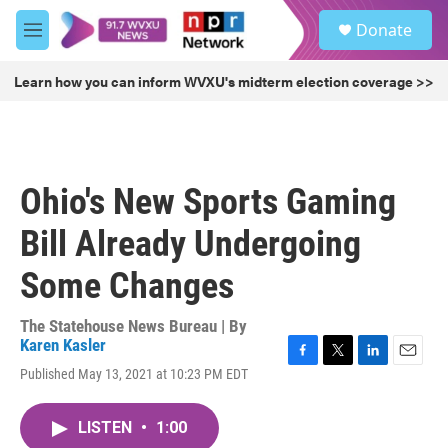
Skip to main content
S
Donate
e
M
a
e
r
n
Learn how you can inform WVXU's midterm election coverage >>
c
u
h
u
e
r
Ohio's New Sports Gaming
y
Bill Already Undergoing
Some Changes
The Statehouse News Bureau | By
Karen Kasler
F
T
L
E
Published May 13, 2021 at 10:23 PM EDT
a
w
i
m
c
i
n
a
e
t
k
i
LISTEN
•
1:00
b
t
e
l