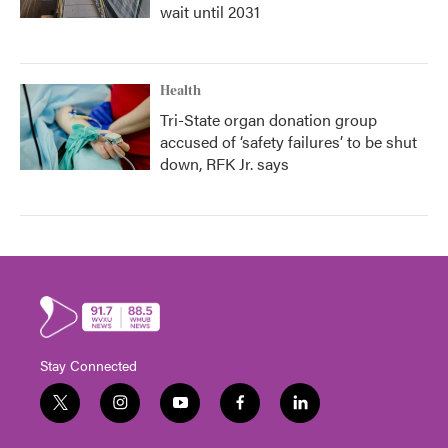
wait until 2031
Health
Tri-State organ donation group
accused of ‘safety failures’ to be shut
down, RFK Jr. says
Stay Connected
t
i
y
f
l
w
n
o
a
i
i
s
u
c
n