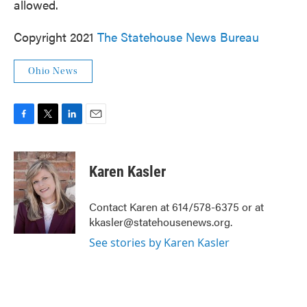
allowed.
Copyright 2021
The Statehouse News Bureau
Ohio News
F
T
L
E
a
w
i
m
c
i
n
a
e
t
k
i
Karen Kasler
b
t
e
l
o
e
d
o
r
I
Contact Karen at 614/578-6375 or at
k
n
kkasler@statehousenews.org.
See stories by Karen Kasler