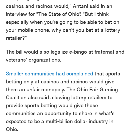
casinos and racinos would," Antani said in an
interview for "The State of Ohio". "But I think
especially when you're going to be able to bet on
your mobile phone, why can't you bet at a lottery
retailer?”
The bill would also legalize e-bingo at fraternal and
veterans’ organizations.
Smaller communities had complained
that sports
betting only at casinos and racinos would give
them an unfair monopoly. The Ohio Fair Gaming
Coalition also said allowing lottery retailers to
provide sports betting would give those
communities an opportunity to share in what's
expected to be a multi-billion dollar industry in
Ohio.