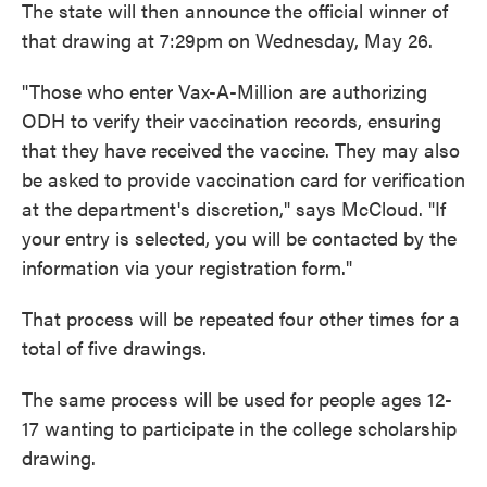
The state will then announce the official winner of
that drawing at 7:29pm on Wednesday, May 26.
"Those who enter Vax-A-Million are authorizing
ODH to verify their vaccination records, ensuring
that they have received the vaccine. They may also
be asked to provide vaccination card for verification
at the department's discretion," says McCloud. "If
your entry is selected, you will be contacted by the
information via your registration form."
That process will be repeated four other times for a
total of five drawings.
The same process will be used for people ages 12-
17 wanting to participate in the college scholarship
drawing.