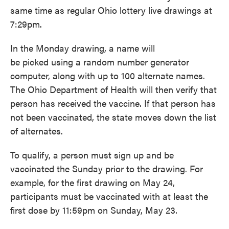
same time as regular Ohio lottery live drawings at
7:29pm.
In the Monday drawing, a name will
be picked using a random number generator
computer, along with up to 100 alternate names.
The Ohio Department of Health will then verify that
person has received the vaccine. If that person has
not been vaccinated, the state moves down the list
of alternates.
To qualify, a person must sign up and be
vaccinated the Sunday prior to the drawing. For
example, for the first drawing on May 24,
participants must be vaccinated with at least the
first dose by 11:59pm on Sunday, May 23.