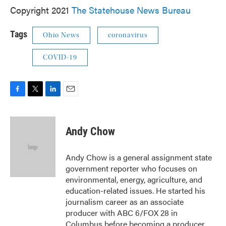
Copyright 2021
The Statehouse News Bureau
Tags
Ohio News
coronavirus
COVID-19
F
T
L
E
a
w
i
m
c
i
n
a
e
t
k
i
Andy Chow
b
t
e
l
o
e
d
o
r
I
Andy Chow is a general assignment state
k
n
government reporter who focuses on
environmental, energy, agriculture, and
education-related issues. He started his
journalism career as an associate
producer with ABC 6/FOX 28 in
Columbus before becoming a producer