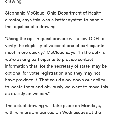
drawing.
Stephanie McCloud, Ohio Department of Health
director, says this was a better system to handle
the logistics of a drawing.
"Using the opt-in questionnaire will allow ODH to
verify the eligibility of vaccinations of participants
much more quickly," McCloud says. "In the opt-in,
we're asking participants to provide contact
information that, for the secretary of state, may be
optional for voter registration and they may not
have provided it. That could slow down our ability
to locate them and obviously we want to move this
as quickly as we can."
The actual drawing will take place on Mondays,
with winners announced on Wednesdays at the