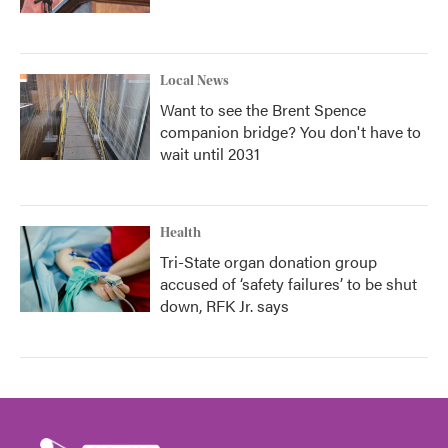
Local News
Want to see the Brent Spence
companion bridge? You don't have to
wait until 2031
Health
Tri-State organ donation group
accused of ‘safety failures’ to be shut
down, RFK Jr. says