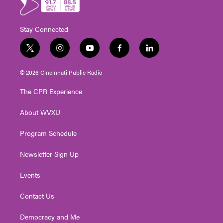
Stay Connected
t
i
y
f
l
w
n
o
a
i
i
s
u
c
n
© 2026 Cincinnati Public Radio
t
t
t
e
k
t
a
u
b
e
The CPR Experience
e
g
b
o
d
r
r
e
o
i
About WVXU
a
k
n
m
Program Schedule
Newsletter Sign Up
Events
Contact Us
Democracy and Me