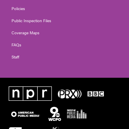
Policies
Public Inspection Files
Coverage Maps
FAQs
Staff