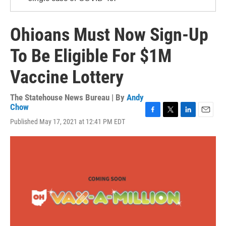
Ohioans Must Now Sign-Up
To Be Eligible For $1M
Vaccine Lottery
The Statehouse News Bureau | By
Andy
Chow
F
T
L
E
Published May 17, 2021 at 12:41 PM EDT
a
w
i
m
c
i
n
a
e
t
k
i
b
t
e
l
o
e
d
o
r
I
k
n