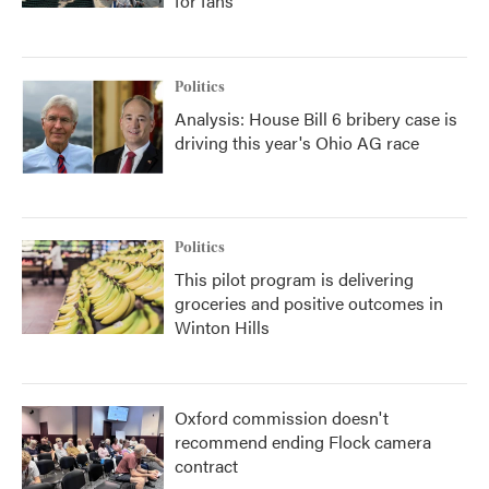
for fans
Politics
Analysis: House Bill 6 bribery case is
driving this year's Ohio AG race
Politics
This pilot program is delivering
groceries and positive outcomes in
Winton Hills
Oxford commission doesn't
recommend ending Flock camera
contract