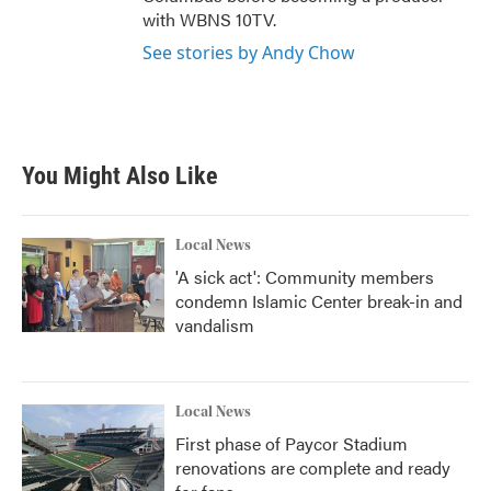
with WBNS 10TV.
See stories by Andy Chow
You Might Also Like
Local News
'A sick act': Community members
condemn Islamic Center break-in and
vandalism
Local News
First phase of Paycor Stadium
renovations are complete and ready