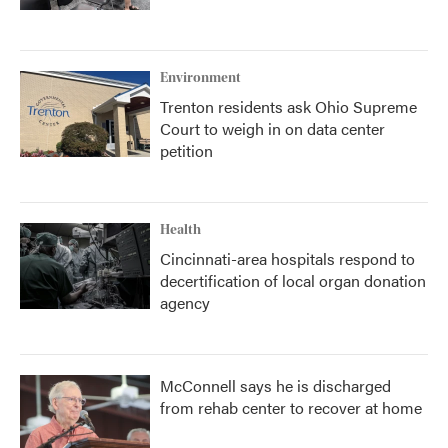
Environment
Trenton residents ask Ohio Supreme
Court to weigh in on data center
petition
Health
Cincinnati-area hospitals respond to
decertification of local organ donation
agency
McConnell says he is discharged
from rehab center to recover at home