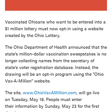
Vaccinated Ohioans who want to be entered into a
$1 million lottery must now opt-in using a website
created by the Ohio Lottery.
The Ohio Department of Health announced that the
state's million-dollar vaccination sweepstakes is no
longer collecting names from the secretary of
state's voter registration database. Instead, the
drawing will be an opt-in program using the "Ohio
Vax-A-Million" website.
The site,
www.OhioVaxAMillion.com
, will go live
on Tuesday, May 18. People must enter
their information by Sunday, May 23 for the first