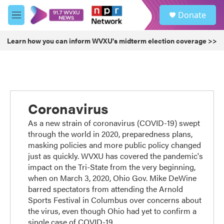
Skip to main content
S
Donate
e
M
a
e
r
n
Learn how you can inform WVXU's midterm election coverage >>
c
u
h
u
e
r
y
Coronavirus
As a new strain of coronavirus (COVID-19) swept
through the world in 2020, preparedness plans,
masking policies and more public policy changed
just as quickly. WVXU has covered the pandemic's
impact on the Tri-State from the very beginning,
when on March 3, 2020, Ohio Gov. Mike DeWine
barred spectators from attending the Arnold
Sports Festival in Columbus over concerns about
the virus, even though Ohio had yet to confirm a
single case of COVID-19.