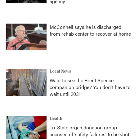
agency
McConnell says he is discharged
from rehab center to recover at home
Local News
Want to see the Brent Spence
companion bridge? You don't have to
wait until 2031
Health
Tri-State organ donation group
accused of ‘safety failures’ to be shut