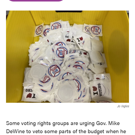
o
e
d
o
r
I
k
n
Jo Ingles
Some voting rights groups are urging Gov. Mike
DeWine to veto some parts of the budget when he