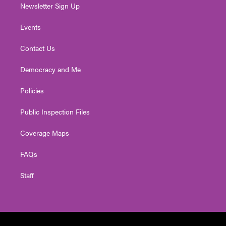
Newsletter Sign Up
Events
Contact Us
Democracy and Me
Policies
Public Inspection Files
Coverage Maps
FAQs
Staff