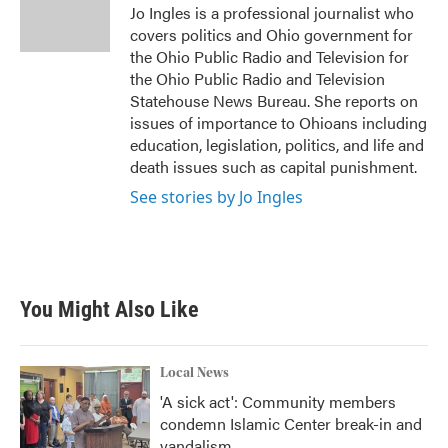
o
r
I
Jo Ingles is a professional journalist who
k
n
covers politics and Ohio government for
the Ohio Public Radio and Television for
the Ohio Public Radio and Television
Statehouse News Bureau. She reports on
issues of importance to Ohioans including
education, legislation, politics, and life and
death issues such as capital punishment.
See stories by Jo Ingles
You Might Also Like
Local News
'A sick act': Community members
condemn Islamic Center break-in and
vandalism