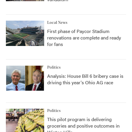
Local News
First phase of Paycor Stadium
renovations are complete and ready
for fans
Politics
Analysis: House Bill 6 bribery case is
driving this year's Ohio AG race
Politics
This pilot program is delivering
groceries and positive outcomes in