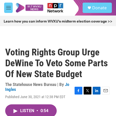
Skip to main content
S
Donate
e
M
a
e
r
n
Learn how you can inform WVXU's midterm election coverage >>
c
u
h
u
e
r
Voting Rights Group Urge
y
DeWine To Veto Some Parts
Of New State Budget
The Statehouse News Bureau | By
Jo
Ingles
F
T
L
E
Published June 30, 2021 at 12:38 PM EDT
a
w
i
m
c
i
n
a
e
t
k
i
LISTEN
•
0:54
b
t
e
l