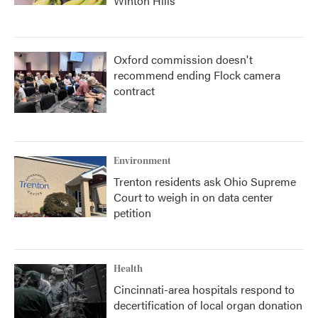
Winton Hills
Oxford commission doesn't
recommend ending Flock camera
contract
Environment
Trenton residents ask Ohio Supreme
Court to weigh in on data center
petition
Health
Cincinnati-area hospitals respond to
decertification of local organ donation