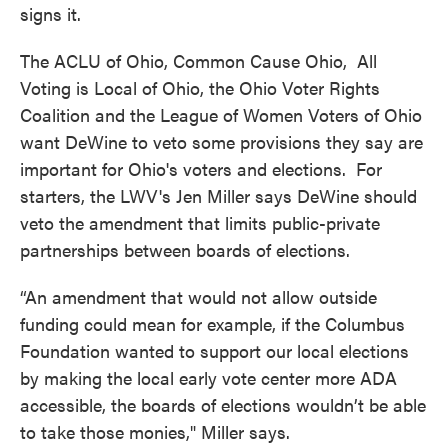
signs it.
The ACLU of Ohio, Common Cause Ohio, All
Voting is Local of Ohio, the Ohio Voter Rights
Coalition and the League of Women Voters of Ohio
want DeWine to veto some provisions they say are
important for Ohio's voters and elections. For
starters, the LWV's Jen Miller says DeWine should
veto the amendment that limits public-private
partnerships between boards of elections.
“An amendment that would not allow outside
funding could mean for example, if the Columbus
Foundation wanted to support our local elections
by making the local early vote center more ADA
accessible, the boards of elections wouldn’t be able
to take those monies," Miller says.