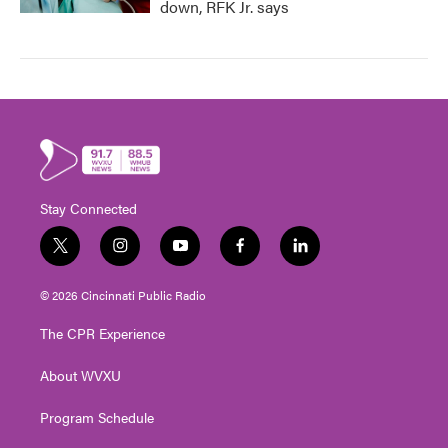
down, RFK Jr. says
Stay Connected
t
i
y
f
l
w
n
o
a
i
i
s
u
c
n
© 2026 Cincinnati Public Radio
t
t
t
e
k
t
a
u
b
e
The CPR Experience
e
g
b
o
d
r
r
e
o
i
About WVXU
a
k
n
m
Program Schedule