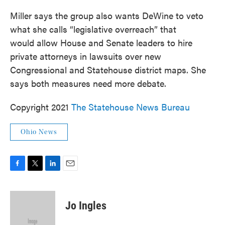
Miller says the group also wants DeWine to veto
what she calls “legislative overreach” that
would allow House and Senate leaders to hire
private attorneys in lawsuits over new
Congressional and Statehouse district maps. She
says both measures need more debate.
Copyright 2021
The Statehouse News Bureau
Ohio News
F
T
L
E
a
w
i
m
c
i
n
a
e
t
k
i
Jo Ingles
b
t
e
l
o
e
d