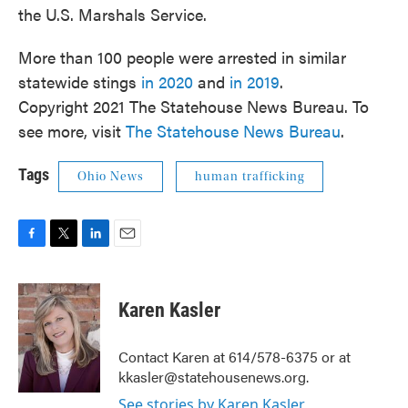
the U.S. Marshals Service.
More than 100 people were arrested in similar
statewide stings
in 2020
and
in 2019
.
Copyright 2021 The Statehouse News Bureau. To
see more, visit
The Statehouse News Bureau
.
Tags
Ohio News
human trafficking
F
T
L
E
a
w
i
m
c
i
n
a
e
t
k
i
Karen Kasler
b
t
e
l
o
e
d
o
r
I
Contact Karen at 614/578-6375 or at
k
n
kkasler@statehousenews.org.
See stories by Karen Kasler