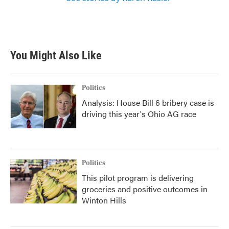
You Might Also Like
Politics
Analysis: House Bill 6 bribery case is
driving this year's Ohio AG race
Politics
This pilot program is delivering
groceries and positive outcomes in
Winton Hills