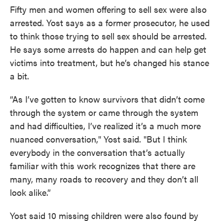
Fifty men and women offering to sell sex were also
arrested. Yost says as a former prosecutor, he used
to think those trying to sell sex should be arrested.
He says some arrests do happen and can help get
victims into treatment, but he’s changed his stance
a bit.
“As I’ve gotten to know survivors that didn’t come
through the system or came through the system
and had difficulties, I’ve realized it’s a much more
nuanced conversation," Yost said. "But I think
everybody in the conversation that’s actually
familiar with this work recognizes that there are
many, many roads to recovery and they don’t all
look alike.”
Yost said 10 missing children were also found by