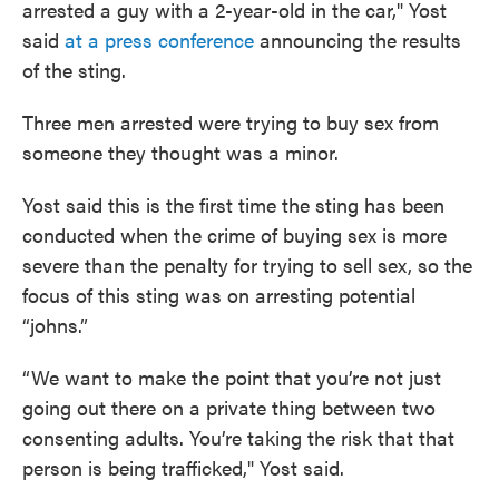
arrested a guy with a 2-year-old in the car," Yost
said
at a press conference
announcing the results
of the sting.
Three men arrested were trying to buy sex from
someone they thought was a minor.
Yost said this is the first time the sting has been
conducted when the crime of buying sex is more
severe than the penalty for trying to sell sex, so the
focus of this sting was on arresting potential
“johns.”
“We want to make the point that you’re not just
going out there on a private thing between two
consenting adults. You’re taking the risk that that
person is being trafficked," Yost said.