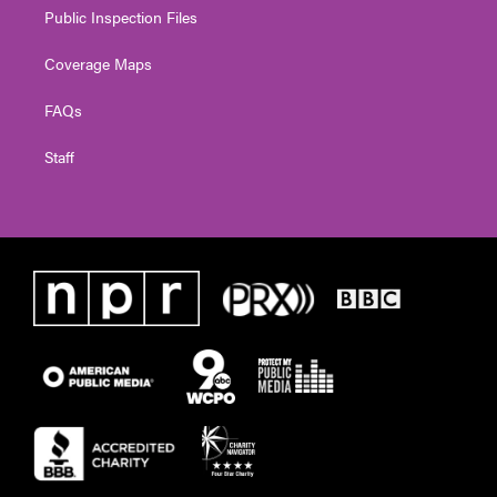
Public Inspection Files
Coverage Maps
FAQs
Staff