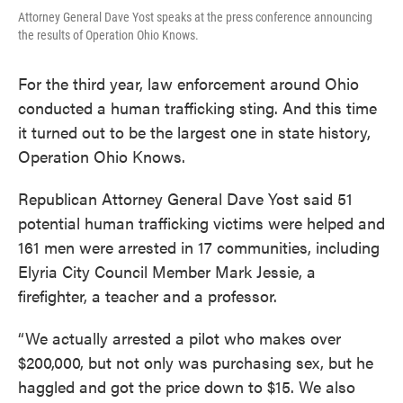
Attorney General Dave Yost speaks at the press conference announcing
the results of Operation Ohio Knows.
For the third year, law enforcement around Ohio
conducted a human trafficking sting. And this time
it turned out to be the largest one in state history,
Operation Ohio Knows.
Republican Attorney General Dave Yost said 51
potential human trafficking victims were helped and
161 men were arrested in 17 communities, including
Elyria City Council Member Mark Jessie, a
firefighter, a teacher and a professor.
“We actually arrested a pilot who makes over
$200,000, but not only was purchasing sex, but he
haggled and got the price down to $15. We also