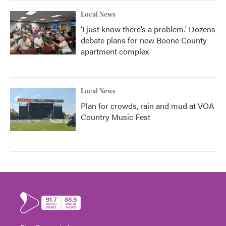
Local News
‘I just know there’s a problem.' Dozens
debate plans for new Boone County
apartment complex
Local News
Plan for crowds, rain and mud at VOA
Country Music Fest