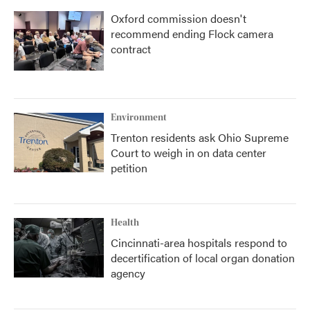
Oxford commission doesn't
recommend ending Flock camera
contract
Environment
Trenton residents ask Ohio Supreme
Court to weigh in on data center
petition
Health
Cincinnati-area hospitals respond to
decertification of local organ donation
agency