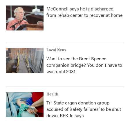
McConnell says he is discharged
from rehab center to recover at home
Local News
Want to see the Brent Spence
companion bridge? You don't have to
wait until 2031
Health
Tri-State organ donation group
accused of ‘safety failures’ to be shut
down, RFK Jr. says