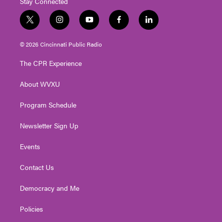
Stay Connected
t
i
y
f
l
w
n
o
a
i
i
s
u
c
n
© 2026 Cincinnati Public Radio
t
t
t
e
k
t
a
u
b
e
The CPR Experience
e
g
b
o
d
r
r
e
o
i
About WVXU
a
k
n
m
Program Schedule
Newsletter Sign Up
Events
Contact Us
Democracy and Me
Policies