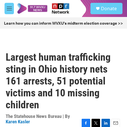
Skip to main content
S
Donate
e
M
a
e
r
n
Learn how you can inform WVXU's midterm election coverage >>
c
u
h
u
e
r
Largest human trafficking
y
sting in Ohio history nets
161 arrests, 51 potential
victims and 10 missing
children
The Statehouse News Bureau | By
Karen Kasler