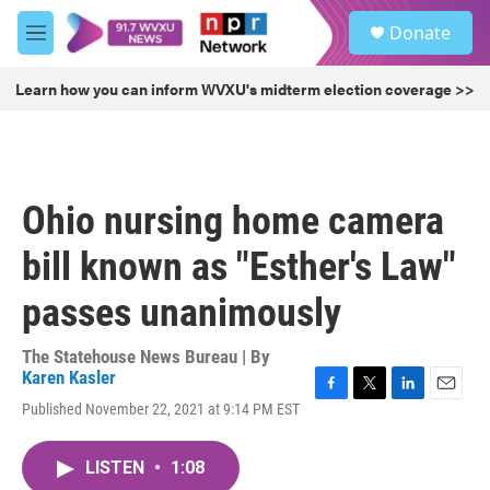
Skip to main content
S
Donate
e
M
a
e
r
n
Learn how you can inform WVXU's midterm election coverage >>
c
u
h
u
e
r
Ohio nursing home camera
y
bill known as "Esther's Law"
passes unanimously
The Statehouse News Bureau | By
Karen Kasler
F
T
L
E
Published November 22, 2021 at 9:14 PM EST
a
w
i
m
c
i
n
a
e
t
k
i
LISTEN
•
1:08
b
t
e
l