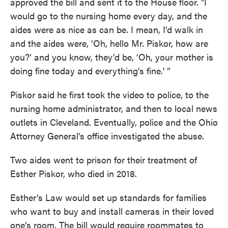
approved the bill and sent it to the House floor. "I
would go to the nursing home every day, and the
aides were as nice as can be. I mean, I’d walk in
and the aides were, ‘Oh, hello Mr. Piskor, how are
you?’ and you know, they’d be, ‘Oh, your mother is
doing fine today and everything’s fine.' ”
Piskor said he first took the video to police, to the
nursing home administrator, and then to local news
outlets in Cleveland. Eventually, police and the Ohio
Attorney General's office investigated the abuse.
Two aides went to prison for their treatment of
Esther Piskor, who died in 2018.
Esther’s Law would set up standards for families
who want to buy and install cameras in their loved
one’s room. The bill would require roommates to