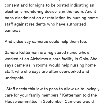
consent and for signs to be posted indicating an
electronic monitoring device is in the room. And it
bans discrimination or retaliation by nursing home
staff against residents who have authorized
cameras.
And aides say cameras could help them too.
Sandra Ketterman is a registered nurse who’s
worked at an Alzheimer’s care facility in Ohio. She
says cameras in rooms would help nursing home
staff, who she says are often overworked and
underpaid.
“Staff needs this law to pass to allow us to lovingly
care for your family members," Ketterman told the
House committee in September. Cameras would