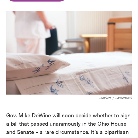
o
e
d
o
r
I
k
n
Stokkete
/
Shutterstock
Gov. Mike DeWine will soon decide whether to sign
a bill that passed unanimously in the Ohio House
and Senate – a rare circumstance. It’s a bipartisan