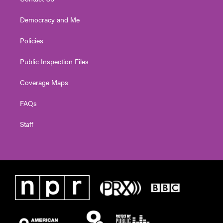
Democracy and Me
Policies
Public Inspection Files
Coverage Maps
FAQs
Staff