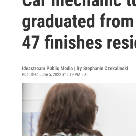
graduated from
47 finishes res
Ideastream Public Media | By
Stephanie Czekalinski
Published June 5, 2022 at 6:19 PM EDT