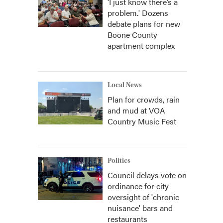
‘I just know there’s a
problem.' Dozens
debate plans for new
Boone County
apartment complex
Local News
Plan for crowds, rain
and mud at VOA
Country Music Fest
Politics
Council delays vote on
ordinance for city
oversight of 'chronic
nuisance' bars and
restaurants