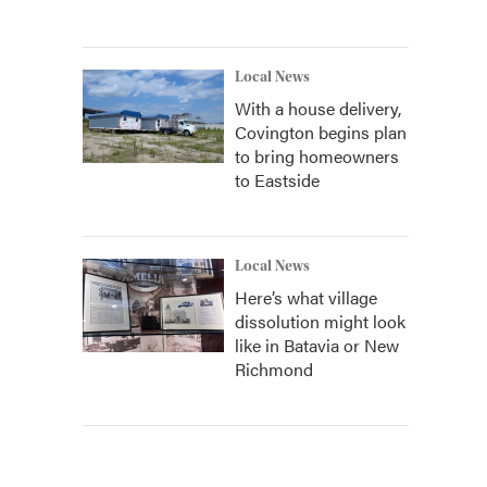
Local News
With a house delivery,
Covington begins plan
to bring homeowners
to Eastside
Local News
Here’s what village
dissolution might look
like in Batavia or New
Richmond