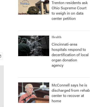
Trenton residents ask
Ohio Supreme Court
to weigh in on data
center petition
Health
Cincinnati-area
hospitals respond to
decertification of local
organ donation
agency
McConnell says he is
discharged from rehab
center to recover at
home