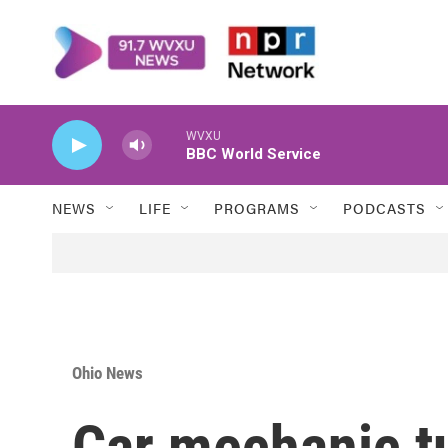
Skip to main content
WVXU
BBC World Service
NEWS
LIFE
PROGRAMS
PODCASTS
Ohio News
Car mechanic t