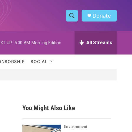
Donate
S
S
e
h
a
r
All Streams
XT UP:
5:00 AM
Morning Edition
o
c
h
w
Q
ONSORSHIP
SOCIAL
u
S
e
r
e
y
a
r
You Might Also Like
c
h
Environment