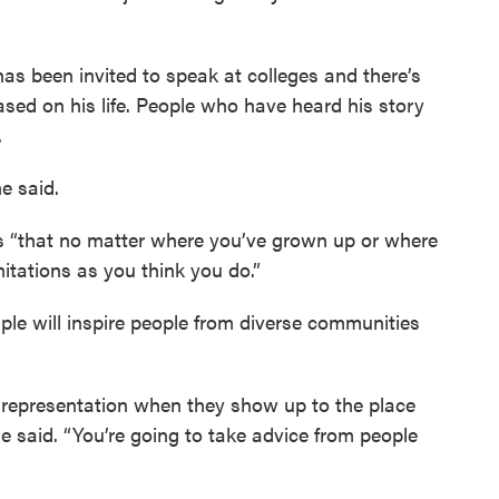
s been invited to speak at colleges and there’s
ased on his life. People who have heard his story
.
he said.
s “that no matter where you’ve grown up or where
itations as you think you do.”
le will inspire people from diverse communities
ee representation when they show up to the place
e said. “You’re going to take advice from people