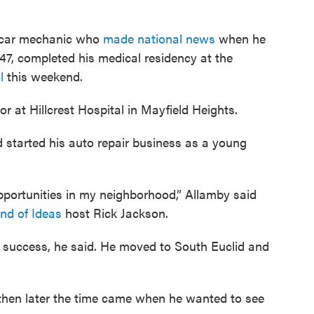
d car mechanic who
made national news
when he
47, completed his medical residency at the
l
this weekend.
or at Hillcrest Hospital in Mayfield Heights.
 started his auto repair business as a young
opportunities in my neighborhood,” Allamby said
nd of Ideas
host Rick Jackson.
 success, he said. He moved to South Euclid and
ut then later the time came when he wanted to see