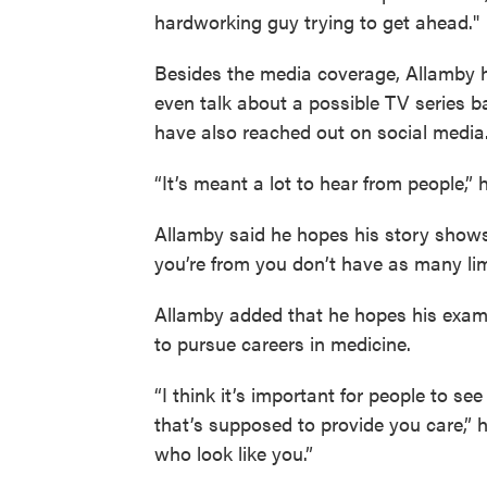
hardworking guy trying to get ahead."
Besides the media coverage, Allamby ha
even talk about a possible TV series b
have also reached out on social media
“It’s meant a lot to hear from people,” 
Allamby said he hopes his story show
you’re from you don’t have as many lim
Allamby added that he hopes his examp
to pursue careers in medicine.
“I think it’s important for people to s
that’s supposed to provide you care,” h
who look like you.”