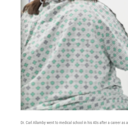
Dr. Carl Allamby went to medical school in his 40s after a career a