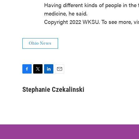
Having different kinds of people in the 
medicine, he said.
Copyright 2022 WKSU. To see more, vi
Ohio News
F
T
L
E
a
w
i
m
c
i
n
a
Stephanie Czekalinski
e
t
k
i
b
t
e
l
o
e
d
o
r
I
k
n