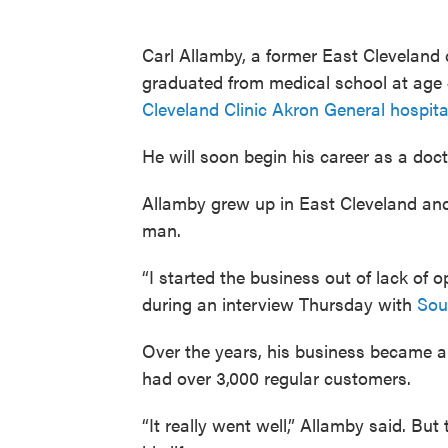
Carl Allamby, a former East Clevelan
graduated from medical school at age 
Cleveland Clinic Akron General hospita
He will soon begin his career as a doct
Allamby grew up in East Cleveland and
man.
“I started the business out of lack of 
during an interview Thursday with
Sou
Over the years, his business became a
had over 3,000 regular customers.
“It really went well,” Allamby said. B