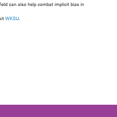
field can also help combat implicit bias in
sit
WKSU
.