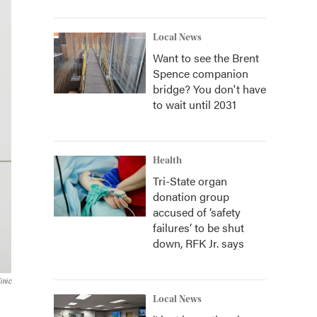
Local News
Want to see the Brent
Spence companion
bridge? You don't have
to wait until 2031
Health
Tri-State organ
donation group
accused of ‘safety
failures’ to be shut
down, RFK Jr. says
inic
Local News