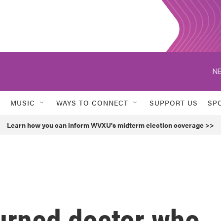
NE
MUSIC
WAYS TO CONNECT
SUPPORT US
SP
Learn how you can inform WVXU's midterm election coverage >>
urned doctor who