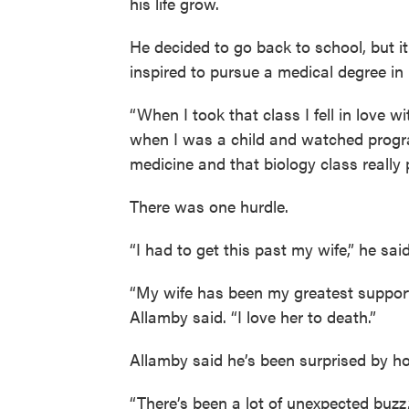
his life grow.
He decided to go back to school, but 
inspired to pursue a medical degree in
“When I took that class I fell in love w
when I was a child and watched progr
medicine and that biology class really 
There was one hurdle.
“I had to get this past my wife,” he sai
“My wife has been my greatest supporte
Allamby said. “I love her to death.”
Allamby said he’s been surprised by h
“There’s been a lot of unexpected buzz,”