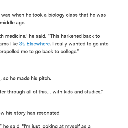
it was when he took a biology class that he was
 middle age.
ith medicine,” he said. “This harkened back to
ams like
St. Elsewhere
. I really wanted to go into
propelled me to go back to college.”
d, so he made his pitch.
r through all of this… with kids and studies,”
ow his story has resonated.
 he said. "I’m just looking at myself as a