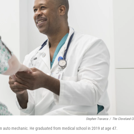
Stephen Travarca
/
The Cleveland Cl
s an auto mechanic. He graduated from medical school in 2019 at age 47.