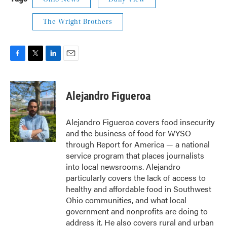
The Wright Brothers
F
T
L
E
a
w
i
m
c
i
n
a
e
t
k
i
Alejandro Figueroa
b
t
e
l
o
e
d
o
r
I
Alejandro Figueroa covers food insecurity
k
n
and the business of food for WYSO
through Report for America — a national
service program that places journalists
into local newsrooms. Alejandro
particularly covers the lack of access to
healthy and affordable food in Southwest
Ohio communities, and what local
government and nonprofits are doing to
address it. He also covers rural and urban