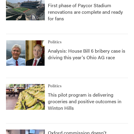
First phase of Paycor Stadium
renovations are complete and ready
for fans
Politics
Analysis: House Bill 6 bribery case is
driving this year's Ohio AG race
Politics
This pilot program is delivering
groceries and positive outcomes in
Winton Hills
Oxford commission doesn't