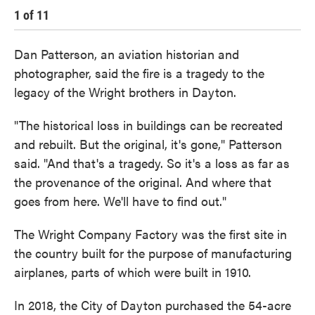
1
of
11
2
Dan Patterson, an aviation historian and
photographer, said the fire is a tragedy to the
legacy of the Wright brothers in Dayton.
"The historical loss in buildings can be recreated
and rebuilt. But the original, it's gone," Patterson
said. "And that's a tragedy. So it's a loss as far as
the provenance of the original. And where that
goes from here. We'll have to find out."
The Wright Company Factory was the first site in
the country built for the purpose of manufacturing
airplanes, parts of which were built in 1910.
In 2018, the City of Dayton purchased the 54-acre