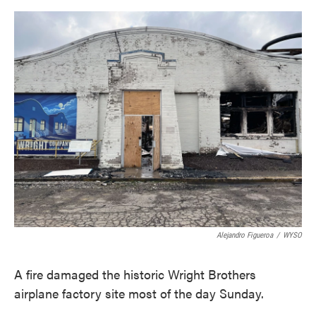
o
e
d
o
r
I
k
n
Alejandro Figueroa
/
WYSO
A fire damaged the historic Wright Brothers
airplane factory site most of the day Sunday.