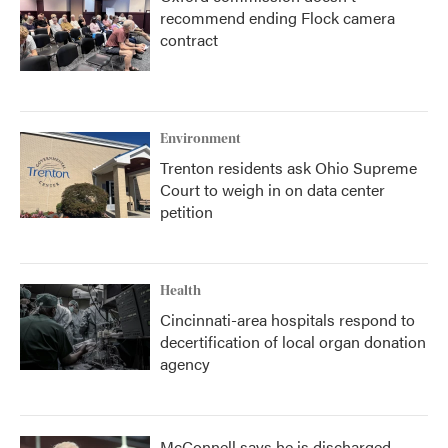
recommend ending Flock camera
contract
Environment
Trenton residents ask Ohio Supreme
Court to weigh in on data center
petition
Health
Cincinnati-area hospitals respond to
decertification of local organ donation
agency
McConnell says he is discharged