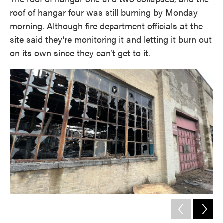
roof of hangar four was still burning by Monday
morning. Although fire department officials at the
site said they’re monitoring it and letting it burn out
on its own since they can’t get to it.