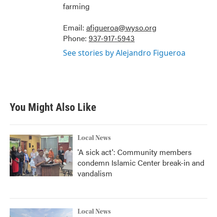
farming
Email:
afigueroa@wyso.org
Phone:
937-917-5943
See stories by Alejandro Figueroa
You Might Also Like
Local News
'A sick act': Community members
condemn Islamic Center break-in and
vandalism
Local News