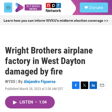
Skip to main content
S
Donate
e
M
a
e
r
n
Learn how you can inform WVXU's midterm election coverage >>
c
u
h
u
e
r
Wright Brothers airplane
y
factory in West Dayton
damaged by fire
WYSO | By
Alejandro Figueroa
Published March 28, 2023 at 2:06 AM EDT
F
T
L
E
a
w
i
m
c
i
n
a
LISTEN
•
1:04
e
t
k
i
b
t
e
l