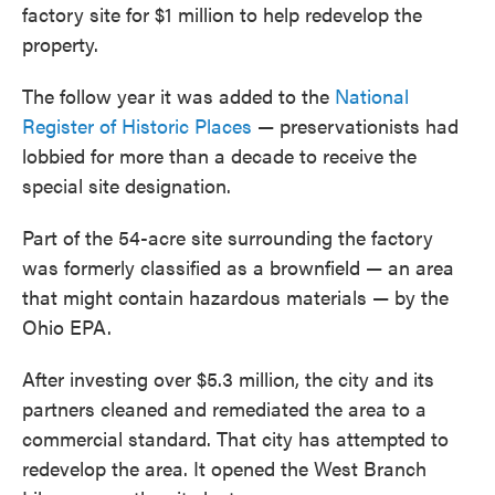
factory site for $1 million to help redevelop the
property.
The follow year it was added to the
National
Register of Historic Places
— preservationists had
lobbied for more than a decade to receive the
special site designation.
Part of the 54-acre site surrounding the factory
was formerly classified as a brownfield — an area
that might contain hazardous materials — by the
Ohio EPA.
After investing over $5.3 million, the city and its
partners cleaned and remediated the area to a
commercial standard. That city has attempted to
redevelop the area. It opened the West Branch