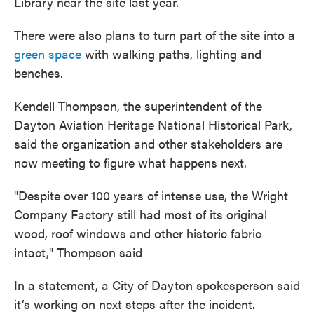
Library near the site last year.
There were also plans to turn part of the site into a
green space
with walking paths, lighting and
benches.
Kendell Thompson, the superintendent of the
Dayton Aviation Heritage National Historical Park,
said the organization and other stakeholders are
now meeting to figure what happens next.
"Despite over 100 years of intense use, the Wright
Company Factory still had most of its original
wood, roof windows and other historic fabric
intact," Thompson said
In a statement, a City of Dayton spokesperson said
it’s working on next steps after the incident.