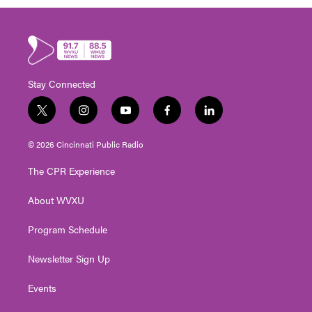
Stay Connected
t
i
y
f
l
w
n
o
a
i
i
s
u
c
n
© 2026 Cincinnati Public Radio
t
t
t
e
k
t
a
u
b
e
The CPR Experience
e
g
b
o
d
r
r
e
o
i
About WVXU
a
k
n
m
Program Schedule
Newsletter Sign Up
Events