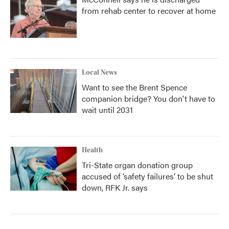
from rehab center to recover at home
Local News
Want to see the Brent Spence
companion bridge? You don't have to
wait until 2031
Health
Tri-State organ donation group
accused of ‘safety failures’ to be shut
down, RFK Jr. says