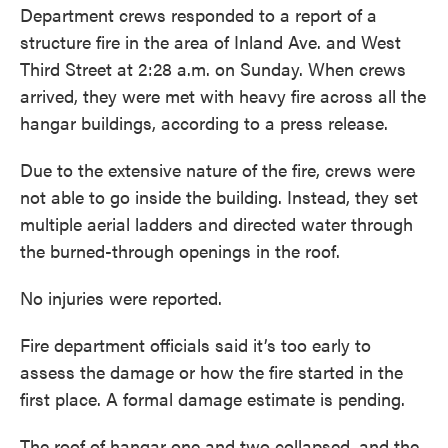
Department crews responded to a report of a
structure fire in the area of Inland Ave. and West
Third Street at 2:28 a.m. on Sunday. When crews
arrived, they were met with heavy fire across all the
hangar buildings, according to a press release.
Due to the extensive nature of the fire, crews were
not able to go inside the building. Instead, they set
multiple aerial ladders and directed water through
the burned-through openings in the roof.
No injuries were reported.
Fire department officials said it’s too early to
assess the damage or how the fire started in the
first place. A formal damage estimate is pending.
The roof of hangar one and two collapsed, and the