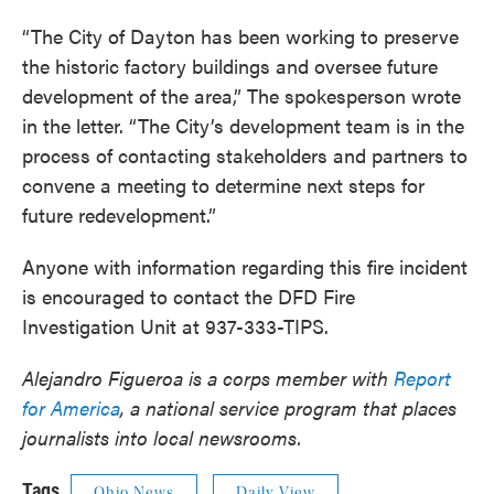
“The City of Dayton has been working to preserve
the historic factory buildings and oversee future
development of the area,” The spokesperson wrote
in the letter. “The City’s development team is in the
process of contacting stakeholders and partners to
convene a meeting to determine next steps for
future redevelopment.”
Anyone with information regarding this fire incident
is encouraged to contact the DFD Fire
Investigation Unit at 937-333-TIPS.
Alejandro Figueroa is a corps member with
Report
for America
, a national service program that places
journalists into local newsrooms.
Tags
Ohio News
Daily View