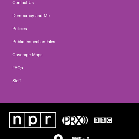
Contact Us
Democracy and Me
Policies
Public Inspection Files
Coverage Maps
FAQs
Staff