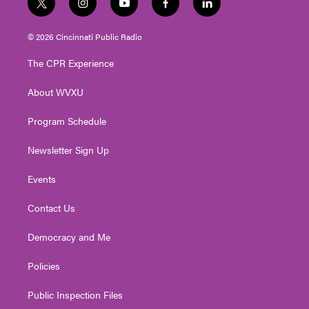
t
i
y
f
l
w
n
o
a
i
i
s
u
c
n
© 2026 Cincinnati Public Radio
t
t
t
e
k
t
a
u
b
e
The CPR Experience
e
g
b
o
d
r
r
e
o
i
About WVXU
a
k
n
m
Program Schedule
Newsletter Sign Up
Events
Contact Us
Democracy and Me
Policies
Public Inspection Files