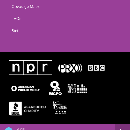
Coverage Maps
FAQs
Staff
WVXU