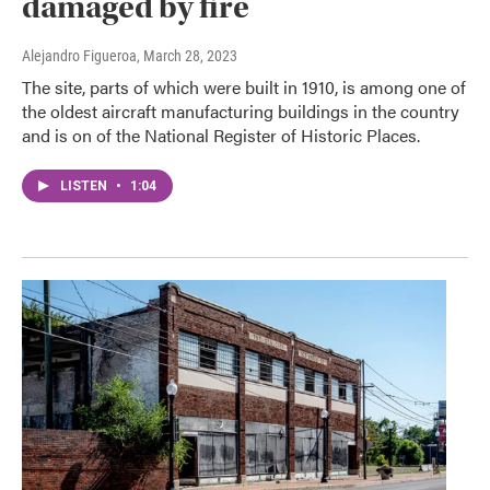
damaged by fire
Alejandro Figueroa
, March 28, 2023
The site, parts of which were built in 1910, is among one of
the oldest aircraft manufacturing buildings in the country
and is on of the National Register of Historic Places.
LISTEN
•
1:04