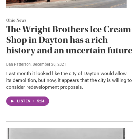
Ohio News
The Wright Brothers Ice Cream
Shop in Dayton has a rich
history and an uncertain future
Dan Patterson
, December 20, 2021
Last month it looked like the city of Dayton would allow
its demolition, but now, it appears that the city is willing to
consider redevelopment proposals.
LISTEN
•
5:24