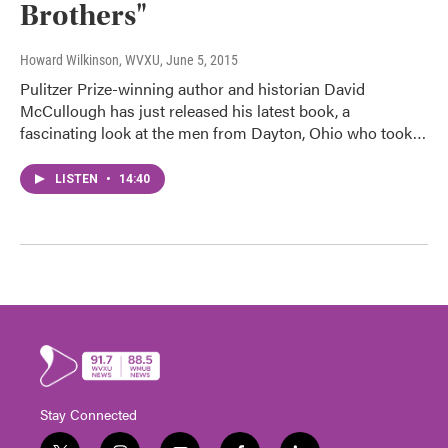
Brothers"
Howard Wilkinson, WVXU
, June 5, 2015
Pulitzer Prize-winning author and historian David
McCullough has just released his latest book, a
fascinating look at the men from Dayton, Ohio who took…
LISTEN
•
14:40
Stay Connected