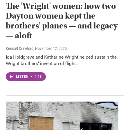
The 'Wright' women: how two
Dayton women kept the
brothers' planes — and legacy
— aloft
Kendall Crawford
, November 12, 2025
Ida Holdgreve and Katharine Wright helped sustain the
Wright brothers' invention of flight.
LISTEN
•
4:43