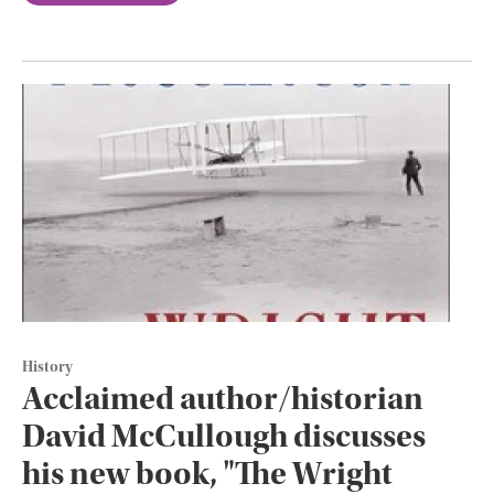
History
Acclaimed author/historian
David McCullough discusses
his new book, "The Wright