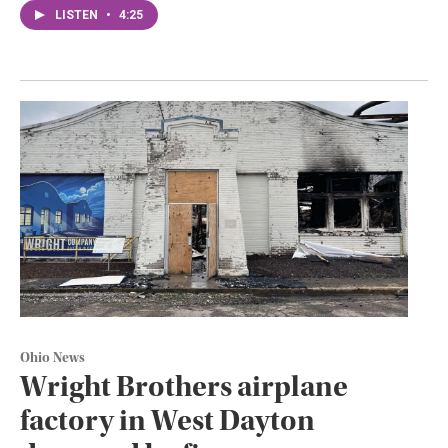
LISTEN
•
4:25
Ohio News
Wright Brothers airplane
factory in West Dayton