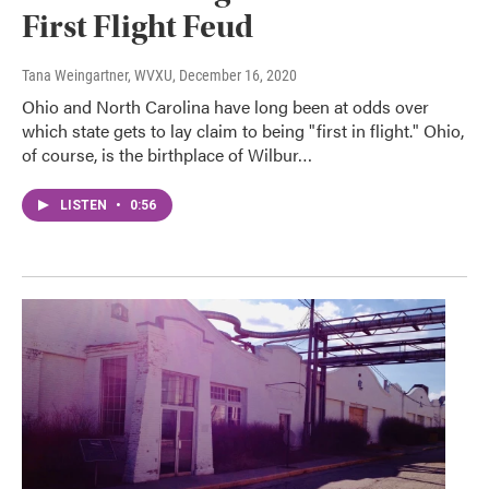
First Flight Feud
Tana Weingartner, WVXU
, December 16, 2020
Ohio and North Carolina have long been at odds over
which state gets to lay claim to being "first in flight." Ohio,
of course, is the birthplace of Wilbur…
LISTEN
•
0:56