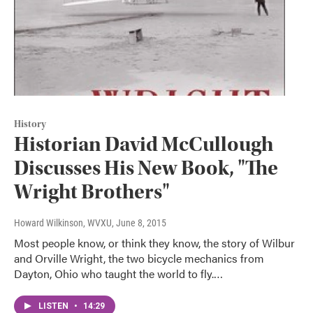
History
Historian David McCullough
Discusses His New Book, "The
Wright Brothers"
Howard Wilkinson, WVXU
, June 8, 2015
Most people know, or think they know, the story of Wilbur
and Orville Wright, the two bicycle mechanics from
Dayton, Ohio who taught the world to fly.…
LISTEN
•
14:29