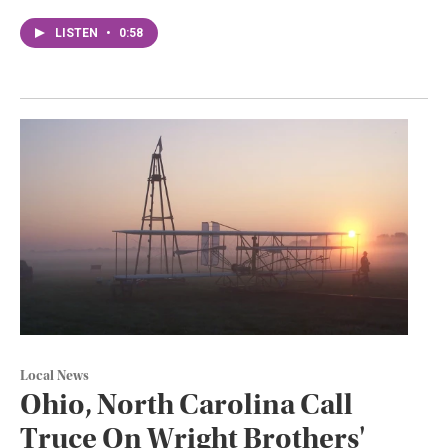
LISTEN
•
0:58
Local News
Ohio, North Carolina Call
Truce On Wright Brothers'