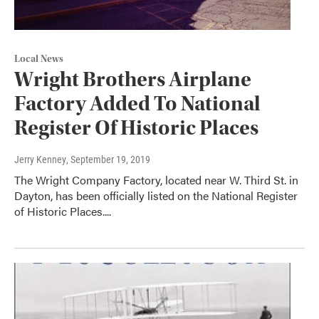
Local News
Wright Brothers Airplane
Factory Added To National
Register Of Historic Places
Jerry Kenney
, September 19, 2019
The Wright Company Factory, located near W. Third St. in
Dayton, has been officially listed on the National Register
of Historic Places....