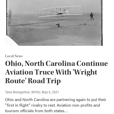
Local News
Ohio, North Carolina Continue
Aviation Truce With 'Wright
Route' Road Trip
Tana Weingartner, WVXU
, May 6, 2021
Ohio and North Carolina are partnering again to put their
"first in flight" rivalry to rest. Aviation non-profits and
tourism officials from both states…