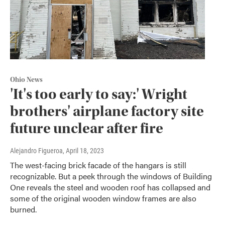
Ohio News
'It's too early to say:' Wright
brothers' airplane factory site
future unclear after fire
Alejandro Figueroa
, April 18, 2023
The west-facing brick facade of the hangars is still
recognizable. But a peek through the windows of Building
One reveals the steel and wooden roof has collapsed and
some of the original wooden window frames are also
burned.