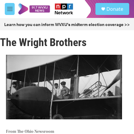
Skip to main content
S
Donate
e
M
a
e
r
n
Learn how you can inform WVXU's midterm election coverage >>
c
u
h
The Wright Brothers
u
e
r
y
From The Ohio Newsroom