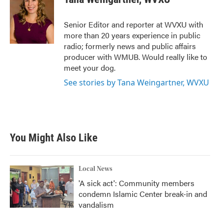
b
t
e
l
o
e
d
o
r
I
Senior Editor and reporter at WVXU with
k
n
more than 20 years experience in public
radio; formerly news and public affairs
producer with WMUB. Would really like to
meet your dog.
See stories by Tana Weingartner, WVXU
You Might Also Like
Local News
'A sick act': Community members
condemn Islamic Center break-in and
vandalism