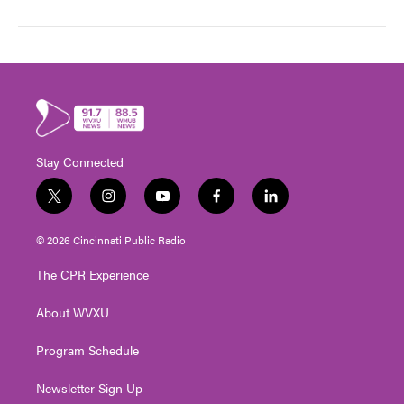
Stay Connected
t
i
y
f
l
w
n
o
a
i
i
s
u
c
n
© 2026 Cincinnati Public Radio
t
t
t
e
k
t
a
u
b
e
The CPR Experience
e
g
b
o
d
r
r
e
o
i
About WVXU
a
k
n
m
Program Schedule
Newsletter Sign Up