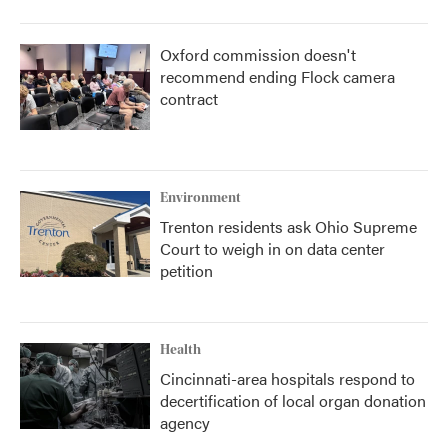
Oxford commission doesn't
recommend ending Flock camera
contract
Environment
Trenton residents ask Ohio Supreme
Court to weigh in on data center
petition
Health
Cincinnati-area hospitals respond to
decertification of local organ donation
agency