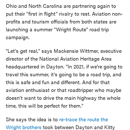
Ohio and North Carolina are partnering again to
put their "first in flight" rivalry to rest. Aviation non-
profits and tourism officials from both states are
launching a summer "Wright Route" road trip
campaign.
"Let's get real," says Mackensie Wittmer, executive
director of the National Aviation Heritage Area
headquartered in Dayton. "In 2021, if we're going to
travel this summer, it's going to be a road trip, and
this is safe and fun and different. And for that
aviation enthusiast or that roadtripper who maybe
doesn't want to drive the main highway the whole
time, this will be perfect for them."
She says the idea is to
re-trace the route the
Wright brothers
took between Dayton and Kitty