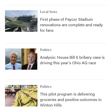
Local News
First phase of Paycor Stadium
renovations are complete and ready
for fans
Politics
Analysis: House Bill 6 bribery case is
driving this year's Ohio AG race
Politics
This pilot program is delivering
groceries and positive outcomes in
Winton Hills