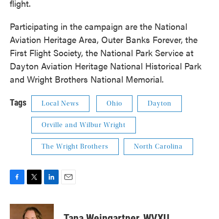
flight.
Participating in the campaign are the National
Aviation Heritage Area, Outer Banks Forever, the
First Flight Society, the National Park Service at
Dayton Aviation Heritage National Historical Park
and Wright Brothers National Memorial.
Tags
Local News
Ohio
Dayton
Orville and Wilbur Wright
The Wright Brothers
North Carolina
F
T
L
E
a
w
i
m
c
i
n
a
e
t
k
i
Tana Weingartner, WVXU