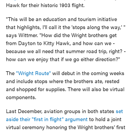
Hawk for their historic 1903 flight.
"This will be an education and tourism initiative
that highlights, I'll call it the 'stops along the way,' "
says Wittmer. "How did the Wright brothers get
from Dayton to Kitty Hawk, and how can we -
because we all need that summer road trip, right? -
how can we enjoy that if we go either direction?"
The
"Wright Route"
will debut in the coming weeks
and include stops where the brothers ate, rested
and shopped for supplies. There will also be virtual
components.
Last December, aviation groups in both states
set
aside their "first in flight" argument
to hold a joint
virtual ceremony honoring the Wright brothers' first