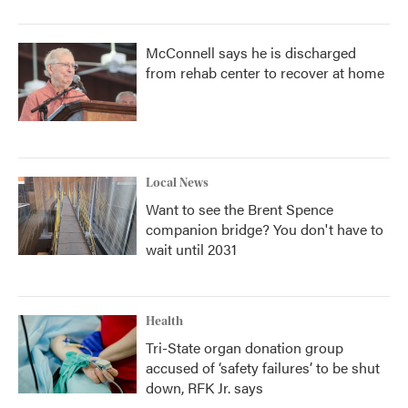
McConnell says he is discharged
from rehab center to recover at home
Local News
Want to see the Brent Spence
companion bridge? You don't have to
wait until 2031
Health
Tri-State organ donation group
accused of ‘safety failures’ to be shut
down, RFK Jr. says