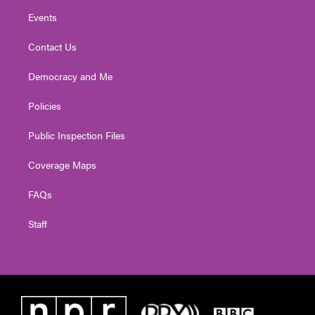
Events
Contact Us
Democracy and Me
Policies
Public Inspection Files
Coverage Maps
FAQs
Staff