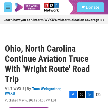
Skip to main content
S
Donate
e
M
a
e
r
n
Learn how you can inform WVXU's midterm election coverage >>
c
u
h
u
e
r
Ohio, North Carolina
y
Continue Aviation Truce
With 'Wright Route' Road
Trip
91.7 WVXU | By
Tana Weingartner,
WVXU
F
T
L
E
Published May 6, 2021 at 4:56 PM EDT
a
w
i
m