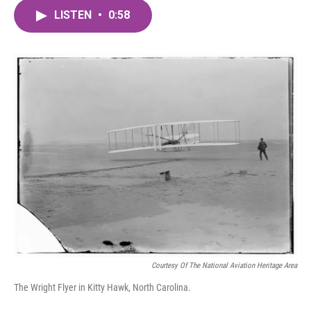
c
i
n
a
e
t
k
i
LISTEN
•
0:58
b
t
e
l
o
e
d
o
r
I
k
n
Courtesy Of The National Aviation Heritage Area
The Wright Flyer in Kitty Hawk, North Carolina.