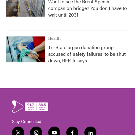
Want to see the Brent Spence
companion bridge? You don't have to
wait until 2031
Health
Tri-State organ donation group
accused of ‘safety failures’ to be shut
down, RFK Jr. says
Stay Connected
t
i
y
f
l