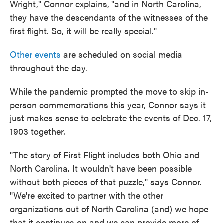
Wright," Connor explains, "and in North Carolina,
they have the descendants of the witnesses of the
first flight. So, it will be really special."
Other events
are scheduled on social media
throughout the day.
While the pandemic prompted the move to skip in-
person commemorations this year, Connor says it
just makes sense to celebrate the events of Dec. 17,
1903 together.
"The story of First Flight includes both Ohio and
North Carolina. It wouldn't have been possible
without both pieces of that puzzle," says Connor.
"We're excited to partner with the other
organizations out of North Carolina (and) we hope
that it continues on and we can provide more of