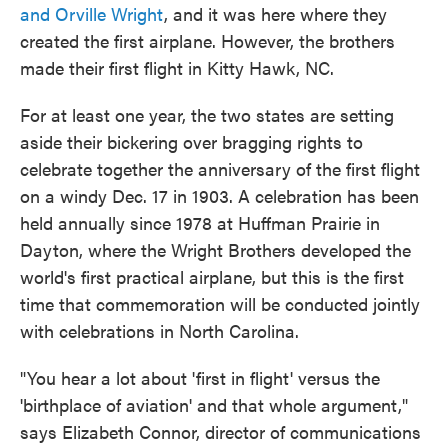
and Orville Wright
, and it was here where they
created the first airplane. However, the brothers
made their first flight in Kitty Hawk, NC.
For at least one year, the two states are setting
aside their bickering over bragging rights to
celebrate together the anniversary of the first flight
on a windy Dec. 17 in 1903. A celebration has been
held annually since 1978 at Huffman Prairie in
Dayton, where the Wright Brothers developed the
world's first practical airplane, but this is the first
time that commemoration will be conducted jointly
with celebrations in North Carolina.
"You hear a lot about 'first in flight' versus the
'birthplace of aviation' and that whole argument,"
says Elizabeth Connor, director of communications