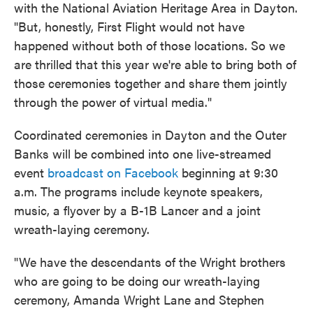
with the National Aviation Heritage Area in Dayton.
"But, honestly, First Flight would not have
happened without both of those locations. So we
are thrilled that this year we're able to bring both of
those ceremonies together and share them jointly
through the power of virtual media."
Coordinated ceremonies in Dayton and the Outer
Banks will be combined into one live-streamed
event
broadcast on Facebook
beginning at 9:30
a.m. The programs include keynote speakers,
music, a flyover by a B-1B Lancer and a joint
wreath-laying ceremony.
"We have the descendants of the Wright brothers
who are going to be doing our wreath-laying
ceremony, Amanda Wright Lane and Stephen