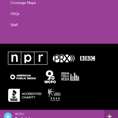
Coverage Maps
FAQs
Staff
WVXU