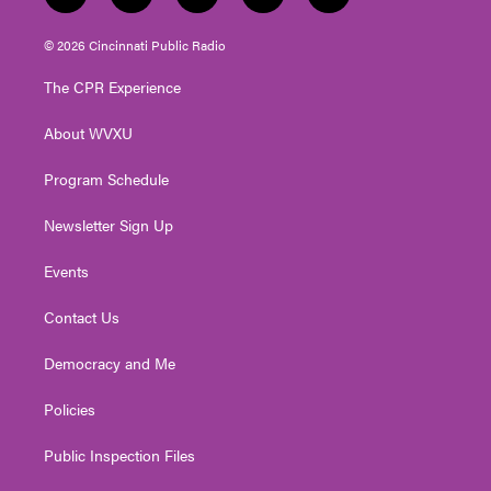
w
n
o
a
i
i
s
u
c
n
© 2026 Cincinnati Public Radio
t
t
t
e
k
t
a
u
b
e
The CPR Experience
e
g
b
o
d
r
r
e
o
i
About WVXU
a
k
n
m
Program Schedule
Newsletter Sign Up
Events
Contact Us
Democracy and Me
Policies
Public Inspection Files