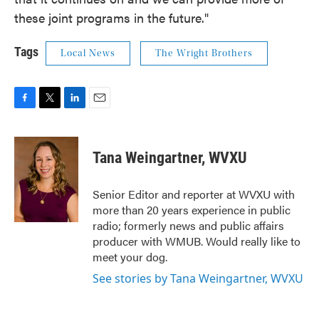
these joint programs in the future."
Tags
Local News
The Wright Brothers
F
T
L
E
a
w
i
m
c
i
n
a
e
t
k
i
Tana Weingartner, WVXU
b
t
e
l
o
e
d
o
r
I
Senior Editor and reporter at WVXU with
k
n
more than 20 years experience in public
radio; formerly news and public affairs
producer with WMUB. Would really like to
meet your dog.
See stories by Tana Weingartner, WVXU