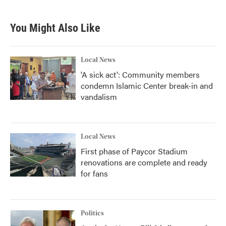
You Might Also Like
Local News
'A sick act': Community members
condemn Islamic Center break-in and
vandalism
Local News
First phase of Paycor Stadium
renovations are complete and ready
for fans
Politics