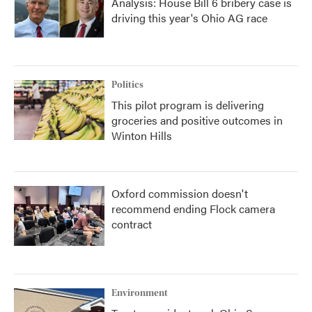
Analysis: House Bill 6 bribery case is
driving this year's Ohio AG race
Politics
This pilot program is delivering
groceries and positive outcomes in
Winton Hills
Oxford commission doesn't
recommend ending Flock camera
contract
Environment