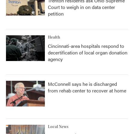
Trenton residents ask Ohio Supreme
Court to weigh in on data center
petition
Health
Cincinnati-area hospitals respond to
decertification of local organ donation
agency
McConnell says he is discharged
from rehab center to recover at home
Local News