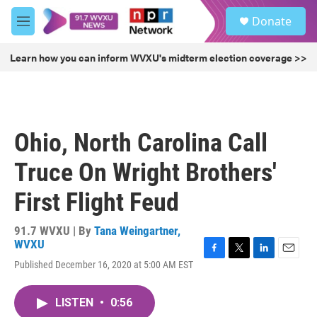
Skip to main content
S
Donate
e
M
a
e
r
n
Learn how you can inform WVXU's midterm election coverage >>
c
u
h
u
e
r
Ohio, North Carolina Call
y
Truce On Wright Brothers'
First Flight Feud
91.7 WVXU | By
Tana Weingartner,
WVXU
F
T
L
E
Published December 16, 2020 at 5:00 AM EST
a
w
i
m
c
i
n
a
e
t
k
i
LISTEN
•
0:56
b
t
e
l