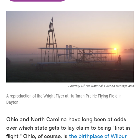
o
e
d
o
r
I
k
n
Courtesy Of The National Aviation Heritage Area
A reproduction of the Wright Flyer at Huffman Prairie Flying Field in
Dayton.
Ohio and North Carolina have long been at odds
over which state gets to lay claim to being "first in
flight." Ohio, of course, is
the birthplace of Wilbur