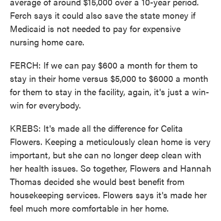
average of around $15,000 over a 10-year period.
Ferch says it could also save the state money if
Medicaid is not needed to pay for expensive
nursing home care.
FERCH: If we can pay $600 a month for them to
stay in their home versus $5,000 to $6000 a month
for them to stay in the facility, again, it's just a win-
win for everybody.
KREBS: It's made all the difference for Celita
Flowers. Keeping a meticulously clean home is very
important, but she can no longer deep clean with
her health issues. So together, Flowers and Hannah
Thomas decided she would best benefit from
housekeeping services. Flowers says it's made her
feel much more comfortable in her home.