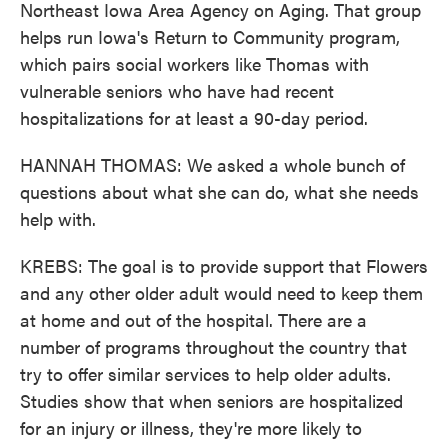
Northeast Iowa Area Agency on Aging. That group
helps run Iowa's Return to Community program,
which pairs social workers like Thomas with
vulnerable seniors who have had recent
hospitalizations for at least a 90-day period.
HANNAH THOMAS: We asked a whole bunch of
questions about what she can do, what she needs
help with.
KREBS: The goal is to provide support that Flowers
and any other older adult would need to keep them
at home and out of the hospital. There are a
number of programs throughout the country that
try to offer similar services to help older adults.
Studies show that when seniors are hospitalized
for an injury or illness, they're more likely to