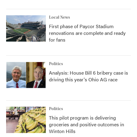
Local News
First phase of Paycor Stadium
renovations are complete and ready
for fans
Politics
Analysis: House Bill 6 bribery case is
driving this year's Ohio AG race
Politics
This pilot program is delivering
groceries and positive outcomes in
Winton Hills