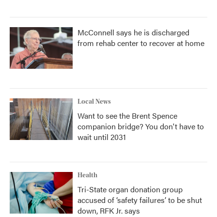
McConnell says he is discharged
from rehab center to recover at home
Local News
Want to see the Brent Spence
companion bridge? You don't have to
wait until 2031
Health
Tri-State organ donation group
accused of ‘safety failures’ to be shut
down, RFK Jr. says