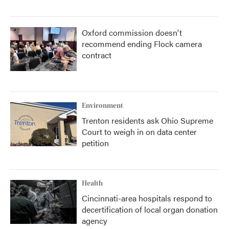
Oxford commission doesn't
recommend ending Flock camera
contract
Environment
Trenton residents ask Ohio Supreme
Court to weigh in on data center
petition
Health
Cincinnati-area hospitals respond to
decertification of local organ donation
agency