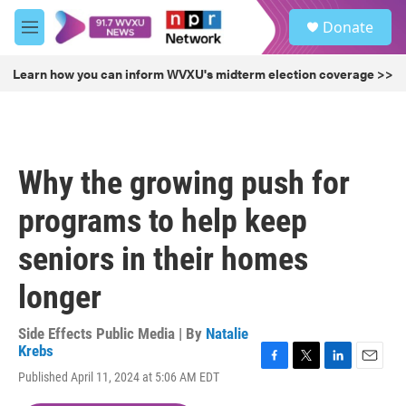
Skip to main content
S
Donate
e
M
a
e
r
n
Learn how you can inform WVXU's midterm election coverage >>
c
u
h
u
e
r
Why the growing push for
y
programs to help keep
seniors in their homes
longer
Side Effects Public Media | By
Natalie
Krebs
F
T
L
E
Published April 11, 2024 at 5:06 AM EDT
a
w
i
m