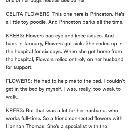
CELITA FLOWERS: This one here is Princeton. He's
a little toy poodle. And Princeton barks all the time.
KREBS: Flowers has eye and knee issues. And
back in January, Flowers got sick. She ended up in
the hospital for six days. When she got home from
the hospital, Flowers relied entirely on her husband
for support.
FLOWERS: He had to help me to the bed. I couldn't
get in the bed by myself. I was, really, too weak to
walk.
KREBS: But that was a lot for her husband, who
works full-time. So a friend connected flowers with
Hannah Thomas. She's a specialist with the