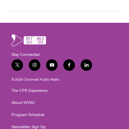
Stay Connected
t
i
y
f
l
w
n
o
a
i
i
s
u
c
n
© 2026 Cincinnati Public Radio
t
t
t
e
k
t
a
u
b
e
The CPR Experience
e
g
b
o
d
r
r
e
o
i
About WVXU
a
k
n
m
Program Schedule
Newsletter Sign Up