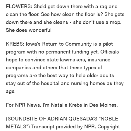
FLOWERS: She'd get down there with a rag and
clean the floor. See how clean the floor is? She gets
down there and she cleans - she don't use a mop.
She does wonderful.
KREBS: Iowa's Return to Community is a pilot
program with no permanent funding yet. Officials
hope to convince state lawmakers, insurance
companies and others that these types of
programs are the best way to help older adults
stay out of the hospital and nursing homes as they
age.
For NPR News, I'm Natalie Krebs in Des Moines.
(SOUNDBITE OF ADRIAN QUESADA'S "NOBLE
METALS") Transcript provided by NPR, Copyright