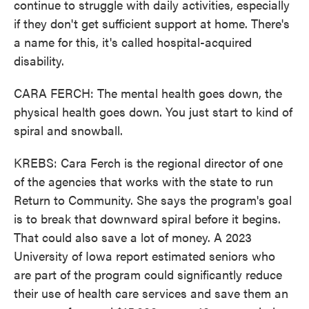
continue to struggle with daily activities, especially
if they don't get sufficient support at home. There's
a name for this, it's called hospital-acquired
disability.
CARA FERCH: The mental health goes down, the
physical health goes down. You just start to kind of
spiral and snowball.
KREBS: Cara Ferch is the regional director of one
of the agencies that works with the state to run
Return to Community. She says the program's goal
is to break that downward spiral before it begins.
That could also save a lot of money. A 2023
University of Iowa report estimated seniors who
are part of the program could significantly reduce
their use of health care services and save them an