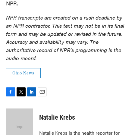
NPR.
NPR transcripts are created on a rush deadline by
an NPR contractor. This text may not be in its final
form and may be updated or revised in the future.
Accuracy and availability may vary. The
authoritative record of NPR’s programming is the
audio record.
Ohio News
F
T
L
E
a
w
i
m
c
i
n
a
e
t
k
i
Natalie Krebs
b
t
e
l
o
e
d
o
r
I
Natalie Krebs is the health reporter for