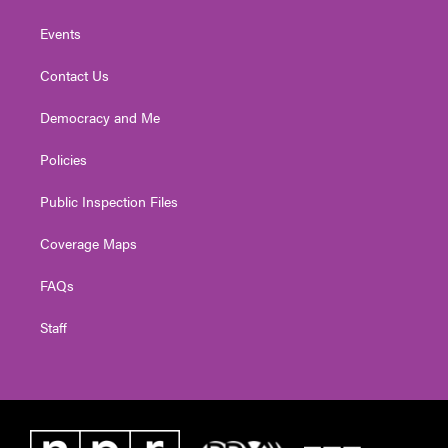
Events
Contact Us
Democracy and Me
Policies
Public Inspection Files
Coverage Maps
FAQs
Staff