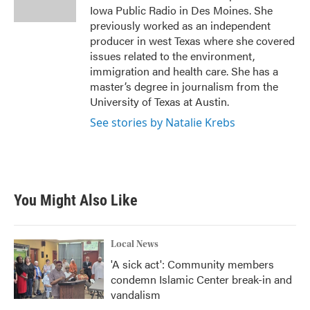
k
n
Iowa Public Radio in Des Moines. She
previously worked as an independent
producer in west Texas where she covered
issues related to the environment,
immigration and health care. She has a
master’s degree in journalism from the
University of Texas at Austin.
See stories by Natalie Krebs
You Might Also Like
Local News
'A sick act': Community members
condemn Islamic Center break-in and
vandalism