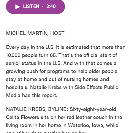
c
i
n
a
e
t
k
i
LISTEN
•
3:40
b
t
e
l
o
e
d
o
r
I
k
n
MICHEL MARTIN, HOST:
Every day in the U.S. it is estimated that more than
10,000 people turn 65. That's the official start of
senior status in the U.S. And with that comes a
growing push for programs to help older people
stay at home and out of nursing homes and
hospitals. Natalie Krebs with Side Effects Public
Media has this report.
NATALIE KREBS, BYLINE: Sixty-eight-year-old
Celita Flowers sits on her red leather couch in the
living room in her home in Waterloo, Iowa, while
one of her dogs nestles beside her.