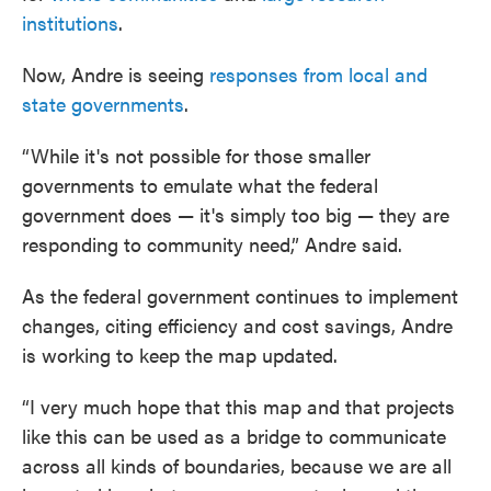
institutions
.
Now, Andre is seeing
responses from local and
state governments
.
“While it's not possible for those smaller
governments to emulate what the federal
government does — it's simply too big — they are
responding to community need,” Andre said.
As the federal government continues to implement
changes, citing efficiency and cost savings, Andre
is working to keep the map updated.
“I very much hope that this map and that projects
like this can be used as a bridge to communicate
across all kinds of boundaries, because we are all