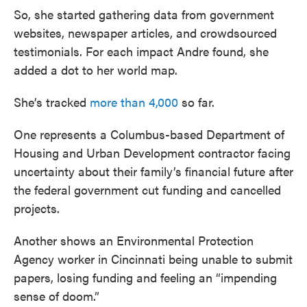
So, she started gathering data from government
websites, newspaper articles, and crowdsourced
testimonials. For each impact Andre found, she
added a dot to her world map.
She’s tracked
more than 4,000
so far.
One represents a Columbus-based Department of
Housing and Urban Development contractor facing
uncertainty about their family’s financial future after
the federal government cut funding and cancelled
projects.
Another shows an Environmental Protection
Agency worker in Cincinnati being unable to submit
papers, losing funding and feeling an “impending
sense of doom.”