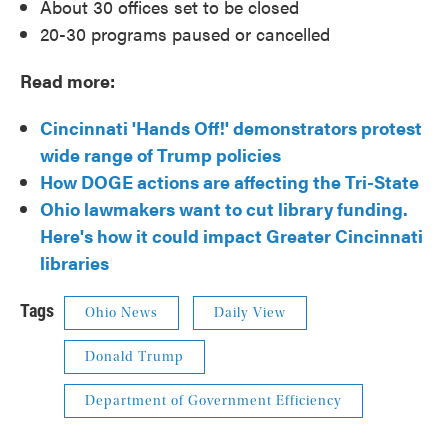
About 30 offices set to be closed
20-30 programs paused or cancelled
Read more:
Cincinnati 'Hands Off!' demonstrators protest
wide range of Trump policies
How DOGE actions are affecting the Tri-State
Ohio lawmakers want to cut library funding.
Here's how it could impact Greater Cincinnati
libraries
Tags
Ohio News
Daily View
Donald Trump
Department of Government Efficiency