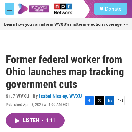
Skip to main content
S
Donate
e
M
a
e
r
n
Learn how you can inform WVXU's midterm election coverage >>
c
u
h
u
e
r
Former federal worker from
y
Ohio launches map tracking
government cuts
91.7 WVXU | By
Isabel Nissley, WVXU
Published April 8, 2025 at 4:09 AM EDT
F
T
L
E
a
w
i
m
c
i
n
a
LISTEN
•
1:11
e
t
k
i
b
t
e
l