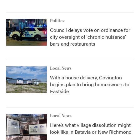
Politics
Council delays vote on ordinance for
city oversight of 'chronic nuisance'
bars and restaurants
Local News
With a house delivery, Covington
begins plan to bring homeowners to
Eastside
Local News
Here’s what village dissolution might
look like in Batavia or New Richmond