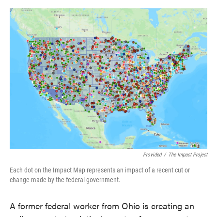
o
e
d
o
r
I
k
n
Provided
/
The Impact Project
Each dot on the Impact Map represents an impact of a recent cut or
change made by the federal government.
A former federal worker from Ohio is creating an