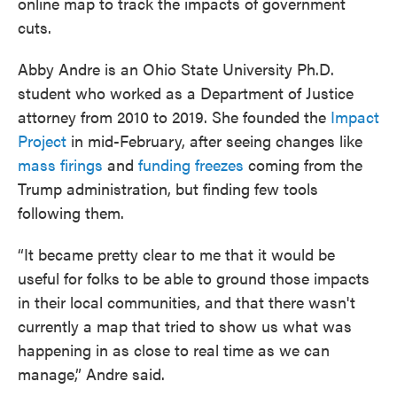
online map to track the impacts of government
cuts.
Abby Andre is an Ohio State University Ph.D.
student who worked as a Department of Justice
attorney from 2010 to 2019. She founded the
Impact
Project
in mid-February, after seeing changes like
mass firings
and
funding freezes
coming from the
Trump administration, but finding few tools
following them.
“It became pretty clear to me that it would be
useful for folks to be able to ground those impacts
in their local communities, and that there wasn't
currently a map that tried to show us what was
happening in as close to real time as we can
manage,” Andre said.