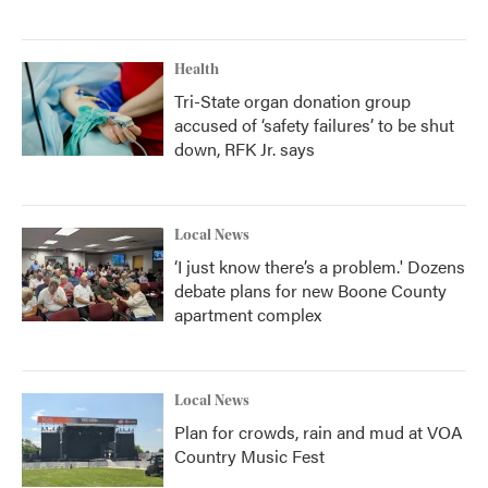
Health
Tri-State organ donation group
accused of ‘safety failures’ to be shut
down, RFK Jr. says
Local News
‘I just know there’s a problem.' Dozens
debate plans for new Boone County
apartment complex
Local News
Plan for crowds, rain and mud at VOA
Country Music Fest