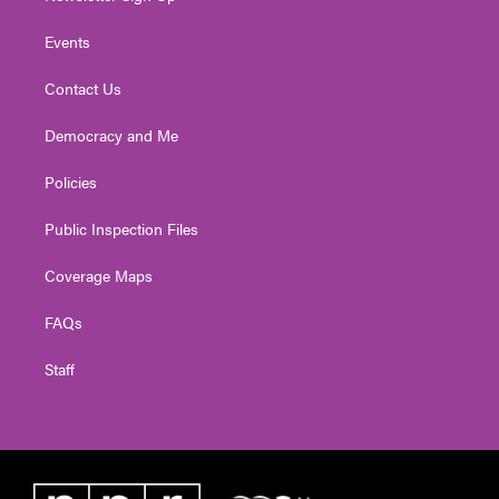
Events
Contact Us
Democracy and Me
Policies
Public Inspection Files
Coverage Maps
FAQs
Staff