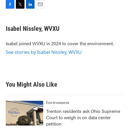
F
T
L
E
a
w
i
m
c
i
n
a
e
t
k
i
Isabel Nissley, WVXU
b
t
e
l
o
e
d
o
r
I
Isabel joined WVXU in 2024 to cover the environment.
k
n
See stories by Isabel Nissley, WVXU
You Might Also Like
Environment
Trenton residents ask Ohio Supreme
Court to weigh in on data center
petition