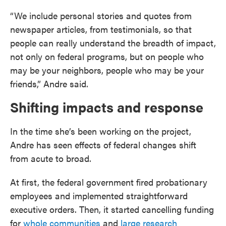
“We include personal stories and quotes from
newspaper articles, from testimonials, so that
people can really understand the breadth of impact,
not only on federal programs, but on people who
may be your neighbors, people who may be your
friends,” Andre said.
Shifting impacts and response
In the time she’s been working on the project,
Andre has seen effects of federal changes shift
from acute to broad.
At first, the federal government fired probationary
employees and implemented straightforward
executive orders. Then, it started cancelling funding
for
whole communities
and
large research