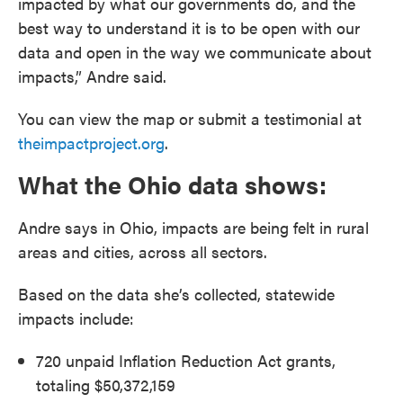
impacted by what our governments do, and the
best way to understand it is to be open with our
data and open in the way we communicate about
impacts,” Andre said.
You can view the map or submit a testimonial at
theimpactproject.org
.
What the Ohio data shows:
Andre says in Ohio, impacts are being felt in rural
areas and cities, across all sectors.
Based on the data she’s collected, statewide
impacts include:
720 unpaid Inflation Reduction Act grants,
totaling $50,372,159