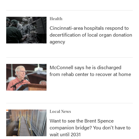
Health
Cincinnati-area hospitals respond to
decertification of local organ donation
agency
McConnell says he is discharged
from rehab center to recover at home
Local News
Want to see the Brent Spence
companion bridge? You don't have to
wait until 2031