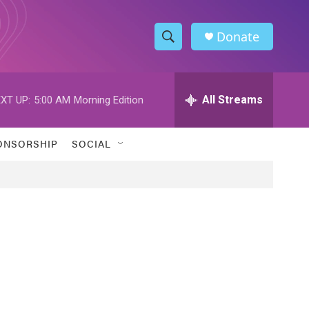
Donate
S
S
e
h
a
r
All Streams
XT UP:
5:00 AM
Morning Edition
o
c
h
w
Q
ONSORSHIP
SOCIAL
u
S
e
r
e
y
a
r
c
h