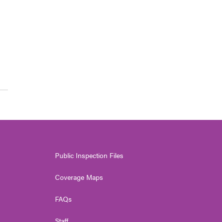
Public Inspection Files
Coverage Maps
FAQs
Staff