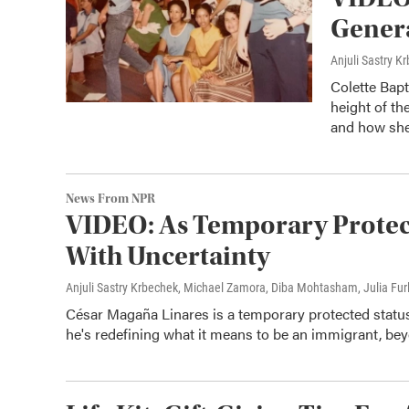
Gener
Anjuli Sastry 
Colette Bap
height of th
and how she
News From NPR
VIDEO: As Temporary Protecte
With Uncertainty
Anjuli Sastry Krbechek, Michael Zamora, Diba Mohtasham, Julia Fur
César Magaña Linares is a temporary protected status,
he's redefining what it means to be an immigrant, bey