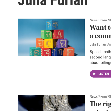
News From N
Want to
a com
Julia Furlan
, Ap
Speech patho
second lang
about biling
LISTEN
News From N
The ri