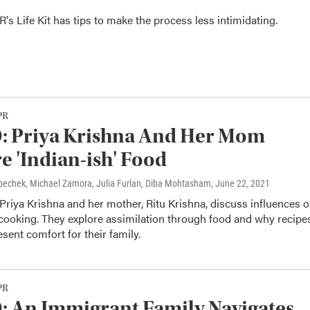
's Life Kit has tips to make the process less intimidating.
PR
: Priya Krishna And Her Mom
e 'Indian-ish' Food
Krbechek, Michael Zamora, Julia Furlan, Diba Mohtasham
, June 22, 2021
Priya Krishna and her mother, Ritu Krishna, discuss influences 
 cooking. They explore assimilation through food and why recipe
esent comfort for their family.
PR
 An Immigrant Family Navigates