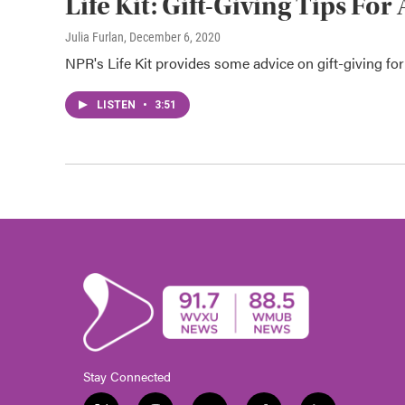
Life Kit: Gift-Giving Tips F
Julia Furlan
, December 6, 2020
NPR's Life Kit provides some advice on gift-giving fo
LISTEN
•
3:51
Stay Connected