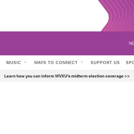
NE
MUSIC
WAYS TO CONNECT
SUPPORT US
SP
Learn how you can inform WVXU's midterm election coverage >>