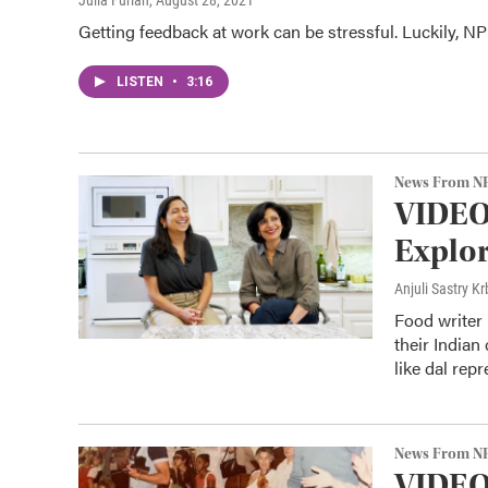
Julia Furlan
, August 28, 2021
Getting feedback at work can be stressful. Luckily, NPR
LISTEN
•
3:16
News From N
VIDEO
Explor
Anjuli Sastry 
Food writer 
their Indian
like dal repr
News From N
VIDEO: