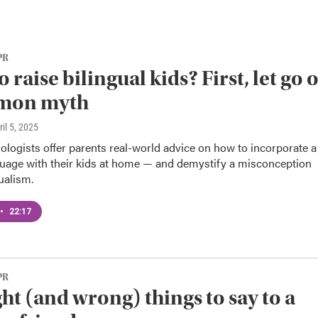
PR
 raise bilingual kids? First, let go o
mon myth
ril 5, 2025
logists offer parents real-world advice on how to incorporate a
uage with their kids at home — and demystify a misconception
ualism.
•
22:17
PR
ght (and wrong) things to say to a