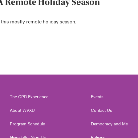
or A Remote Holiday Season
r this mostly remote holiday season.
The CPR Experience
Events
About WVXU
Contact Us
Program Schedule
Democracy and Me
Newsletter Sign Up
Policies