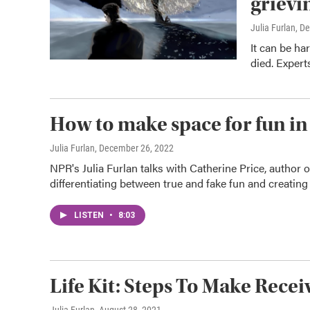
grievi
Julia Furlan
, D
It can be ha
died. Expert
How to make space for fun in 
Julia Furlan
, December 26, 2022
NPR's Julia Furlan talks with Catherine Price, author 
differentiating between true and fake fun and creating 
LISTEN
•
8:03
Life Kit: Steps To Make Rece