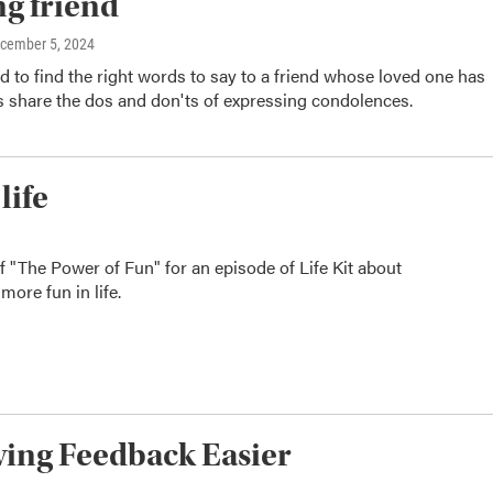
ng friend
ecember 5, 2024
rd to find the right words to say to a friend whose loved one has
s share the dos and don'ts of expressing condolences.
life
of "The Power of Fun" for an episode of Life Kit about
more fun in life.
iving Feedback Easier