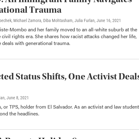
ational Trauma
Krbechek, Michael Zamora, Diba Mohtasham, Julia Furlan
, June 16, 2021
tiste-Mombo and her family moved to an all-white suburb at the
e civil rights era. She shares how racist attacks changed her life,
 deals with generational trauma.
d Status Shifts, One Activist Deal
lan
, June 8, 2021
 or TPS, holder from El Salvador. As an activist and law student
ond the headlines.