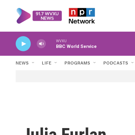
Skip to main content
WVXU
BBC World Service
NEWS
LIFE
PROGRAMS
PODCASTS
Julia Furlan