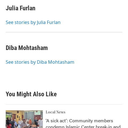
Julia Furlan
See stories by Julia Furlan
Diba Mohtasham
See stories by Diba Mohtasham
You Might Also Like
Local News
'A sick act': Community members
condemn Islamic Center break-in and