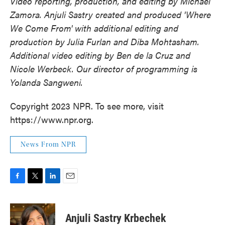
Video reporting, production, and editing by Michael
Zamora. Anjuli Sastry created and produced 'Where
We Come From' with additional editing and
production by Julia Furlan and Diba Mohtasham.
Additional video editing by Ben de la Cruz and
Nicole Werbeck. Our director of programming is
Yolanda Sangweni.
Copyright 2023 NPR. To see more, visit
https://www.npr.org.
News From NPR
F
T
L
E
a
w
i
m
c
i
n
a
e
t
k
i
Anjuli Sastry Krbechek
b
t
e
l