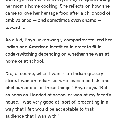
her mom's home cooking. She reflects on how she
came to love her heritage food after a childhood of
ambivalence — and sometimes even shame —
toward it.
As a kid, Priya unknowingly compartmentalized her
Indian and American identities in order to fit in —
code-switching depending on whether she was at
home or at school.
"So, of course, when I was in an Indian grocery
store, I was an Indian kid who loved aloo tikki and
bhel puri and all of these things," Priya says. "But
as soon as I landed at school or was at my friend's
house, I was very good at, sort of, presenting in a
way that I felt would be acceptable to that
audience that I was with."