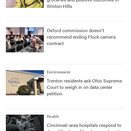
Winton Hills
Oxford commission doesn't
recommend ending Flock camera
contract
Environment
Trenton residents ask Ohio Supreme
Court to weigh in on data center
petition
Health
Cincinnati-area hospitals respond to