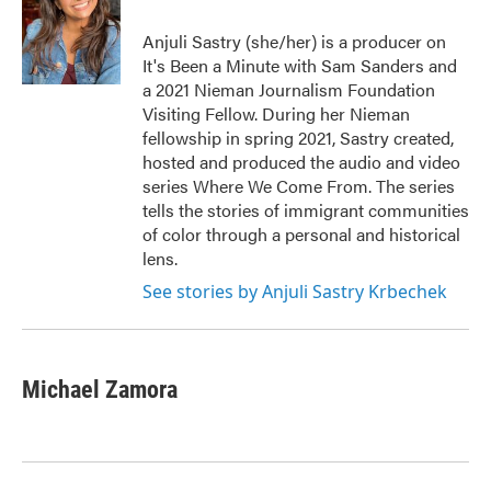
o
e
d
o
r
I
Anjuli Sastry (she/her) is a producer on
k
n
It's Been a Minute with Sam Sanders and
a 2021 Nieman Journalism Foundation
Visiting Fellow. During her Nieman
fellowship in spring 2021, Sastry created,
hosted and produced the audio and video
series Where We Come From. The series
tells the stories of immigrant communities
of color through a personal and historical
lens.
See stories by Anjuli Sastry Krbechek
Michael Zamora