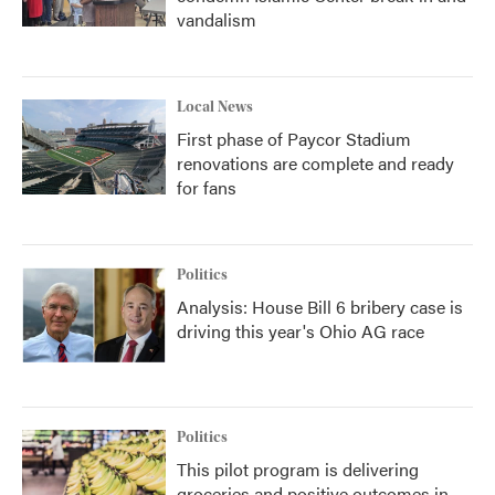
vandalism
Local News
First phase of Paycor Stadium
renovations are complete and ready
for fans
Politics
Analysis: House Bill 6 bribery case is
driving this year's Ohio AG race
Politics
This pilot program is delivering
groceries and positive outcomes in