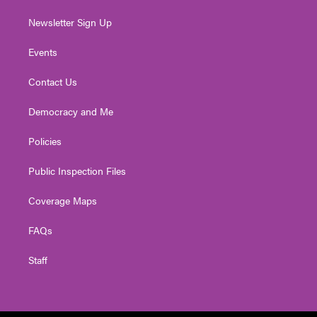
Newsletter Sign Up
Events
Contact Us
Democracy and Me
Policies
Public Inspection Files
Coverage Maps
FAQs
Staff