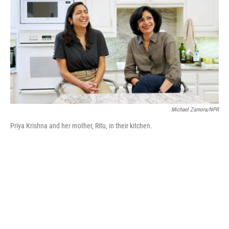
b
t
e
l
o
e
d
o
r
I
k
n
Michael Zamora/NPR
Priya Krishna and her mother, Ritu, in their kitchen.