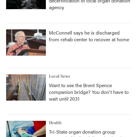
decertification of local organ donation
agency
McConnell says he is discharged
from rehab center to recover at home
Local News
Want to see the Brent Spence
companion bridge? You don't have to
wait until 2031
Health
Tri-State organ donation group