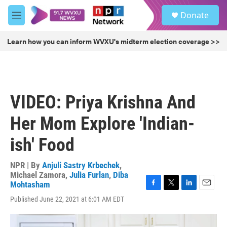
Skip to main content
S
Donate
e
M
a
e
r
n
Learn how you can inform WVXU's midterm election coverage >>
c
u
h
u
e
r
VIDEO: Priya Krishna And
y
Her Mom Explore 'Indian-
ish' Food
NPR | By
Anjuli Sastry Krbechek
,
Michael Zamora
,
Julia Furlan
,
Diba
Mohtasham
F
T
L
E
Published June 22, 2021 at 6:01 AM EDT
a
w
i
m
c
i
n
a
e
t
k
i