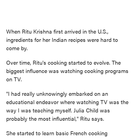
When Ritu Krishna first arrived in the U.S.,
ingredients for her Indian recipes were hard to
come by.
Over time, Ritu's cooking started to evolve. The
biggest influence was watching cooking programs
on TV.
"I had really unknowingly embarked on an
educational endeavor where watching TV was the
way I was teaching myself. Julia Child was
probably the most influential," Ritu says.
She started to learn basic French cooking