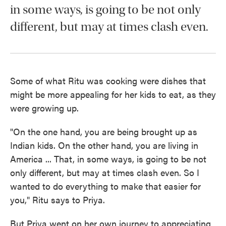
in some ways, is going to be not only
different, but may at times clash even.
Some of what Ritu was cooking were dishes that
might be more appealing for her kids to eat, as they
were growing up.
"On the one hand, you are being brought up as
Indian kids. On the other hand, you are living in
America ... That, in some ways, is going to be not
only different, but may at times clash even. So I
wanted to do everything to make that easier for
you," Ritu says to Priya.
But Priya went on her own journey to appreciating