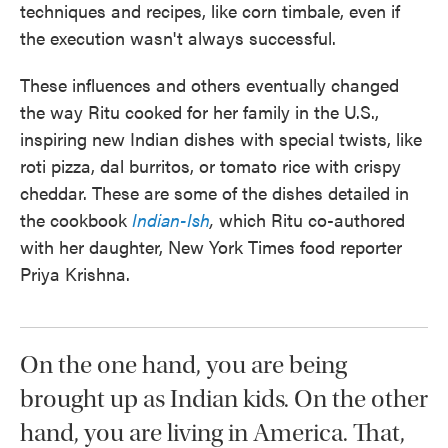
techniques and recipes, like corn timbale, even if
the execution wasn't always successful.
These influences and others eventually changed
the way Ritu cooked for her family in the U.S.,
inspiring new Indian dishes with special twists, like
roti pizza, dal burritos, or tomato rice with crispy
cheddar. These are some of the dishes detailed in
the cookbook
Indian-Ish
,
which Ritu co-authored
with her daughter, New York Times food reporter
Priya Krishna.
On the one hand, you are being
brought up as Indian kids. On the other
hand, you are living in America. That,