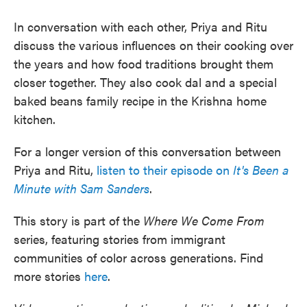
In conversation with each other, Priya and Ritu
discuss the various influences on their cooking over
the years and how food traditions brought them
closer together. They also cook dal and a special
baked beans family recipe in the Krishna home
kitchen.
For a longer version of this conversation between
Priya and Ritu,
listen to their episode on
It's Been a
Minute with Sam Sanders
.
This story is part of the
Where We Come From
series, featuring stories from immigrant
communities of color across generations. Find
more stories
here
.