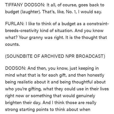
TIFFANY DODSON: It all, of course, goes back to
budget (laughter). That's, like, No. 1, I would say.
FURLAN: I like to think of a budget as a constraint-
breeds-creativity kind of situation. And you know
what? Your granny was right. It is the thought that
counts.
(SOUNDBITE OF ARCHIVED NPR BROADCAST)
DODSON: And then, you know, just keeping in
mind what that is for each gift, and then honestly
being realistic about it and being thoughtful about
who you're gifting, what they could use in their lives
right now or something that would genuinely
brighten their day. And I think those are really
strong starting points to think about when