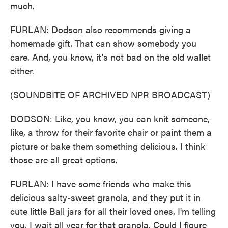
much.
FURLAN: Dodson also recommends giving a
homemade gift. That can show somebody you
care. And, you know, it's not bad on the old wallet
either.
(SOUNDBITE OF ARCHIVED NPR BROADCAST)
DODSON: Like, you know, you can knit someone,
like, a throw for their favorite chair or paint them a
picture or bake them something delicious. I think
those are all great options.
FURLAN: I have some friends who make this
delicious salty-sweet granola, and they put it in
cute little Ball jars for all their loved ones. I'm telling
you, I wait all year for that granola. Could I figure