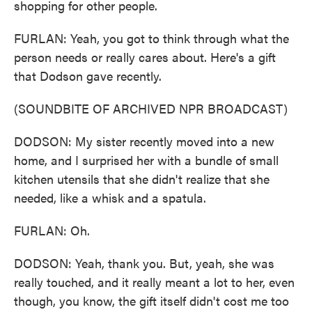
shopping for other people.
FURLAN: Yeah, you got to think through what the
person needs or really cares about. Here's a gift
that Dodson gave recently.
(SOUNDBITE OF ARCHIVED NPR BROADCAST)
DODSON: My sister recently moved into a new
home, and I surprised her with a bundle of small
kitchen utensils that she didn't realize that she
needed, like a whisk and a spatula.
FURLAN: Oh.
DODSON: Yeah, thank you. But, yeah, she was
really touched, and it really meant a lot to her, even
though, you know, the gift itself didn't cost me too