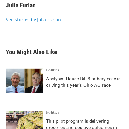
e
t
k
i
Julia Furlan
b
t
e
l
o
e
d
o
r
I
See stories by Julia Furlan
k
n
You Might Also Like
Politics
Analysis: House Bill 6 bribery case is
driving this year's Ohio AG race
Politics
This pilot program is delivering
groceries and positive outcomes in