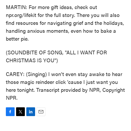
MARTIN: For more gift ideas, check out
npr.org/lifekit for the full story. There you will also
find resources for navigating grief and the holidays,
handling anxious moments, even how to bake a
better pie.
(SOUNDBITE OF SONG, "ALL I WANT FOR
CHRISTMAS IS YOU")
CAREY: (Singing) I won't even stay awake to hear
those magic reindeer click 'cause I just want you
here tonight. Transcript provided by NPR, Copyright
NPR.
F
T
L
E
a
w
i
m
c
i
n
a