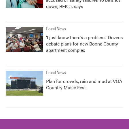
down, RFK Jr. says
Local News
‘I just know there’s a problem.' Dozens
debate plans for new Boone County
apartment complex
Local News
Plan for crowds, rain and mud at VOA
Country Music Fest