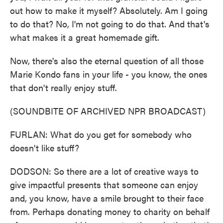
out how to make it myself? Absolutely. Am I going
to do that? No, I'm not going to do that. And that's
what makes it a great homemade gift.
Now, there's also the eternal question of all those
Marie Kondo fans in your life - you know, the ones
that don't really enjoy stuff.
(SOUNDBITE OF ARCHIVED NPR BROADCAST)
FURLAN: What do you get for somebody who
doesn't like stuff?
DODSON: So there are a lot of creative ways to
give impactful presents that someone can enjoy
and, you know, have a smile brought to their face
from. Perhaps donating money to charity on behalf