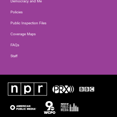
Democracy and Me
Policies
Public Inspection Files
Coverage Maps
FAQs
Staff