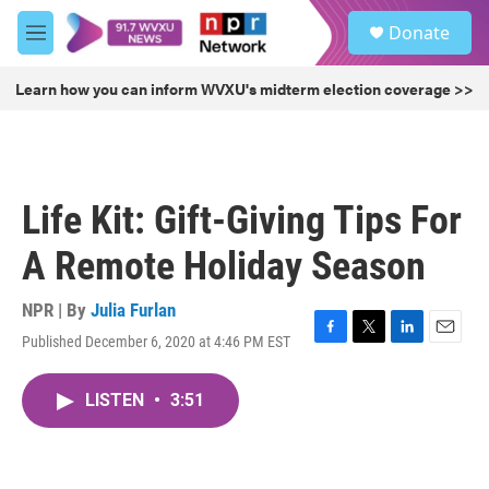
Skip to main content
S
Donate
e
M
a
e
r
n
Learn how you can inform WVXU's midterm election coverage >>
c
u
h
u
e
r
Life Kit: Gift-Giving Tips For
y
A Remote Holiday Season
NPR | By
Julia Furlan
Published December 6, 2020 at 4:46 PM EST
F
T
L
E
a
w
i
m
c
i
n
a
LISTEN
•
3:51
e
t
k
i
b
t
e
l
o
e
d
o
r
I
k
n