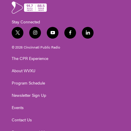
Stay Connected
t
i
y
f
l
w
n
o
a
i
i
s
u
c
n
© 2026 Cincinnati Public Radio
t
t
t
e
k
t
a
u
b
e
The CPR Experience
e
g
b
o
d
r
r
e
o
i
About WVXU
a
k
n
m
Program Schedule
Newsletter Sign Up
Events
Contact Us