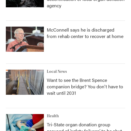
agency
McConnell says he is discharged
from rehab center to recover at home
Local News
Want to see the Brent Spence
companion bridge? You don't have to
wait until 2031
Health
Tri-State organ donation group
accused of ‘safety failures’ to be shut