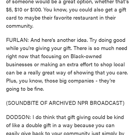
of someone would be a great option, whether that's
$5, $10 or $100. You know, you could also get a gift
card to maybe their favorite restaurant in their
community.
FURLAN: And here's another idea. Try doing good
while you're giving your gift. There is so much need
right now that focusing on Black-owned
businesses or making an extra effort to shop local
can be a really great way of showing that you care.
Plus, you know, those big companies - they're
going to be fine.
(SOUNDBITE OF ARCHIVED NPR BROADCAST)
DODSON: I do think that gift giving could be kind
of like a double gift in a way because you can
easily give back to your community just simply by