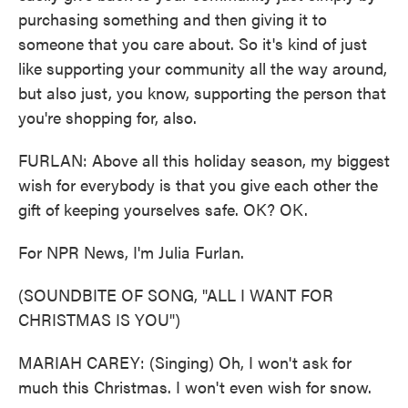
purchasing something and then giving it to
someone that you care about. So it's kind of just
like supporting your community all the way around,
but also just, you know, supporting the person that
you're shopping for, also.
FURLAN: Above all this holiday season, my biggest
wish for everybody is that you give each other the
gift of keeping yourselves safe. OK? OK.
For NPR News, I'm Julia Furlan.
(SOUNDBITE OF SONG, "ALL I WANT FOR
CHRISTMAS IS YOU")
MARIAH CAREY: (Singing) Oh, I won't ask for
much this Christmas. I won't even wish for snow.