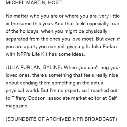
MICHEL MARTIN, HOST:
No matter who you are or where you are, very little
is the same this year. And that feels especially true
of the holidays, when you might be physically
separated from the ones you love most. But even if
you are apart, you can still give a gift. Julia Furlan
with NPR's Life Kit has some ideas.
JULIA FURLAN, BYLINE: When you can't hug your
loved ones, there's something that feels really nice
about sending them something in the actual
physical world. But I'm no expert, so I reached out
to Tiffany Dodson, associate market editor at Self
magazine.
(SOUNDBITE OF ARCHIVED NPR BROADCAST)