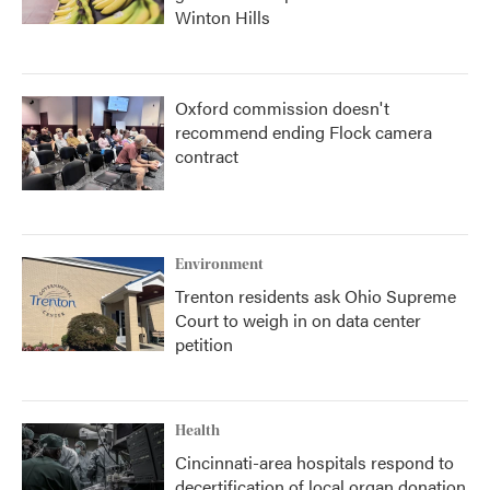
Winton Hills
Oxford commission doesn't
recommend ending Flock camera
contract
Environment
Trenton residents ask Ohio Supreme
Court to weigh in on data center
petition
Health
Cincinnati-area hospitals respond to
decertification of local organ donation