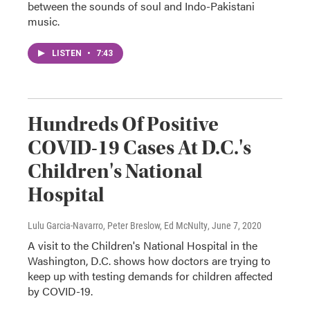
between the sounds of soul and Indo-Pakistani
music.
LISTEN
•
7:43
Hundreds Of Positive
COVID-19 Cases At D.C.'s
Children's National
Hospital
Lulu Garcia-Navarro, Peter Breslow, Ed McNulty
, June 7, 2020
A visit to the Children's National Hospital in the
Washington, D.C. shows how doctors are trying to
keep up with testing demands for children affected
by COVID-19.