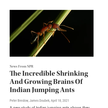
News From NPR
The Incredible Shrinking
And Growing Brains Of
Indian Jumping Ants
Peter Breslow, James Doubek
, April 18, 2021
A new study of Indian jumping ants shows they