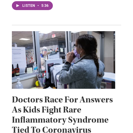
LISTEN
•
5:36
Doctors Race For Answers
As Kids Fight Rare
Inflammatory Syndrome
Tied To Coronavirus