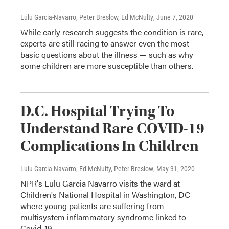
Lulu Garcia-Navarro, Peter Breslow, Ed McNulty
, June 7, 2020
While early research suggests the condition is rare,
experts are still racing to answer even the most
basic questions about the illness — such as why
some children are more susceptible than others.
D.C. Hospital Trying To
Understand Rare COVID-19
Complications In Children
Lulu Garcia-Navarro, Ed McNulty, Peter Breslow
, May 31, 2020
NPR's Lulu Garcia Navarro visits the ward at
Children's National Hospital in Washington, DC
where young patients are suffering from
multisystem inflammatory syndrome linked to
Covid-19.