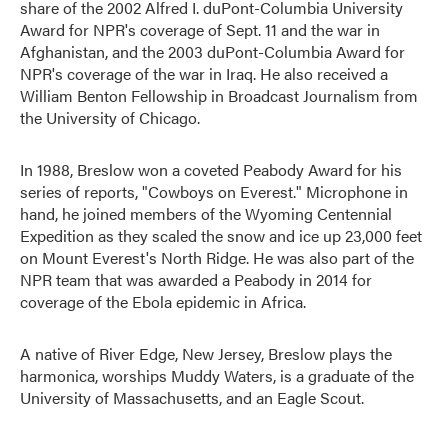
share of the 2002 Alfred I. duPont-Columbia University
Award for NPR's coverage of Sept. 11 and the war in
Afghanistan, and the 2003 duPont-Columbia Award for
NPR's coverage of the war in Iraq. He also received a
William Benton Fellowship in Broadcast Journalism from
the University of Chicago.
In 1988, Breslow won a coveted Peabody Award for his
series of reports, "Cowboys on Everest." Microphone in
hand, he joined members of the Wyoming Centennial
Expedition as they scaled the snow and ice up 23,000 feet
on Mount Everest's North Ridge. He was also part of the
NPR team that was awarded a Peabody in 2014 for
coverage of the Ebola epidemic in Africa.
A native of River Edge, New Jersey, Breslow plays the
harmonica, worships Muddy Waters, is a graduate of the
University of Massachusetts, and an Eagle Scout.