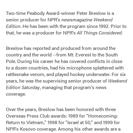
Two-time Peabody Award-winner Peter Breslow is a
senior producer for NPR's newsmagazine
Weekend
Edition
. He has been with the program since 1992. Prior to
that, he was a producer for NPR's
All Things Considered
.
Breslow has reported and produced from around the
country and the world --from Mt. Everest to the South
Pole. During his career he has covered conflicts in close
to a dozen countries, had his microphone splattered with
rattlesnake venom, and played hockey underwater. For six
years, he was the supervising senior producer of
Weekend
Edition Saturday
, managing that program's news
coverage.
Over the years, Breslow has been honored with three
Overseas Press Club awards: 1989 for "Homecoming:
Return to Vietnam," 1998 for "Israel at 50," and 1999 for
NPR's Kosovo coverage. Among his other awards are a