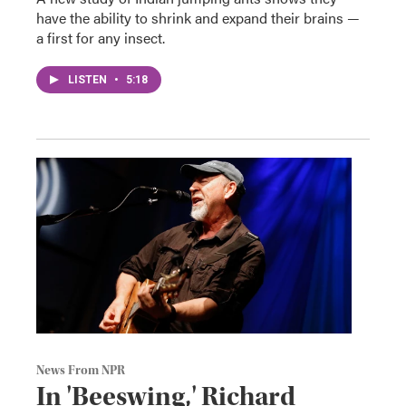
have the ability to shrink and expand their brains —
a first for any insect.
LISTEN
•
5:18
News From NPR
In 'Beeswing,' Richard