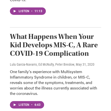
LISTEN
•
11:13
What Happens When Your
Kid Develops MIS-C, A Rare
COVID-19 Complication
Lulu Garcia-Navarro, Ed McNulty, Peter Breslow
, May 31, 2020
One family's experience with Multisystem
Inflammatory Syndrome in children, or MIS-C,
reveals some of the symptoms, treatments, and
worries about the illness currently associated with
the coronavirus.
LISTEN
•
6:43