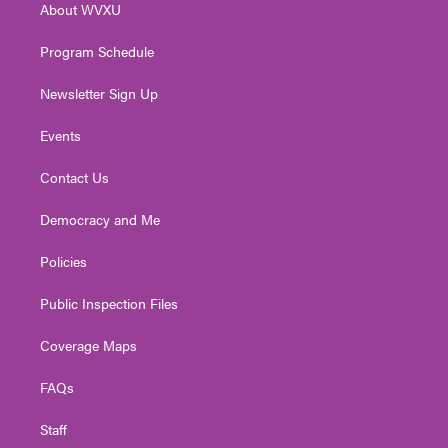
About WVXU
a
k
n
m
Program Schedule
Newsletter Sign Up
Events
Contact Us
Democracy and Me
Policies
Public Inspection Files
Coverage Maps
FAQs
Staff