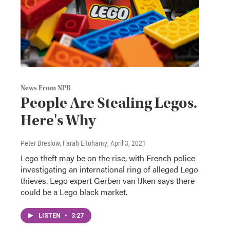
News From NPR
People Are Stealing Legos.
Here's Why
Peter Breslow, Farah Eltohamy
, April 3, 2021
Lego theft may be on the rise, with French police
investigating an international ring of alleged Lego
thieves. Lego expert Gerben van IJken says there
could be a Lego black market.
LISTEN
•
3:27