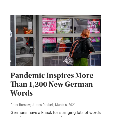
Pandemic Inspires More
Than 1,200 New German
Words
Peter Breslow, James Doubek
, March 6, 2021
Germans have a knack for stringing lots of words