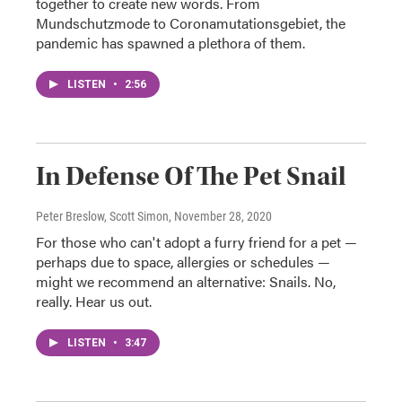
together to create new words. From
Mundschutzmode to Coronamutationsgebiet, the
pandemic has spawned a plethora of them.
LISTEN
•
2:56
In Defense Of The Pet Snail
Peter Breslow, Scott Simon
, November 28, 2020
For those who can't adopt a furry friend for a pet —
perhaps due to space, allergies or schedules —
might we recommend an alternative: Snails. No,
really. Hear us out.
LISTEN
•
3:47