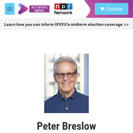
Skip to main content
S
Donate
e
M
a
e
r
n
Learn how you can inform WVXU's midterm election coverage >>
c
u
h
u
e
r
y
Peter Breslow