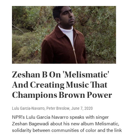
Zeshan B On 'Melismatic'
And Creating Music That
Champions Brown Power
Lulu Garcia-Navarro, Peter Breslow
, June 7, 2020
NPR's Lulu Garcia Navarro speaks with singer
Zeshan Bagewadi about his new album Melismatic,
solidarity between communities of color and the link