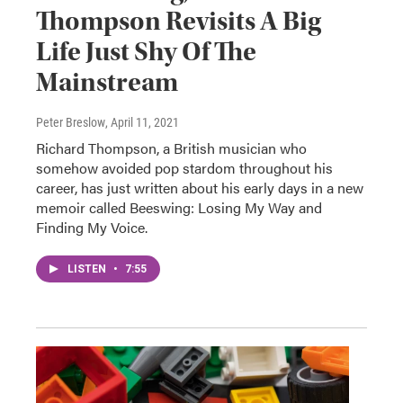
Thompson Revisits A Big
Life Just Shy Of The
Mainstream
Peter Breslow
, April 11, 2021
Richard Thompson, a British musician who
somehow avoided pop stardom throughout his
career, has just written about his early days in a new
memoir called Beeswing: Losing My Way and
Finding My Voice.
LISTEN
•
7:55