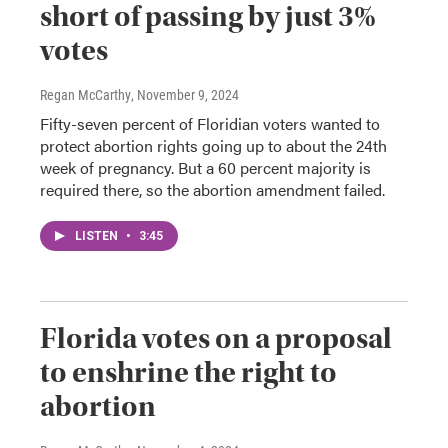
short of passing by just 3%
votes
Regan McCarthy
, November 9, 2024
Fifty-seven percent of Floridian voters wanted to
protect abortion rights going up to about the 24th
week of pregnancy. But a 60 percent majority is
required there, so the abortion amendment failed.
LISTEN
•
3:45
Florida votes on a proposal
to enshrine the right to
abortion