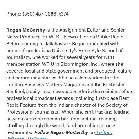
Phone: (850) 487-3086 x374
Regan McCarthy
is the Assignment Editor and Senior
News Producer for WFSU News/ Florida Public Radio.
Before coming to Tallahassee, Regan graduated with
honors from Indiana University’s Ernie Pyle School of
Journalism. She worked for several years for NPR
member station WFIU in Bloomington, Ind., where she
covered local and state government and produced feature
and community stories. She has also worked for the
London Business Matters Magazine and the Rochester
Sentinel, a daily local newspaper. She is the recipient of six
professional broadcast awards including first-place Best
Radio Feature from the Indiana chapter of the Society of
Professional Journalists. When she isn’t tracking leading
newsmakers she spends her time knitting, reading,
strolling through the woods and brunching at new
restaurants.
Follow
Regan McCarthy
on
Twitter:
@Regan_McCarthy