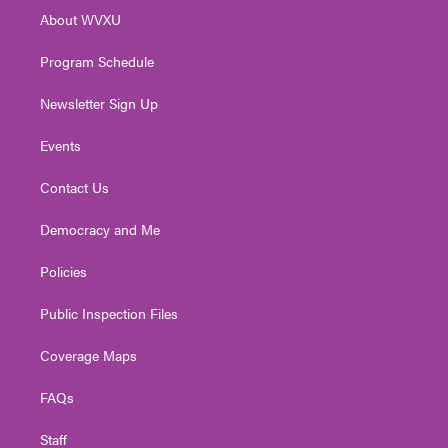
r
r
e
o
i
About WVXU
a
k
n
m
Program Schedule
Newsletter Sign Up
Events
Contact Us
Democracy and Me
Policies
Public Inspection Files
Coverage Maps
FAQs
Staff