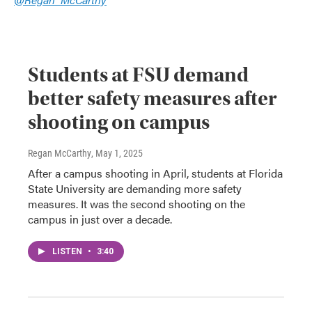
Students at FSU demand
better safety measures after
shooting on campus
Regan McCarthy
, May 1, 2025
After a campus shooting in April, students at Florida
State University are demanding more safety
measures. It was the second shooting on the
campus in just over a decade.
LISTEN
•
3:40