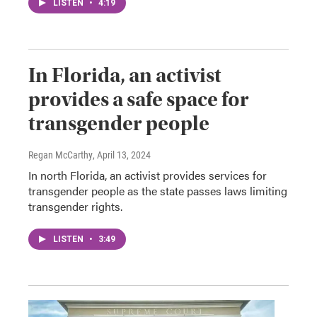
LISTEN
•
4:19
In Florida, an activist
provides a safe space for
transgender people
Regan McCarthy
, April 13, 2024
In north Florida, an activist provides services for
transgender people as the state passes laws limiting
transgender rights.
LISTEN
•
3:49