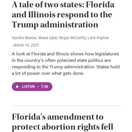
A tale of two states: Florida
and Illinois respond to the
Trump administration
Ayesha Rascoe, Mawa Iqbal, Regan McCarthy, Larry Kaplow
, March 16, 2025
A look at Florida and Illinois shows how legislatures
in the country's often polarized state politics are
responding to the Trump administration. States hold
a lot of power over what gets done.
LISTEN
•
7:36
Florida's amendment to
protect abortion rights fell