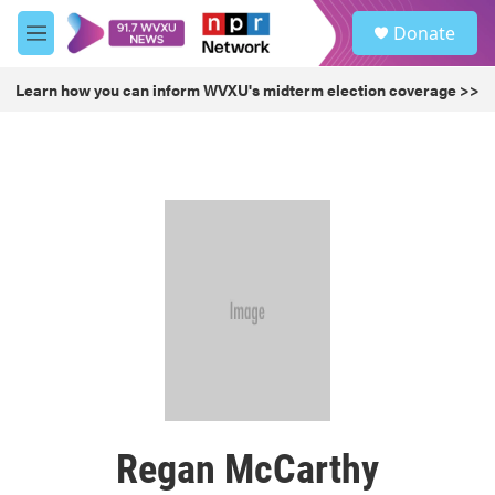
Skip to main content
S
Donate
e
M
a
e
r
n
Learn how you can inform WVXU's midterm election coverage >>
c
u
h
u
e
r
y
Regan McCarthy