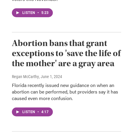
LISTEN
•
5:23
Abortion bans that grant
exceptions to 'save the life of
the mother' are a gray area
Regan McCarthy
, June 1, 2024
Florida recently issued new guidance on when an
abortion can be performed, but providers say it has
caused even more confusion.
LISTEN
•
4:17