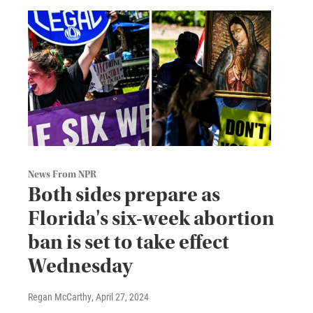
News From NPR
Both sides prepare as
Florida's six-week abortion
ban is set to take effect
Wednesday
Regan McCarthy
, April 27, 2024