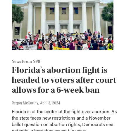
News From NPR
Florida's abortion fight is
headed to voters after court
allows for a 6-week ban
Regan McCarthy
, April 3, 2024
Florida is at the center of the fight over abortion. As
the state faces new restrictions and a November
ballot question on abortion rights, Democrats see
potential where they haven't in years.