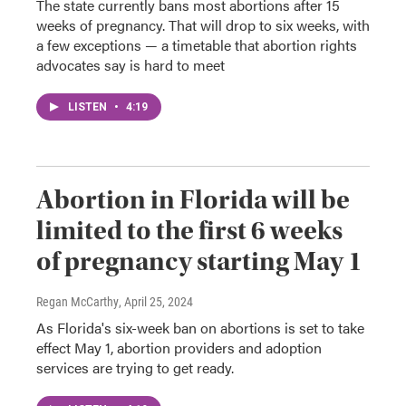
The state currently bans most abortions after 15
weeks of pregnancy. That will drop to six weeks, with
a few exceptions — a timetable that abortion rights
advocates say is hard to meet
LISTEN
•
4:19
Abortion in Florida will be
limited to the first 6 weeks
of pregnancy starting May 1
Regan McCarthy
, April 25, 2024
As Florida's six-week ban on abortions is set to take
effect May 1, abortion providers and adoption
services are trying to get ready.