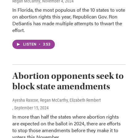
Regan McCarthy
, November 4, 2024
In Florida, the most populous of the 10 states to vote
on abortion rights this year, Republican Gov. Ron
DeSantis has made multiple attempts to thwart the
effort.
LISTEN
•
3:53
Abortion opponents seek to
block state amendments
Ayesha Rascoe, Regan McCarthy, Elizabeth Rembert
, September 15, 2024
In more than half the states where abortion rights
are expected on the ballot in 2024, there are efforts
to stop those amendments before they make it to
voters this November.