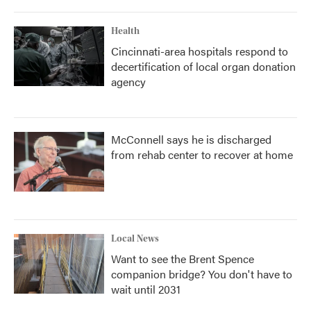
Health
Cincinnati-area hospitals respond to
decertification of local organ donation
agency
McConnell says he is discharged
from rehab center to recover at home
Local News
Want to see the Brent Spence
companion bridge? You don't have to
wait until 2031