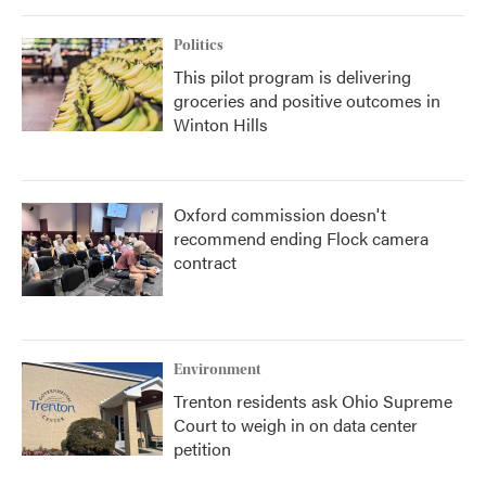
Politics
This pilot program is delivering
groceries and positive outcomes in
Winton Hills
Oxford commission doesn't
recommend ending Flock camera
contract
Environment
Trenton residents ask Ohio Supreme
Court to weigh in on data center
petition