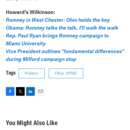
Howard’s Wilkinson:
Romney in West Chester: Ohio holds the key
Obama: Romney talks the talk, I'll walk the walk
Rep. Paul Ryan brings Romney campaign to
Miami University
Vice President outlines "fundamental differences"
during Milford campaign stop
Tags
Politics
Ohio APME
F
T
L
E
a
w
i
m
c
i
n
a
e
t
k
i
b
t
e
l
You Might Also Like
o
e
d
o
r
I