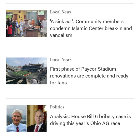
k
n
Local News
'A sick act': Community members
condemn Islamic Center break-in and
vandalism
Local News
First phase of Paycor Stadium
renovations are complete and ready
for fans
Politics
Analysis: House Bill 6 bribery case is
driving this year's Ohio AG race