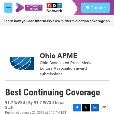
Skip to main content
S
Donate
e
M
a
e
r
n
Learn how you can inform WVXU's midterm election coverage >>
c
u
h
u
e
r
y
Ohio APME
Ohio Associated Press Media
Editors Association award
submissions
Best Continuing Coverage
91.7 WVXU | By
91.7 WVXU News
Staff
Published January 25, 2013 at 9:17 AM EST
F
T
L
E