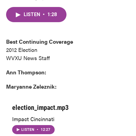
a
w
i
m
c
i
n
a
LISTEN
•
1:28
e
t
k
i
b
t
e
l
o
e
d
o
r
I
k
n
Best Continuing Coverage
2012 Election
WVXU News Staff
Ann Thompson:
Maryanne Zeleznik:
election_impact.mp3
Impact Cincinnati
LISTEN
•
12:27