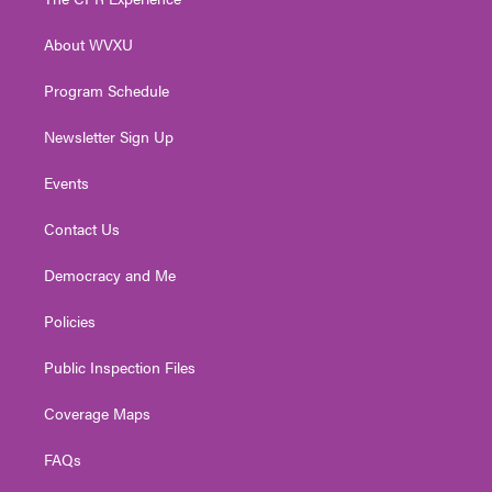
e
g
b
o
d
r
r
e
o
i
About WVXU
a
k
n
m
Program Schedule
Newsletter Sign Up
Events
Contact Us
Democracy and Me
Policies
Public Inspection Files
Coverage Maps
FAQs