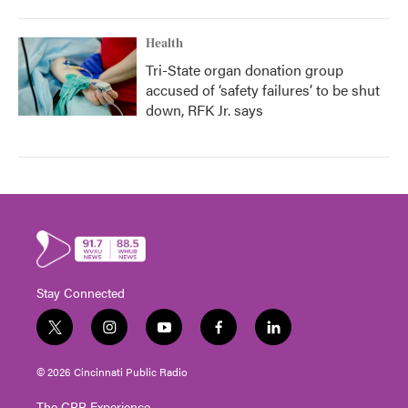
Health
Tri-State organ donation group
accused of ‘safety failures’ to be shut
down, RFK Jr. says
Stay Connected
t
i
y
f
l
w
n
o
a
i
i
s
u
c
n
© 2026 Cincinnati Public Radio
t
t
t
e
k
t
a
u
b
e
The CPR Experience