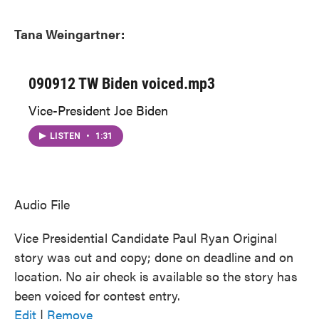
Tana Weingartner:
090912 TW Biden voiced.mp3
Vice-President Joe Biden
LISTEN
•
1:31
Audio File
Vice Presidential Candidate Paul Ryan Original
story was cut and copy; done on deadline and on
location. No air check is available so the story has
been voiced for contest entry.
Edit
|
Remove