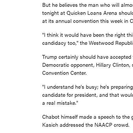
But he believes the man who will almo
tonight at Quicken Loans Arena shoul
at its annual convention this week in C
"I think it would have been the right th
candidacy too,'' the Westwood Republ
Trump certainly should have accepted 
Democratic opponent, Hillary Clinton,
Convention Center.
"I understand he's busy; he's preparin
candidate for president, and that would
a real mistake."
Chabot himself made a speech to the g
Kasich addressed the NAACP crowd.