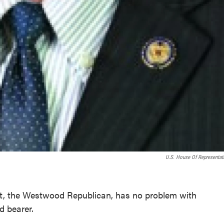
U.S. House Of Representat
t, the Westwood Republican, has no problem with
d bearer.