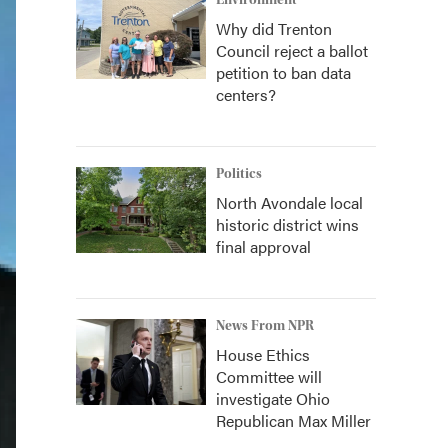
Environment
Why did Trenton
Council reject a ballot
petition to ban data
centers?
Politics
North Avondale local
historic district wins
final approval
News From NPR
House Ethics
Committee will
investigate Ohio
Republican Max Miller