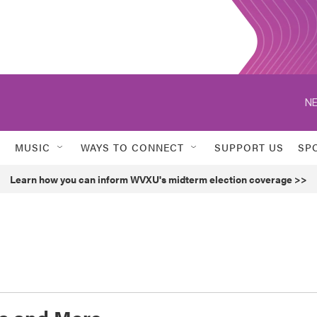
NE
MUSIC
WAYS TO CONNECT
SUPPORT US
SP
Learn how you can inform WVXU's midterm election coverage >>