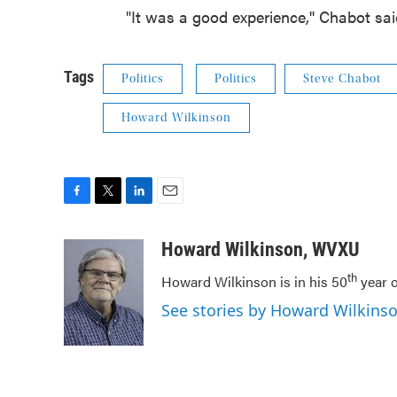
"It was a good experience,'' Chabot sa
Tags
Politics
Politics
Steve Chabot
Howard Wilkinson
F
T
L
E
a
w
i
m
c
i
n
a
Howard Wilkinson, WVXU
e
t
k
i
th
Howard Wilkinson is in his 50
year o
b
t
e
l
o
e
d
See stories by Howard Wilkin
o
r
I
k
n