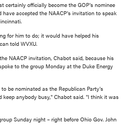
st certainly officially become the GOP's nominee
d have accepted the NAACP's invitation to speak
incinnati.
ing for him to do; it would have helped his
ican told WVXU.
the NAACP invitation, Chabot said, because his
 spoke to the group Monday at the Duke Energy
g to be nominated as the Republican Party's
 keep anybody busy,'' Chabot said. "I think it was
roup Sunday night – right before Ohio Gov. John