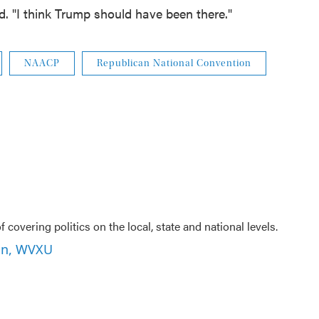
id. "I think Trump should have been there."
NAACP
Republican National Convention
f covering politics on the local, state and national levels.
son, WVXU