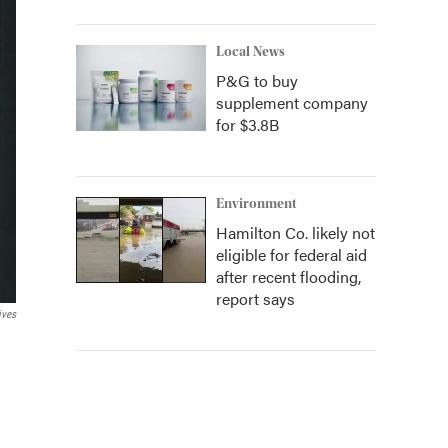
Local News
P&G to buy
supplement company
for $3.8B
Environment
Hamilton Co. likely not
eligible for federal aid
after recent flooding,
report says
ives