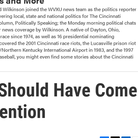
cs and More
ilkinson joined the WVXU news team as the politics reporter
ering local, state and national politics for The Cincinnati
column, Politically Speaking; the Monday morning political chats
 news coverage by Wilkinson. A native of Dayton, Ohio,
ace since 1974, as well as 16 presidential nominating
overed the 2001 Cincinnati race riots, the Lucasville prison riot
i/Northern Kentucky International Airport in 1983, and the 1997
baseball, you might even find some stories about the Cincinnati
 Should Have Come
ention