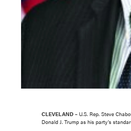
CLEVELAND
– U.S. Rep. Steve Chabo
Donald J. Trump as his party's standar