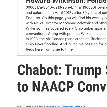
Howard Wilkinson: Politi
0000017a-3b40-d913-abfe-bf44a4f90000Howard W
and columnist in April 2012 , after 30 years of cov
Enquirer. On this page, you will find his weekly 
with News Director Maryanne Zeleznik and other
Wilkinson has covered every Ohio gubernatorial r
conventions. Along with politics, Wilkinson also c
in 1993, the Air Canada plane crash at Cincinnat
Ohio River flooding. And, given his passion for 
Reds here from time to time.
Chabot: Trump
to NAACP Conv