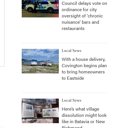
Council delays vote on
ordinance for city
oversight of 'chronic
nuisance' bars and
restaurants
Local News
With a house delivery,
Covington begins plan
to bring homeowners
to Eastside
Local News
Here’s what village
dissolution might look
like in Batavia or New
Richmond