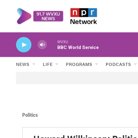
Skip to main content
WVXU
BBC World Service
NEWS
LIFE
PROGRAMS
PODCASTS
Politics