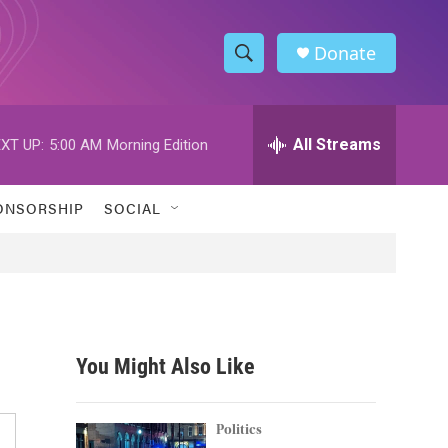
Donate
S
S
e
h
a
r
All Streams
XT UP:
5:00 AM
Morning Edition
o
c
h
w
Q
ONSORSHIP
SOCIAL
u
S
e
r
e
y
a
r
You Might Also Like
c
h
Politics