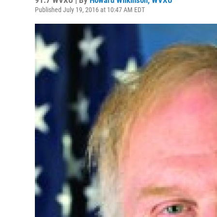
91.7 WVXU | By
Howard Wilkinson, WVXU
Published July 19, 2016 at 10:47 AM EDT