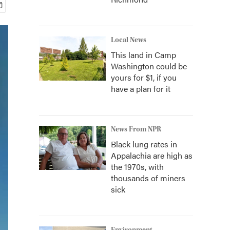
Local News
This land in Camp
Washington could be
yours for $1, if you
have a plan for it
News From NPR
Black lung rates in
Appalachia are high as
the 1970s, with
thousands of miners
sick