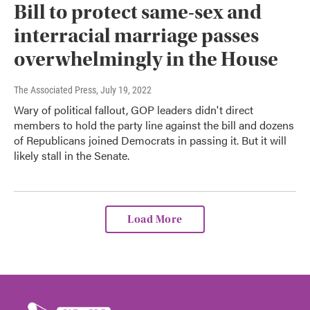
Bill to protect same-sex and
interracial marriage passes
overwhelmingly in the House
The Associated Press
, July 19, 2022
Wary of political fallout, GOP leaders didn't direct
members to hold the party line against the bill and dozens
of Republicans joined Democrats in passing it. But it will
likely stall in the Senate.
Load More