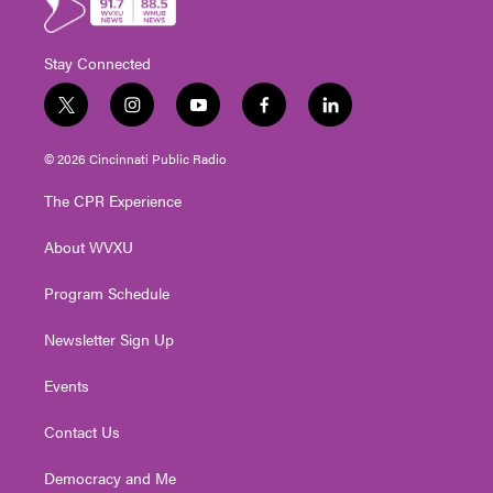
Stay Connected
t
i
y
f
l
w
n
o
a
i
i
s
u
c
n
© 2026 Cincinnati Public Radio
t
t
t
e
k
t
a
u
b
e
The CPR Experience
e
g
b
o
d
r
r
e
o
i
About WVXU
a
k
n
m
Program Schedule
Newsletter Sign Up
Events
Contact Us
Democracy and Me