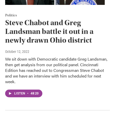
Politics
Steve Chabot and Greg
Landsman battle it out in a
newly drawn Ohio district
October 12, 2022
We sit down with Democratic candidate Greg Landsman,
then get analysis from our political panel. Cincinnati
Edition has reached out to Congressman Steve Chabot
and we have an interview with him scheduled for next
week.
LISTEN
•
48:20