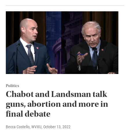
Politics
Chabot and Landsman talk
guns, abortion and more in
final debate
Becca Costello, WVXU
, October 13, 2022