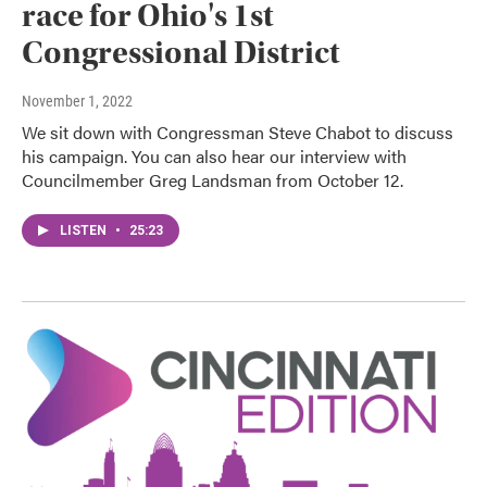
race for Ohio's 1st
Congressional District
November 1, 2022
We sit down with Congressman Steve Chabot to discuss
his campaign. You can also hear our interview with
Councilmember Greg Landsman from October 12.
LISTEN
•
25:23