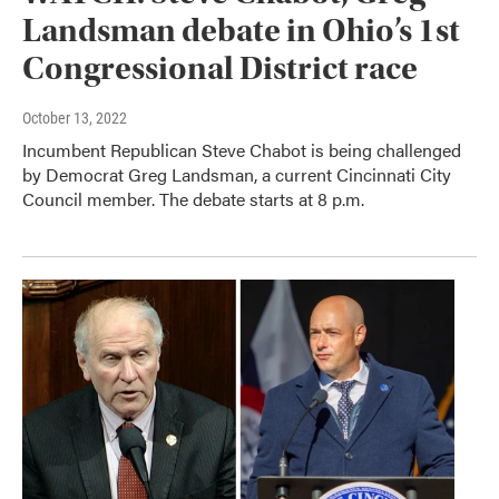
Landsman debate in Ohio’s 1st
Congressional District race
October 13, 2022
Incumbent Republican Steve Chabot is being challenged
by Democrat Greg Landsman, a current Cincinnati City
Council member. The debate starts at 8 p.m.