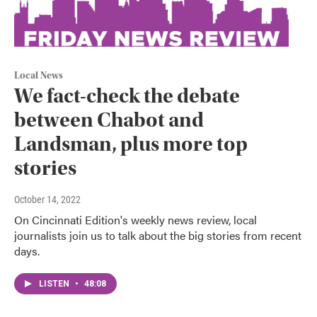
Local News
We fact-check the debate
between Chabot and
Landsman, plus more top
stories
October 14, 2022
On Cincinnati Edition's weekly news review, local
journalists join us to talk about the big stories from recent
days.
LISTEN
•
48:08