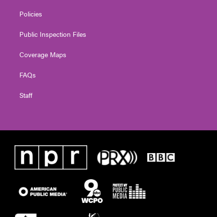
Policies
Public Inspection Files
Coverage Maps
FAQs
Staff