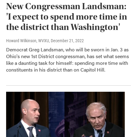
New Congressman Landsman:
'I expect to spend more time in
the district than Washington'
Howard Wilkinson, WVXU
, December 21, 2022
Democrat Greg Landsman, who will be sworn in Jan. 3 as
Ohio's new 1st District congressman, has set what seems
like a daunting task for himself: spending more time with
constituents in his district than on Capitol Hill.