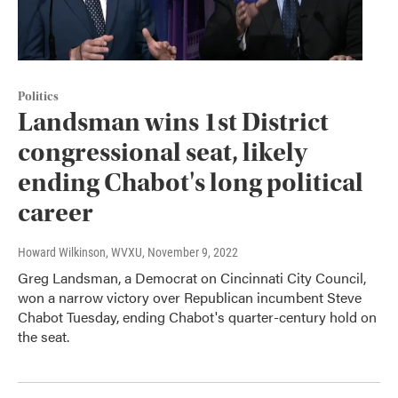
Politics
Landsman wins 1st District
congressional seat, likely
ending Chabot's long political
career
Howard Wilkinson, WVXU
, November 9, 2022
Greg Landsman, a Democrat on Cincinnati City Council,
won a narrow victory over Republican incumbent Steve
Chabot Tuesday, ending Chabot's quarter-century hold on
the seat.