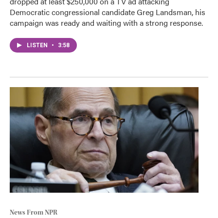
dropped at least $250,000 on a TV ad attacking
Democratic congressional candidate Greg Landsman, his
campaign was ready and waiting with a strong response.
LISTEN
•
3:58
News From NPR