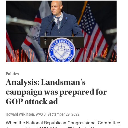
Politics
Analysis: Landsman's
campaign was prepared for
GOP attack ad
Howard Wilkinson, WVXU
, September 29, 2022
When the National Republican Congressional Committee