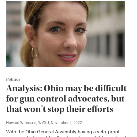
Politics
Analysis: Ohio may be difficult
for gun control advocates, but
that won't stop their efforts
Howard Wilkinson, WVXU
, November 2, 2022
With the Ohio General Assembly having a veto-proof