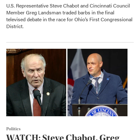
U.S. Representative Steve Chabot and Cincinnati Council
Member Greg Landsman traded barbs in the final
televised debate in the race for Ohio’s First Congressional
District.
Politics
WATCH: Steve Chabot, Greg