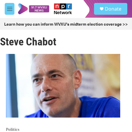
Skip to main content
S
Donate
e
M
a
e
r
n
Learn how you can inform WVXU's midterm election coverage >>
c
u
h
Steve Chabot
u
e
r
y
Politics