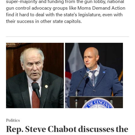
super-majority and funding from the gun lobby, national
gun control advocacy groups like Moms Demand Action
find it hard to deal with the state's legislature, even with
their success in other state capitols.
Politics
Rep. Steve Chabot discusses the