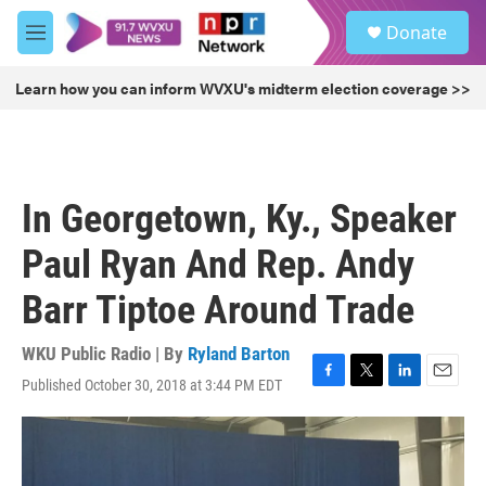
Skip to main content
S
Donate
e
M
a
e
r
n
Learn how you can inform WVXU's midterm election coverage >>
c
u
h
u
e
r
In Georgetown, Ky., Speaker
y
Paul Ryan And Rep. Andy
Barr Tiptoe Around Trade
WKU Public Radio | By
Ryland Barton
Published October 30, 2018 at 3:44 PM EDT
F
T
L
E
a
w
i
m
c
i
n
a
e
t
k
i
b
t
e
l