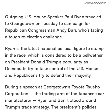
Credit Ryland Barton
Outgoing U.S. House Speaker Paul Ryan traveled
to Georgetown on Tuesday to campaign for
Republican Congressman Andy Barr, who’s facing
a tough re-election challenge.
Ryan is the latest national political figure to stump
in the race, which is considered to be a bellwether
on President Donald Trump’s popularity as
Democrats try to take control of the U.S. House
and Republicans try to defend their majority.
During a speech at Georgetown’s Toyota Tsusho
Corporation — the trading arm of the Japanese car
manufacturer — Ryan and Barr tiptoed around
Trump’s trade strategy. The president’s policies