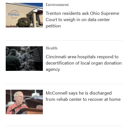
Environment
Trenton residents ask Ohio Supreme
Court to weigh in on data center
petition
Health
Cincinnati-area hospitals respond to
decertification of local organ donation
agency
McConnell says he is discharged
from rehab center to recover at home