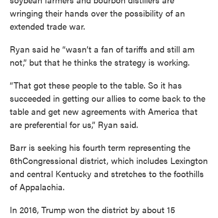
wringing their hands over the possibility of an
extended trade war.
Ryan said he “wasn’t a fan of tariffs and still am
not,” but that he thinks the strategy is working.
“That got these people to the table. So it has
succeeded in getting our allies to come back to the
table and get new agreements with America that
are preferential for us,” Ryan said.
Barr is seeking his fourth term representing the
6thCongressional district, which includes Lexington
and central Kentucky and stretches to the foothills
of Appalachia.
In 2016, Trump won the district by about 15