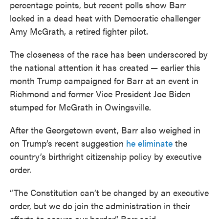
percentage points, but recent polls show Barr
locked in a dead heat with Democratic challenger
Amy McGrath, a retired fighter pilot.
The closeness of the race has been underscored by
the national attention it has created — earlier this
month Trump campaigned for Barr at an event in
Richmond and former Vice President Joe Biden
stumped for McGrath in Owingsville.
After the Georgetown event, Barr also weighed in
on Trump’s recent suggestion
he eliminate
the
country’s birthright citizenship policy by executive
order.
“The Constitution can’t be changed by an executive
order, but we do join the administration in their
efforts to secure our border,” Barr said.