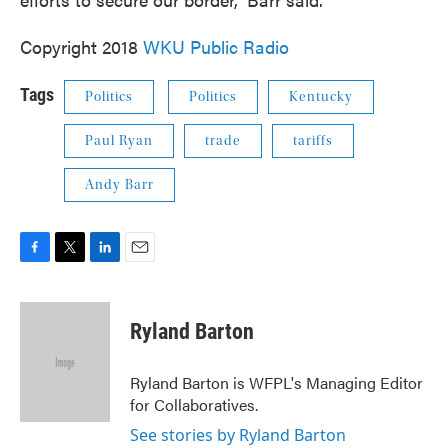
Copyright 2018
WKU Public Radio
Tags
Politics
Politics
Kentucky
Paul Ryan
trade
tariffs
Andy Barr
F
T
L
E
a
w
i
m
c
i
n
a
e
t
k
i
Ryland Barton
b
t
e
l
o
e
d
o
r
I
Ryland Barton is WFPL's Managing Editor
k
n
for Collaboratives.
See stories by Ryland Barton