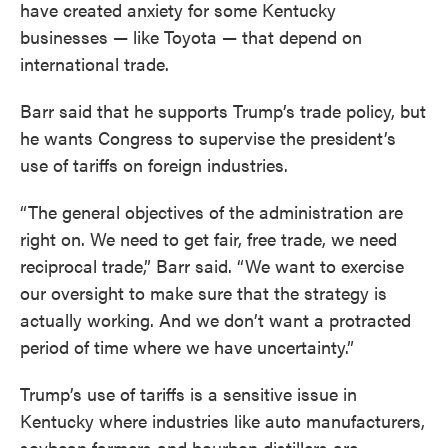
have created anxiety for some Kentucky
businesses — like Toyota — that depend on
international trade.
Barr said that he supports Trump’s trade policy, but
he wants Congress to supervise the president’s
use of tariffs on foreign industries.
“The general objectives of the administration are
right on. We need to get fair, free trade, we need
reciprocal trade,” Barr said. “We want to exercise
our oversight to make sure that the strategy is
actually working. And we don’t want a protracted
period of time where we have uncertainty.”
Trump’s use of tariffs is a sensitive issue in
Kentucky where industries like auto manufacturers,
soybean farmers and bourbon distillers are