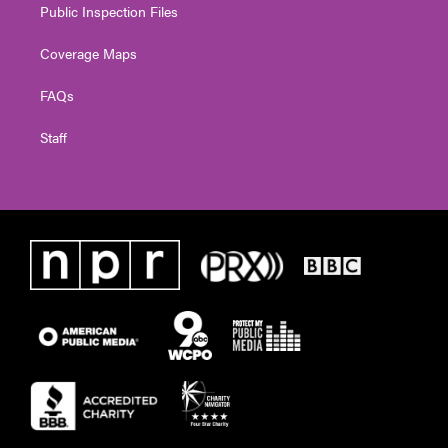
Public Inspection Files
Coverage Maps
FAQs
Staff