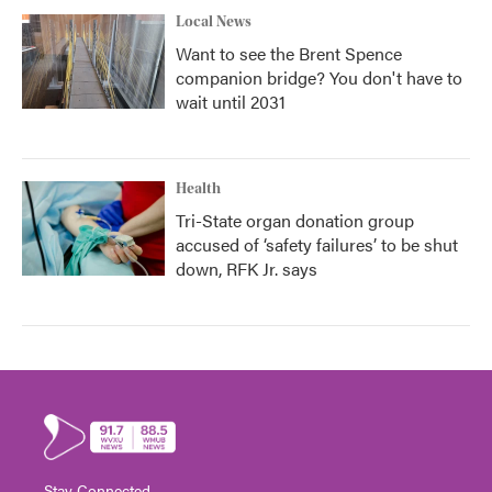
Local News
Want to see the Brent Spence
companion bridge? You don't have to
wait until 2031
Health
Tri-State organ donation group
accused of ‘safety failures’ to be shut
down, RFK Jr. says
Stay Connected