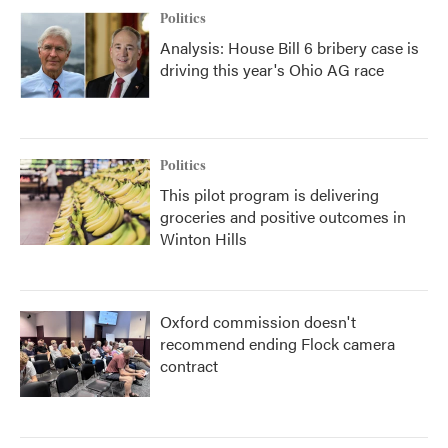
Politics
Analysis: House Bill 6 bribery case is
driving this year's Ohio AG race
Politics
This pilot program is delivering
groceries and positive outcomes in
Winton Hills
Oxford commission doesn't
recommend ending Flock camera
contract