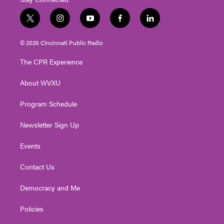
t
i
y
f
l
w
n
o
a
i
i
s
u
c
n
© 2026 Cincinnati Public Radio
t
t
t
e
k
t
a
u
b
e
The CPR Experience
e
g
b
o
d
r
r
e
o
i
About WVXU
a
k
n
m
Program Schedule
Newsletter Sign Up
Events
Contact Us
Democracy and Me
Policies