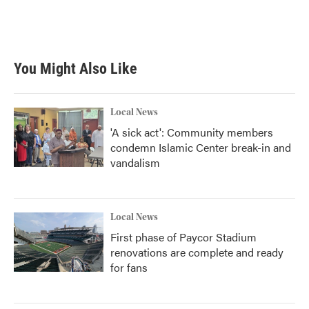
You Might Also Like
Local News
'A sick act': Community members
condemn Islamic Center break-in and
vandalism
Local News
First phase of Paycor Stadium
renovations are complete and ready
for fans