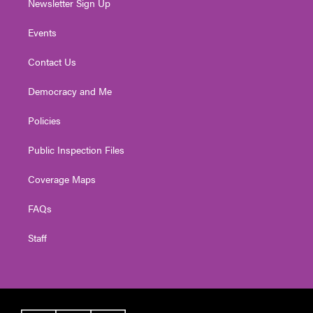
Newsletter Sign Up
Events
Contact Us
Democracy and Me
Policies
Public Inspection Files
Coverage Maps
FAQs
Staff