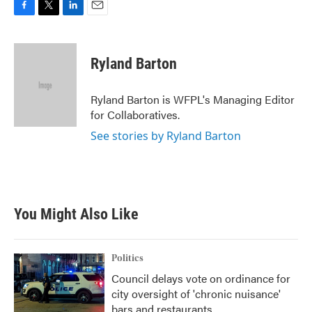
F
T
L
E
a
w
i
m
c
i
n
a
e
t
k
i
Ryland Barton
b
t
e
l
o
e
d
o
r
I
Ryland Barton is WFPL's Managing Editor
k
n
for Collaboratives.
See stories by Ryland Barton
You Might Also Like
Politics
Council delays vote on ordinance for
city oversight of 'chronic nuisance'
bars and restaurants