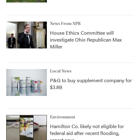
News From NPR
House Ethics Committee will
investigate Ohio Republican Max
Miller
Local News
P&G to buy supplement company for
$3.8B
Environment
Hamilton Co. likely not eligible for
federal aid after recent flooding,
report says