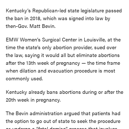
Kentucky’s Republican-led state legislature passed
the ban in 2018, which was signed into law by
then-Gov. Matt Bevin.
EMW Women’s Surgical Center in Louisville, at the
time the state’s only abortion provider, sued over
the law, saying it would all but eliminate abortions
after the 13th week of pregnancy — the time frame
when dilation and evacuation procedure is most
commonly used.
Kentucky already bans abortions during or after the
20th week in pregnancy.
The Bevin administration argued that patients had
the option to go out of state to seek the procedure
or undergo a “fetal demise” process that involves