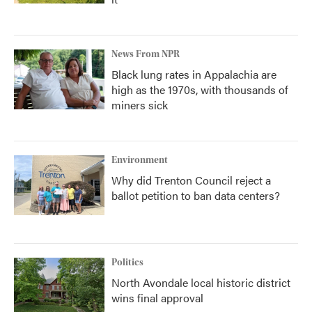
News From NPR
Black lung rates in Appalachia are
high as the 1970s, with thousands of
miners sick
Environment
Why did Trenton Council reject a
ballot petition to ban data centers?
Politics
North Avondale local historic district
wins final approval