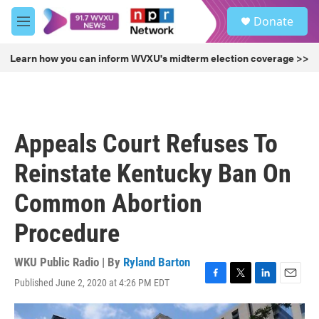
Skip to main content
S
Donate
e
M
a
e
r
n
Learn how you can inform WVXU's midterm election coverage >>
c
u
h
u
e
r
Appeals Court Refuses To
y
Reinstate Kentucky Ban On
Common Abortion
Procedure
WKU Public Radio | By
Ryland Barton
Published June 2, 2020 at 4:26 PM EDT
F
T
L
E
a
w
i
m
c
i
n
a