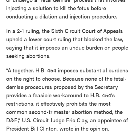
injecting a solution to kill the fetus before
conducting a dilation and injection procedure.
In a 2-1 ruling, the Sixth Circuit Court of Appeals
upheld a lower court ruling that blocked the law,
saying that it imposes an undue burden on people
seeking abortions.
“Altogether, H.B. 454 imposes substantial burdens
on the right to choose. Because none of the fetal-
demise procedures proposed by the Secretary
provides a feasible workaround to H.B. 454’s
restrictions, it effectively prohibits the most
common second-trimester abortion method, the
D&E,” U.S. Circuit Judge Eric Clay, an appointee of
President Bill Clinton, wrote in the opinion.