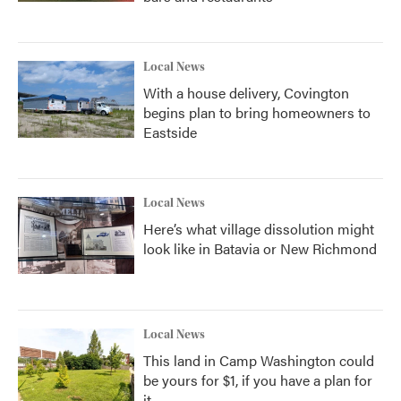
Local News
With a house delivery, Covington
begins plan to bring homeowners to
Eastside
Local News
Here’s what village dissolution might
look like in Batavia or New Richmond
Local News
This land in Camp Washington could
be yours for $1, if you have a plan for
it