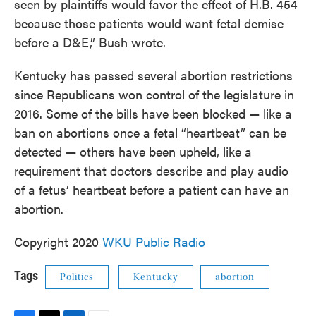
seen by plaintiffs would favor the effect of H.B. 454
because those patients would want fetal demise
before a D&E,” Bush wrote.
Kentucky has passed several abortion restrictions
since Republicans won control of the legislature in
2016. Some of the bills have been blocked — like a
ban on abortions once a fetal “heartbeat” can be
detected — others have been upheld, like a
requirement that doctors describe and play audio
of a fetus’ heartbeat before a patient can have an
abortion.
Copyright 2020
WKU Public Radio
Tags
Politics
Kentucky
abortion