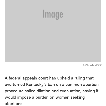
Credit U.S. Courts
A federal appeals court has upheld a ruling that
overturned Kentucky’s ban on a common abortion
procedure called dilation and evacuation, saying it
would impose a burden on women seeking
abortions.