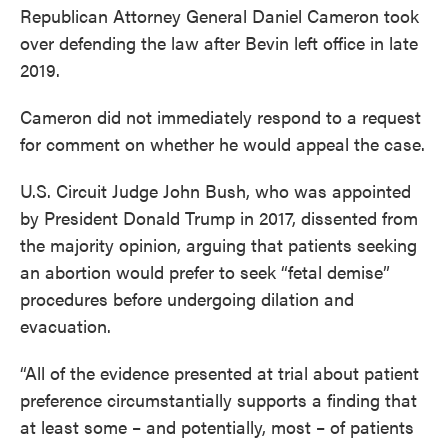
Republican Attorney General Daniel Cameron took
over defending the law after Bevin left office in late
2019.
Cameron did not immediately respond to a request
for comment on whether he would appeal the case.
U.S. Circuit Judge John Bush, who was appointed
by President Donald Trump in 2017, dissented from
the majority opinion, arguing that patients seeking
an abortion would prefer to seek “fetal demise”
procedures before undergoing dilation and
evacuation.
“All of the evidence presented at trial about patient
preference circumstantially supports a finding that
at least some – and potentially, most – of patients