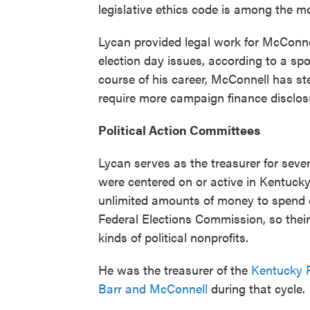
legislative ethics code is among the mo
Lycan provided legal work for McConnel
election day issues, according to a s
course of his career, McConnell has st
require more campaign finance disclos
Political Action Committees
Lycan serves as the treasurer for seve
were centered on or active in Kentucky 
unlimited amounts of money to spend on
Federal Elections Commission, so their p
kinds of political nonprofits.
He was the treasurer of the
Kentucky 
Barr and McConnell
during that cycle.