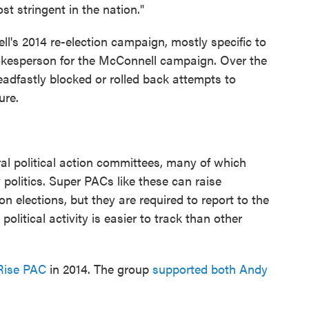
st stringent in the nation."
l's 2014 re-election campaign, mostly specific to
pokesperson for the McConnell campaign. Over the
eadfastly blocked or rolled back attempts to
ure.
ral political action committees, many of which
politics. Super PACs like these can raise
 elections, but they are required to report to the
olitical activity is easier to track than other
Rise PAC
in 2014. The group
supported both Andy