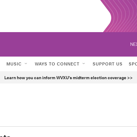
NE
MUSIC
WAYS TO CONNECT
SUPPORT US
SP
Learn how you can inform WVXU's midterm election coverage >>