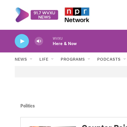
Skip to main content
WVXU
Here & Now
NEWS
LIFE
PROGRAMS
PODCASTS
Politics