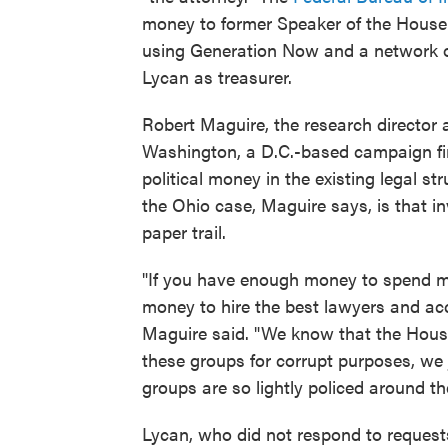
money to former Speaker of the House 
using Generation Now and a network of
Lycan as treasurer.
Robert Maguire, the research director a
Washington, a D.C.-based campaign fin
political money in the existing legal st
the Ohio case, Maguire says, is that in
paper trail.
"If you have enough money to spend mil
money to hire the best lawyers and acc
Maguire said. "We know that the Househ
these groups for corrupt purposes, we j
groups are so lightly policed around th
Lycan, who did not respond to request