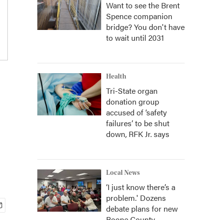
Want to see the Brent
Spence companion
bridge? You don't have
to wait until 2031
Health
Tri-State organ
donation group
accused of ‘safety
failures’ to be shut
down, RFK Jr. says
Local News
‘I just know there’s a
problem.' Dozens
debate plans for new
Boone County