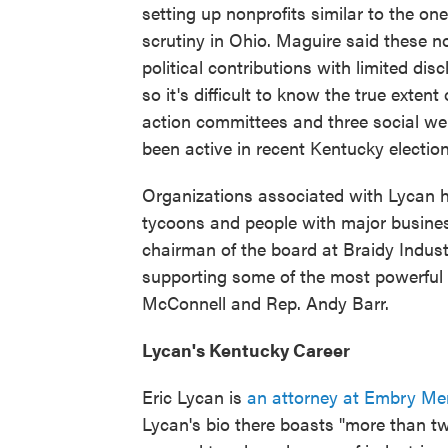
setting up nonprofits similar to the on
scrutiny in Ohio. Maguire said these no
political contributions with limited dis
so it's difficult to know the true extent o
action committees and three social we
been active in recent Kentucky electio
Organizations associated with Lycan 
tycoons and people with major business 
chairman of the board at Braidy Indust
supporting some of the most powerful po
McConnell and Rep. Andy Barr.
Lycan's Kentucky Career
Eric Lycan is
an attorney at Embry Me
Lycan's bio there boasts "more than tw