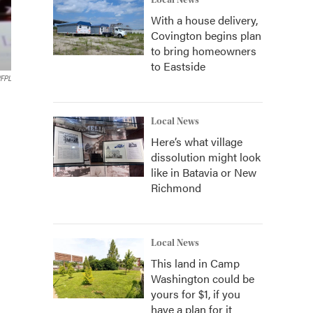
Local News
With a house delivery,
Covington begins plan
to bring homeowners
to Eastside
FPL
Local News
Here’s what village
dissolution might look
like in Batavia or New
Richmond
Local News
This land in Camp
Washington could be
yours for $1, if you
have a plan for it