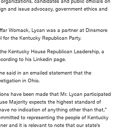
 organizations, candidates and public officials on
aign and issue advocacy, government ethics and
ffar Womack, Lycan was a partner at Dinsmore
l for the Kentucky Republican Party.
r the Kentucky House Republican Leadership, a
ccording to his Linkedin page.
 said in an emailed statement that the
stigation in Ohio.
ations have been made that Mr. Lycan participated
ouse Majority expects the highest standard of
have no indication of anything other than that,"
mmitted to representing the people of Kentucky
ner and it is relevant to note that our state's