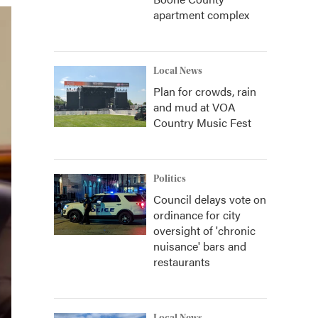
apartment complex
Local News
Plan for crowds, rain
and mud at VOA
Country Music Fest
Politics
Council delays vote on
ordinance for city
oversight of 'chronic
nuisance' bars and
restaurants