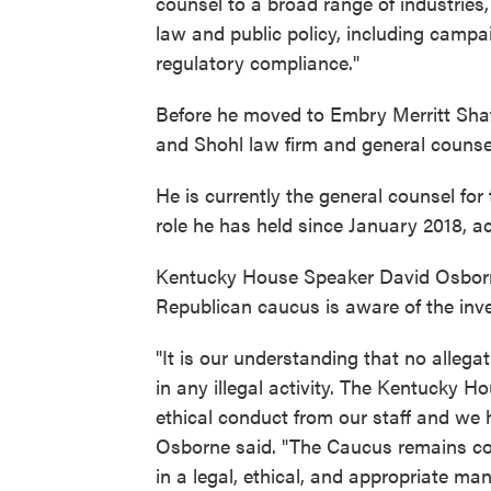
counsel to a broad range of industries,
law and public policy, including camp
regulatory compliance."
Before he moved to Embry Merritt Sha
and Shohl law firm and general counse
He is currently the general counsel fo
role he has held since January 2018, a
Kentucky House Speaker David Osborne
Republican caucus is aware of the inve
"It is our understanding that no alleg
in any illegal activity. The Kentucky H
ethical conduct from our staff and we 
Osborne said. "The Caucus remains co
in a legal, ethical, and appropriate man