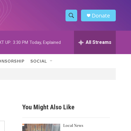
Donate
S
S
e
h
a
r
All Streams
XT UP:
3:30 PM
Today, Explained
o
c
h
w
Q
ONSORSHIP
SOCIAL
u
S
e
r
e
y
a
r
You Might Also Like
c
h
Local News