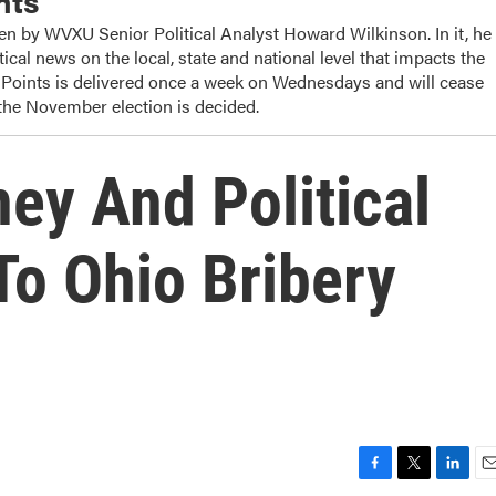
nts
ten by WVXU Senior Political Analyst Howard Wilkinson. In it, he
tical news on the local, state and national level that impacts the
 Points is delivered once a week on Wednesdays and will cease
 the November election is decided.
ey And Political
To Ohio Bribery
F
T
L
E