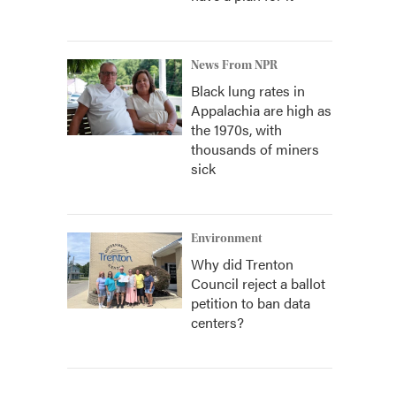
News From NPR
Black lung rates in
Appalachia are high as
the 1970s, with
thousands of miners
sick
Environment
Why did Trenton
Council reject a ballot
petition to ban data
centers?