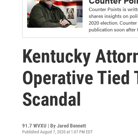
Counter Poi
Counter Points is writ
shares insights on poli
2020 election. Counter
publication soon after
Kentucky Attorn
Operative Tied 
Scandal
91.7 WVXU | By
Jared Bennett
Published August 7, 2020 at 1:07 PM EDT