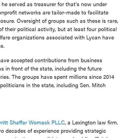
e he served as treasurer for that's now under
nprofit networks are tailor-made to facilitate
closure. Oversight of groups such as these is rare,
f their political activity, but at least four political
lfare organizations associated with Lycan have
ns.
have accepted contributions from business
in front of the state, including the future
ries. The groups have spent millions since 2014
liticians in the state, including Sen. Mitch
rritt Shaffar Womack PLLC
, a Lexington law firm.
o decades of experience providing strategic