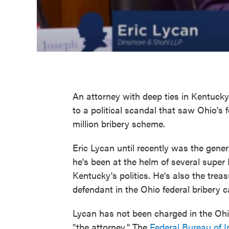
An attorney with deep ties in Kentuck
to a political scandal that saw Ohio's
million bribery scheme.
Eric Lycan until recently was the gene
he's been at the helm of several supe
Kentucky's politics. He's also the trea
defendant in the Ohio federal bribery c
Lycan has not been charged in the Ohio 
"the attorney." The
Federal Bureau of I