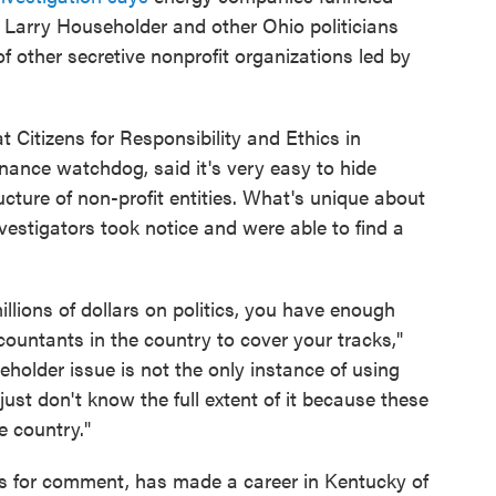
Larry Householder and other Ohio politicians
 other secretive nonprofit organizations led by
t Citizens for Responsibility and Ethics in
ance watchdog, said it's very easy to hide
ructure of non-profit entities. What's unique about
vestigators took notice and were able to find a
lions of dollars on politics, you have enough
ountants in the country to cover your tracks,"
older issue is not the only instance of using
ust don't know the full extent of it because these
e country."
s for comment, has made a career in Kentucky of