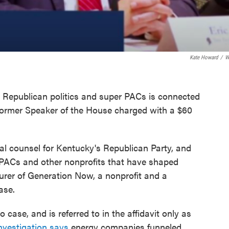
Kate Howard
/
W
y Republican politics and super PACs is connected
 former Speaker of the House charged with a $60
ral counsel for Kentucky's Republican Party, and
r PACs and other nonprofits that have shaped
surer of Generation Now, a nonprofit and a
ase.
case, and is referred to in the affidavit only as
nvestigation says
energy companies funneled