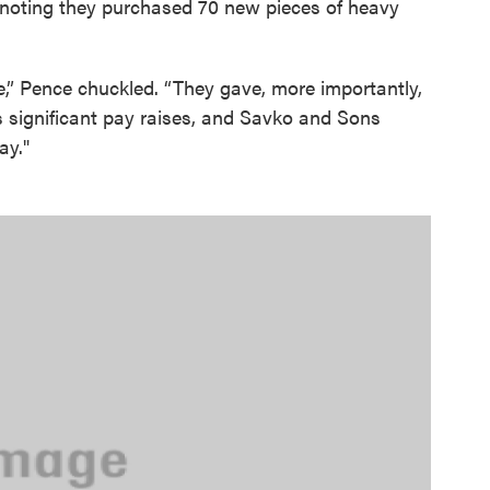
, noting they purchased 70 new pieces of heavy
,” Pence chuckled. “They gave, more importantly,
s significant pay raises, and Savko and Sons
ay."