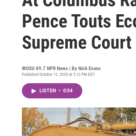
Pence Touts E
Supreme Court
WOSU 89.7 NPR News | By
Nick Evans
Published October 12, 2020 at 5:12 PM EDT
LISTEN
•
0:54