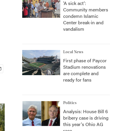
'A sick act':
Community members
condemn Islamic
Center break-in and
vandalism
Local News
First phase of Paycor
Stadium renovations
are complete and
ready for fans
Politics
Analysis: House Bill 6
bribery case is driving
this year's Ohio AG
race