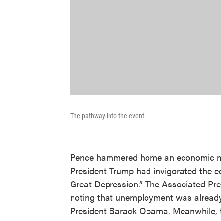
The pathway into the event.
Pence hammered home an economic me
President Trump had invigorated the e
Great Depression.” The Associated Pr
noting that unemployment was already 
President Barack Obama. Meanwhile, t