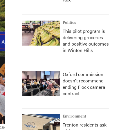
Politics
This pilot program is
delivering groceries
and positive outcomes
in Winton Hills
Oxford commission
doesn't recommend
ending Flock camera
contract
Environment
Trenton residents ask
OSU