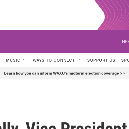
NEX
MUSIC
WAYS TO CONNECT
SUPPORT US
SP
Learn how you can inform WVXU's midterm election coverage >>
ly, Vice President