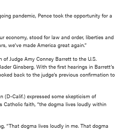
going pandemic, Pence took the opportunity for a
our economy, stood for law and order, liberties and
years, we've made America great again.”
n of Judge Amy Conney Barrett to the U.S.
er Ginsberg. With the first hearings in Barrett’s
ooked back to the judge’s previous confirmation to
in (D-Calif.) expressed some skepticism of
’s Catholic faith, “the dogma lives loudly within
ing, “That dogma lives loudly in me. That dogma