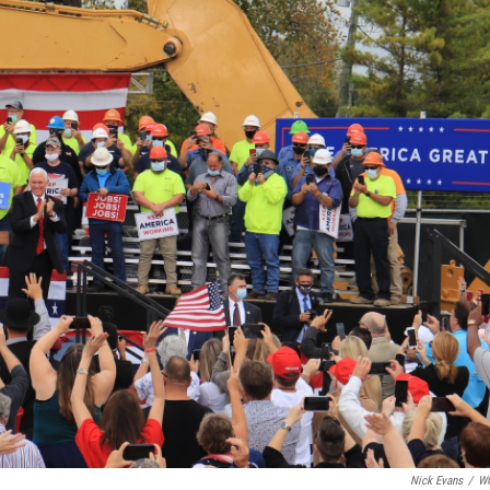
Nick Evans
/
W