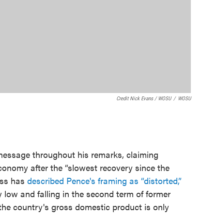
Credit Nick Evans / WOSU
/
WOSU
ssage throughout his remarks, claiming
conomy after the “slowest recovery since the
ess has
described Pence's framing as “distorted,”
low and falling in the second term of former
he country's gross domestic product is only