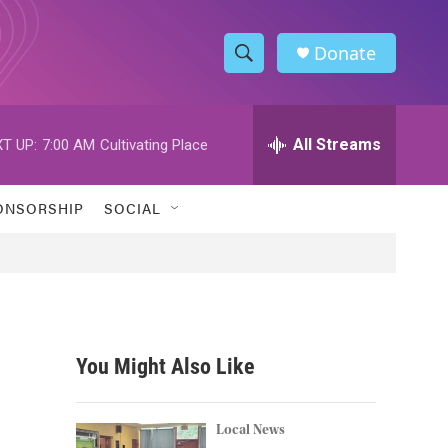
Donate
S
S
e
h
a
r
All Streams
T UP:
7:00 AM
Cultivating Place
o
c
h
w
Q
ONSORSHIP
SOCIAL
u
S
e
r
e
y
a
r
You Might Also Like
c
h
Local News