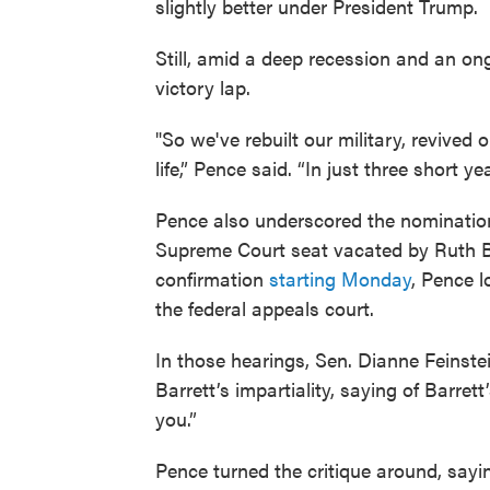
slightly better under President Trump.
Still, amid a deep recession and an on
victory lap.
"So we've rebuilt our military, revived 
life,” Pence said. “In just three short 
Pence also underscored the nominatio
Supreme Court seat vacated by Ruth Bad
confirmation
starting Monday
, Pence l
the federal appeals court.
In those hearings, Sen. Dianne Feinste
Barrett’s impartiality, saying of Barrett
you.”
Pence turned the critique around, say