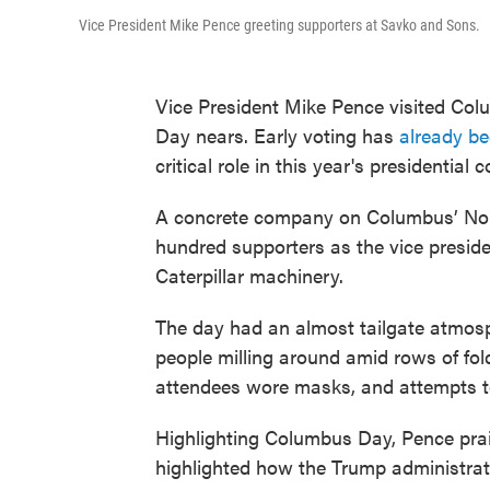
Vice President Mike Pence greeting supporters at Savko and Sons.
Vice President Mike Pence visited Col
Day nears. Early voting has
already b
critical role in this year's presidential c
A concrete company on Columbus’ Nor
hundred supporters as the vice preside
Caterpillar machinery.
The day had an almost tailgate atmosp
people milling around amid rows of fol
attendees wore masks, and attempts to
Highlighting Columbus Day, Pence prais
highlighted how the Trump administrati