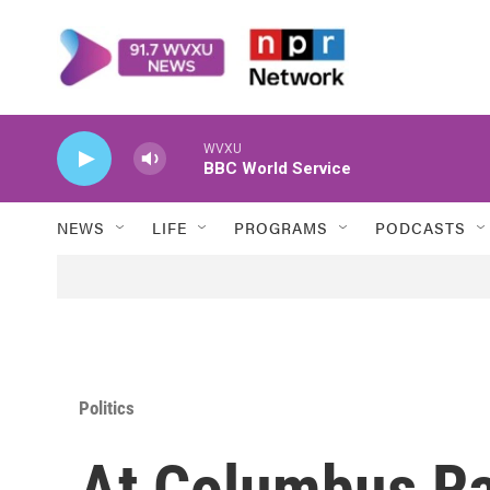
Skip to main content
WVXU
BBC World Service
NEWS
LIFE
PROGRAMS
PODCASTS
Politics
At Columbus Ral