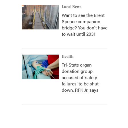
Local News
Want to see the Brent
Spence companion
bridge? You don't have
to wait until 2031
Health
Tri-State organ
donation group
accused of ‘safety
failures’ to be shut
down, RFK Jr. says