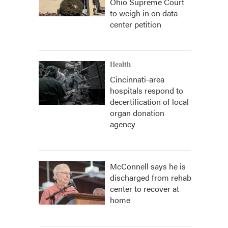
Ohio Supreme Court
to weigh in on data
center petition
Health
Cincinnati-area
hospitals respond to
decertification of local
organ donation
agency
McConnell says he is
discharged from rehab
center to recover at
home