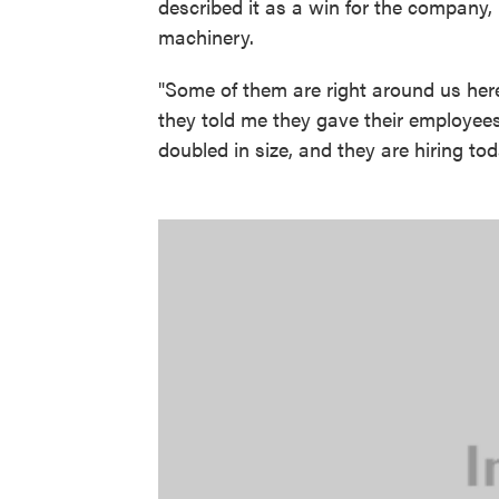
described it as a win for the company
machinery.
"Some of them are right around us here
they told me they gave their employee
doubled in size, and they are hiring tod