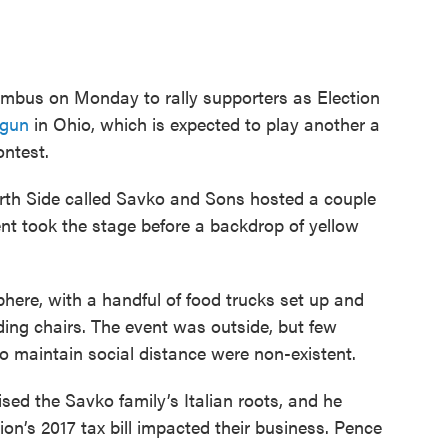
umbus on Monday to rally supporters as Election
egun
in Ohio, which is expected to play another a
ontest.
th Side called Savko and Sons hosted a couple
nt took the stage before a backdrop of yellow
here, with a handful of food trucks set up and
ding chairs. The event was outside, but few
 maintain social distance were non-existent.
ed the Savko family’s Italian roots, and he
on’s 2017 tax bill impacted their business. Pence