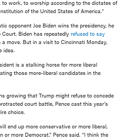
ve, to work, to worship according to the dictates of
onstitution of the United States of America."
atic opponent Joe Biden wins the presidency, he
 Court. Biden has repeatedly
refused to say
a move. But in a visit to Cincinnati Monday,
e idea.
ident is a stalking horse for more liberal
ating those more-liberal candidates in the
ns growing that Trump might refuse to concede
rotracted court battle, Pence cast this year’s
ire choice.
ill end up more conservative or more liberal,
 or more Democrat,” Pence said. “I think the