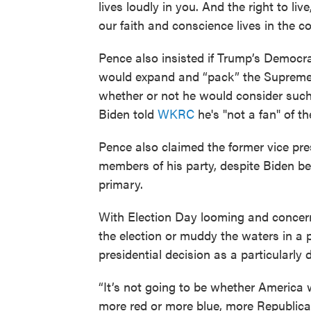
lives loudly in you. And the right to li
our faith and conscience lives in the c
Pence also insisted if Trump’s Democr
would expand and “pack” the Supreme
whether or not he would consider such 
Biden told
WKRC
he's "not a fan" of th
Pence also claimed the former vice pres
members of his party, despite Biden be
primary.
With Election Day looming and concer
the election or muddy the waters in a p
presidential decision as a particularly d
“It’s not going to be whether America w
more red or more blue, more Republican