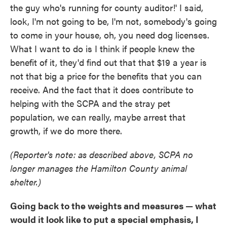
the guy who's running for county auditor!' I said,
look, I'm not going to be, I'm not, somebody's going
to come in your house, oh, you need dog licenses.
What I want to do is I think if people knew the
benefit of it, they'd find out that that $19 a year is
not that big a price for the benefits that you can
receive. And the fact that it does contribute to
helping with the SCPA and the stray pet
population, we can really, maybe arrest that
growth, if we do more there.
(Reporter's note: as described above, SCPA no
longer manages the Hamilton County animal
shelter.)
Going back to the weights and measures — what
would it look like to put a special emphasis, I