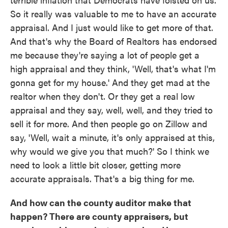
So it really was valuable to me to have an accurate
appraisal. And I just would like to get more of that.
And that's why the Board of Realtors has endorsed
me because they're saying a lot of people get a
high appraisal and they think, 'Well, that's what I'm
gonna get for my house.' And they get mad at the
realtor when they don't. Or they get a real low
appraisal and they say, well, well, and they tried to
sell it for more. And then people go on Zillow and
say, 'Well, wait a minute, it's only appraised at this,
why would we give you that much?' So I think we
need to look a little bit closer, getting more
accurate appraisals. That's a big thing for me.
And how can the county auditor make that
happen? There are county appraisers, but