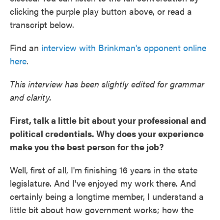
clicking the purple play button above, or read a
transcript below.
Find an
interview with Brinkman's opponent online
here
.
This interview has been slightly edited for grammar
and clarity.
First, talk a little bit about your professional and
political credentials. Why does your experience
make you the best person for the job?
Well, first of all, I'm finishing 16 years in the state
legislature. And I've enjoyed my work there. And
certainly being a longtime member, I understand a
little bit about how government works; how the