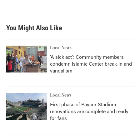
You Might Also Like
Local News
'A sick act': Community members
condemn Islamic Center break-in and
vandalism
Local News
First phase of Paycor Stadium
renovations are complete and ready
for fans