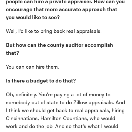
people can hire a private appraiser. How can you
encourage that more accurate approach that
you would like to see?
Well, I'd like to bring back real appraisals.
But how can the county auditor accomplish
that?
You can can hire them.
Is there a budget to do that?
Oh, definitely. You're paying a lot of money to
somebody out of state to do Zillow appraisals. And
I think we should get back to real appraisals, hiring
Cincinnatians, Hamilton Countians, who would
work and do the job. And so that's what I would