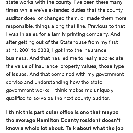
state works with the county. I've been there many
times while we've extended duties that the county
auditor does, or changed them, or made them more
responsible, things along that line. Previous to that
I was in sales for a family printing company. And
after getting out of the Statehouse from my first
stint, 2001 to 2008, I got into the insurance
business. And that has led me to really appreciate
the value of insurance, property values, those type
of issues. And that combined with my government
service and understanding how the state
government works, I think makes me uniquely
qualified to serve as the next county auditor.
I think this particular office is one that maybe
the average Hamilton County resident doesn't
know a whole lot about. Talk about what the job