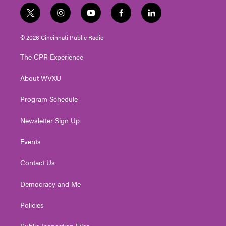
t
i
y
f
l
w
n
o
a
i
i
s
u
c
n
© 2026 Cincinnati Public Radio
t
t
t
e
k
t
a
u
b
e
The CPR Experience
e
g
b
o
d
r
r
e
o
i
About WVXU
a
k
n
m
Program Schedule
Newsletter Sign Up
Events
Contact Us
Democracy and Me
Policies