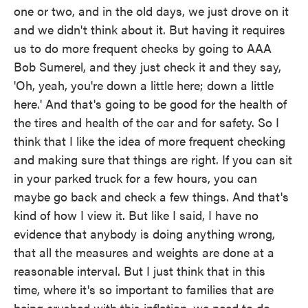
one or two, and in the old days, we just drove on it
and we didn't think about it. But having it requires
us to do more frequent checks by going to AAA
Bob Sumerel, and they just check it and they say,
'Oh, yeah, you're down a little here; down a little
here.' And that's going to be good for the health of
the tires and health of the car and for safety. So I
think that I like the idea of more frequent checking
and making sure that things are right. If you can sit
in your parked truck for a few hours, you can
maybe go back and check a few things. And that's
kind of how I view it. But like I said, I have no
evidence that anybody is doing anything wrong,
that all the measures and weights are done at a
reasonable interval. But I just think that in this
time, where it's so important to families that are
being crushed with this inflation, we need to do