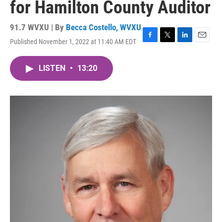
for Hamilton County Auditor
91.7 WVXU | By
Becca Costello, WVXU
Published November 1, 2022 at 11:40 AM EDT
F
T
L
E
a
w
i
m
c
i
n
a
LISTEN
•
13:20
e
t
k
i
b
t
e
l
o
e
d
o
r
I
k
n