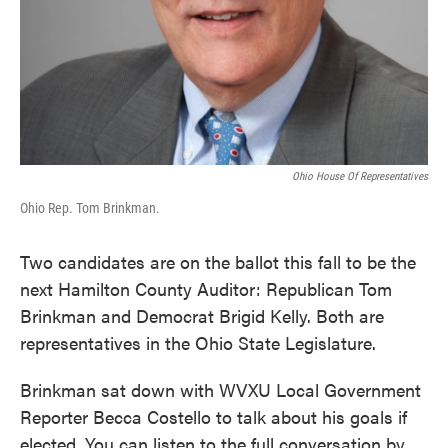
Ohio House Of Representatives
Ohio Rep. Tom Brinkman.
Two candidates are on the ballot this fall to be the
next Hamilton County Auditor: Republican Tom
Brinkman and Democrat Brigid Kelly. Both are
representatives in the Ohio State Legislature.
Brinkman sat down with WVXU Local Government
Reporter Becca Costello to talk about his goals if
elected. You can listen to the full conversation by