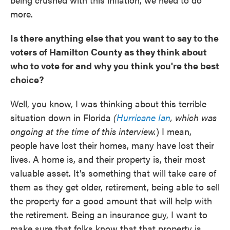
more.
Is there anything else that you want to say to the
voters of Hamilton County as they think about
who to vote for and why you think you're the best
choice?
Well, you know, I was thinking about this terrible
situation down in Florida
(
Hurricane Ian
, which was
ongoing at the time of this interview.
) I mean,
people have lost their homes, many have lost their
lives. A home is, and their property is, their most
valuable asset. It's something that will take care of
them as they get older, retirement, being able to sell
the property for a good amount that will help with
the retirement. Being an insurance guy, I want to
make sure that folks know that that property is