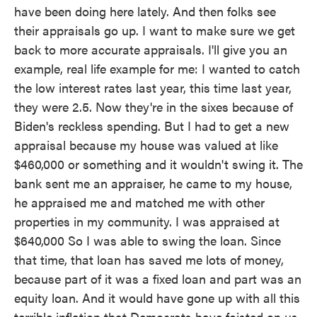
have been doing here lately. And then folks see
their appraisals go up. I want to make sure we get
back to more accurate appraisals. I'll give you an
example, real life example for me: I wanted to catch
the low interest rates last year, this time last year,
they were 2.5. Now they're in the sixes because of
Biden's reckless spending. But I had to get a new
appraisal because my house was valued at like
$460,000 or something and it wouldn't swing it. The
bank sent me an appraiser, he came to my house,
he appraised me and matched me with other
properties in my community. I was appraised at
$640,000 So I was able to swing the loan. Since
that time, that loan has saved me lots of money,
because part of it was a fixed loan and part was an
equity loan. And it would have gone up with all this
terrible inflation that Democrats have foisted on us.