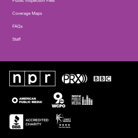
Public Inspection Files
Coverage Maps
FAQs
Staff