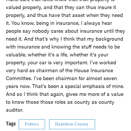
valued properly, and that they can thus insure it
properly, and thus have that asset when they need
it. You know, being in insurance, I always hear
people say nobody cares about insurance until they
need it. And that's why I think that my background
with insurance and knowing the stuff needs to be
valuable, whether it's a life, whether it's your
property, your car is very important. I've worked
very hard as chairman of the House Insurance
Committee. I've been chairman for almost seven
years now. That's been a special emphasis of mine.
And so I think that again, gives me more of a value
to know those those roles as county as county
auditor.
Tags
Politics
Hamilton County