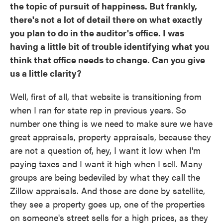
the topic of pursuit of happiness. But frankly,
there's not a lot of detail there on what exactly
you plan to do in the auditor's office. I was
having a little bit of trouble identifying what you
think that office needs to change. Can you give
us a little clarity?
Well, first of all, that website is transitioning from
when I ran for state rep in previous years. So
number one thing is we need to make sure we have
great appraisals, property appraisals, because they
are not a question of, hey, I want it low when I'm
paying taxes and I want it high when I sell. Many
groups are being bedeviled by what they call the
Zillow appraisals. And those are done by satellite,
they see a property goes up, one of the properties
on someone's street sells for a high prices, as they