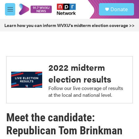
Skip to main content
S
Donate
e
M
a
e
r
n
Learn how you can inform WVXU's midterm election coverage >>
c
u
h
u
e
r
y
2022 midterm
election results
Follow our live coverage of results
at the local and national level.
Meet the candidate:
Republican Tom Brinkman