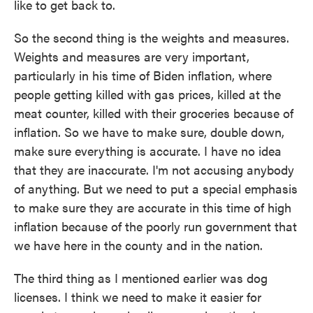
like to get back to.
So the second thing is the weights and measures.
Weights and measures are very important,
particularly in his time of Biden inflation, where
people getting killed with gas prices, killed at the
meat counter, killed with their groceries because of
inflation. So we have to make sure, double down,
make sure everything is accurate. I have no idea
that they are inaccurate. I'm not accusing anybody
of anything. But we need to put a special emphasis
to make sure they are accurate in this time of high
inflation because of the poorly run government that
we have here in the county and in the nation.
The third thing as I mentioned earlier was dog
licenses. I think we need to make it easier for