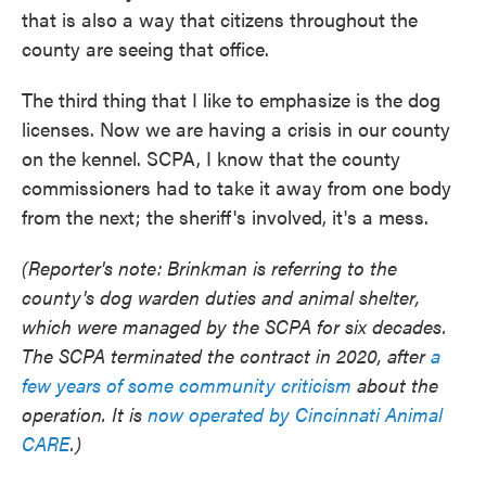
that is also a way that citizens throughout the
county are seeing that office.
The third thing that I like to emphasize is the dog
licenses. Now we are having a crisis in our county
on the kennel. SCPA, I know that the county
commissioners had to take it away from one body
from the next; the sheriff's involved, it's a mess.
(Reporter's note: Brinkman is referring to the
county's dog warden duties and animal shelter,
which were managed by the SCPA for six decades.
The SCPA terminated the contract in 2020, after
a
few years of some community criticism
about the
operation. It is
now operated by Cincinnati Animal
CARE
.)