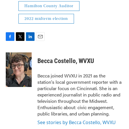
Hamilton County Auditor
2022 midterm election
F
T
L
E
a
w
i
m
c
i
n
a
e
t
k
i
Becca Costello, WVXU
b
t
e
l
o
e
d
o
r
I
Becca joined WVXU in 2021 as the
k
n
station's local government reporter with a
particular focus on Cincinnati. She is an
experienced journalist in public radio and
television throughout the Midwest.
Enthusiastic about: civic engagement,
public libraries, and urban planning.
See stories by Becca Costello, WVXU