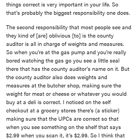
things correct is very important in your life. So
that's probably the biggest responsibility one does.
The second responsibility that most people see and
they kind of [are] oblivious [to] is the county
auditor is all in charge of weights and measures.
So when you're at the gas pump and you're really
bored watching the gas go you see a little seal
there that has the county auditor's name on it. But
the county auditor also does weights and
measures at the butcher shop, making sure the
weight for meat or cheese or whatever you would
buy at a deli is correct. I noticed on the self
checkout at a grocery stores there's (a sticker)
making sure that the UPCs are correct so that
when you see something on the shelf that says
$2.99 when you scan it, it's $2.99. So I think that