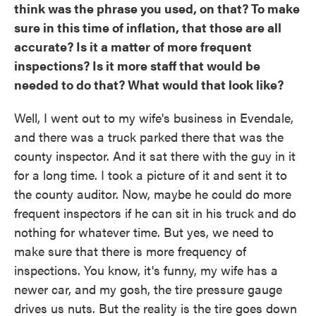
think was the phrase you used, on that? To make
sure in this time of inflation, that those are all
accurate? Is it a matter of more frequent
inspections? Is it more staff that would be
needed to do that? What would that look like?
Well, I went out to my wife's business in Evendale,
and there was a truck parked there that was the
county inspector. And it sat there with the guy in it
for a long time. I took a picture of it and sent it to
the county auditor. Now, maybe he could do more
frequent inspectors if he can sit in his truck and do
nothing for whatever time. But yes, we need to
make sure that there is more frequency of
inspections. You know, it's funny, my wife has a
newer car, and my gosh, the tire pressure gauge
drives us nuts. But the reality is the tire goes down