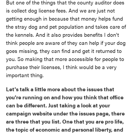
But one of the things that the county auditor does
is collect dog license fees. And we are just not
getting enough in because that money helps fund
the stray dog and pet population and takes care of
the kennels. And it also provides benefits I don't
think people are aware of they can help if your dog
goes missing, they can find and get it returned to
you. So making that more accessible for people to
purchase their licenses, I think would be a very
important thing.
Let's talk a little more about the issues that
you're running on and how you think that office
can be different. Just taking a look at your
campaign website under the issues page, there
are three that you list. One that you are pro life,
the topic of economic and personal liberty, and