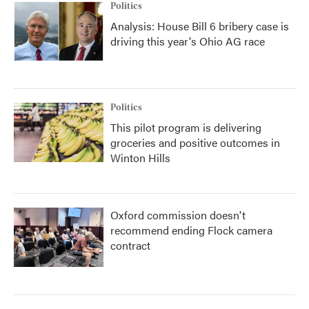
Politics
Analysis: House Bill 6 bribery case is
driving this year's Ohio AG race
Politics
This pilot program is delivering
groceries and positive outcomes in
Winton Hills
Oxford commission doesn't
recommend ending Flock camera
contract