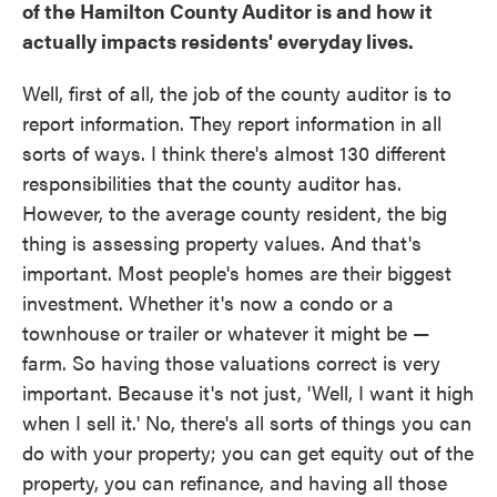
of the Hamilton County Auditor is and how it
actually impacts residents' everyday lives.
Well, first of all, the job of the county auditor is to
report information. They report information in all
sorts of ways. I think there's almost 130 different
responsibilities that the county auditor has.
However, to the average county resident, the big
thing is assessing property values. And that's
important. Most people's homes are their biggest
investment. Whether it's now a condo or a
townhouse or trailer or whatever it might be —
farm. So having those valuations correct is very
important. Because it's not just, 'Well, I want it high
when I sell it.' No, there's all sorts of things you can
do with your property; you can get equity out of the
property, you can refinance, and having all those