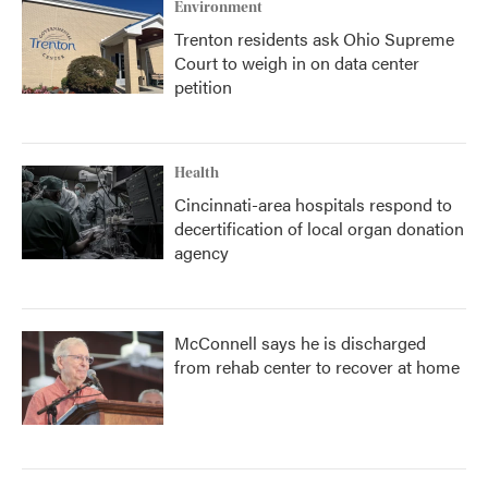
Environment
Trenton residents ask Ohio Supreme
Court to weigh in on data center
petition
Health
Cincinnati-area hospitals respond to
decertification of local organ donation
agency
McConnell says he is discharged
from rehab center to recover at home