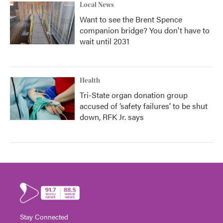
Local News
Want to see the Brent Spence
companion bridge? You don't have to
wait until 2031
Health
Tri-State organ donation group
accused of ‘safety failures’ to be shut
down, RFK Jr. says
Stay Connected