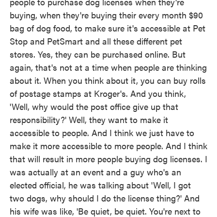
people to purchase dog licenses when they're
buying, when they're buying their every month $90
bag of dog food, to make sure it's accessible at Pet
Stop and PetSmart and all these different pet
stores. Yes, they can be purchased online. But
again, that's not at a time when people are thinking
about it. When you think about it, you can buy rolls
of postage stamps at Kroger's. And you think,
'Well, why would the post office give up that
responsibility?' Well, they want to make it
accessible to people. And I think we just have to
make it more accessible to more people. And I think
that will result in more people buying dog licenses. I
was actually at an event and a guy who's an
elected official, he was talking about 'Well, I got
two dogs, why should I do the license thing?' And
his wife was like, 'Be quiet, be quiet. You're next to