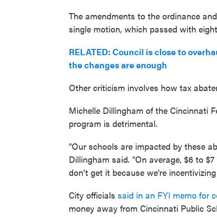
The amendments to the ordinance and b
single motion, which passed with eight
RELATED: Council is close to overha
the changes are enough
Other criticism involves how tax abate
Michelle Dillingham of the Cincinnati 
program is detrimental.
"Our schools are impacted by these aba
Dillingham said. "On average, $6 to $7
don't get it because we're incentivizin
City officials
said in an FYI memo for 
money away from Cincinnati Public Sch