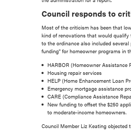
Council responds to cri
Most of the criticism has been that l
kind of renovations that would qualif
to the ordinance also included several 
funding" for homeowner programs in th
HARBOR (Homeowner Assistance Rep
Housing repair services
HELP (Home Enhancement Loan Pr
Emergency mortgage assistance pro
CARE (Compliance Assistance Repair
New funding to offset the $250 appli
to moderate-income homeowners.
Council Member Liz Keating objected to