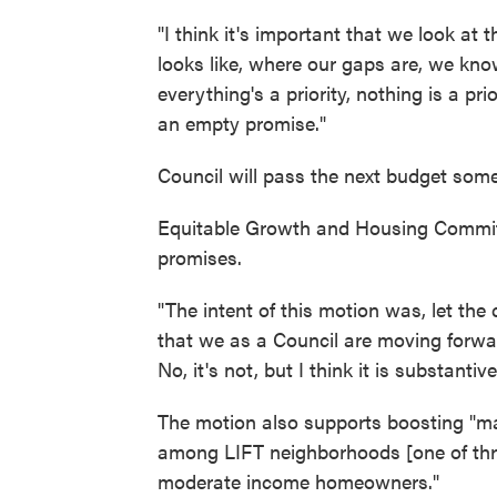
"I think it's important that we look at
looks like, where our gaps are, we kno
everything's a priority, nothing is a prio
an empty promise."
Council will pass the next budget some
Equitable Growth and Housing Committ
promises.
"The intent of this motion was, let the
that we as a Council are moving forward
No, it's not, but I think it is substanti
The motion also supports boosting "mar
among LIFT neighborhoods [one of thre
moderate income homeowners."