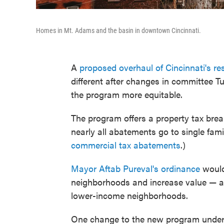
Homes in Mt. Adams and the basin in downtown Cincinnati.
A
proposed overhaul of Cincinnati's r
different after changes in committee Tu
the program more equitable.
The program offers a property tax break
nearly all abatements go to single fam
commercial tax abatements
.)
Mayor Aftab Pureval's ordinance
would 
neighborhoods and increase value — and
lower-income neighborhoods.
One change to the new program under 