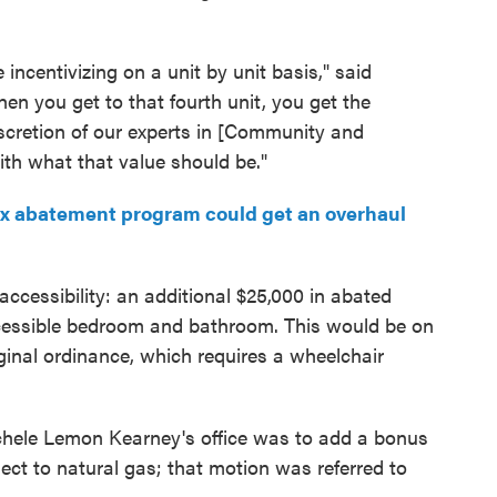
incentivizing on a unit by unit basis," said
 you get to that fourth unit, you get the
iscretion of our experts in [Community and
h what that value should be."
ax abatement program could get an overhaul
ccessibility: an additional $25,000 in abated
ccessible bedroom and bathroom. This would be on
riginal ordinance, which requires a wheelchair
hele Lemon Kearney's office was to add a bonus
ect to natural gas; that motion was referred to