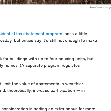
Sean Foster
/
Unsp
esidential tax abatement program
looks a little
esday, but critics say it's still not enough to make
 for buildings with up to four housing units, but
ily homes. (A separate program regulates
limit the value of abatements in wealthier
, theoretically, increase participation — in
consideration is adding an extra bonus for more