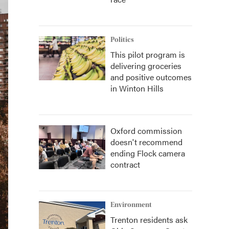
Politics
This pilot program is
delivering groceries
and positive outcomes
in Winton Hills
Oxford commission
doesn't recommend
ending Flock camera
contract
Environment
Trenton residents ask