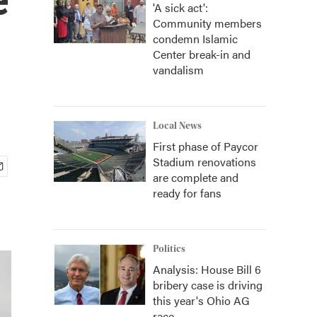
'A sick act':
Community members
condemn Islamic
Center break-in and
vandalism
Local News
First phase of Paycor
Stadium renovations
are complete and
ready for fans
Politics
Analysis: House Bill 6
bribery case is driving
this year's Ohio AG
race