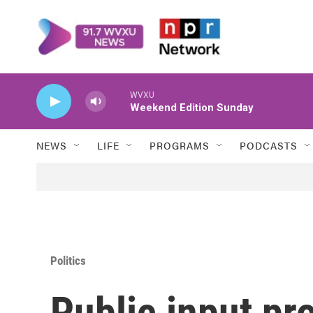
Skip to main content
WVXU
Weekend Edition Sunday
NEWS
LIFE
PROGRAMS
PODCASTS
Politics
Public input pr