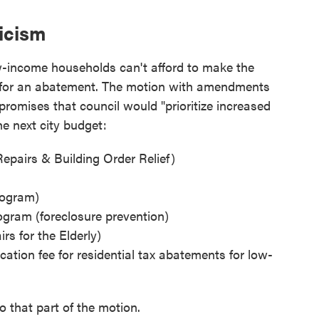
ticism
ow-income households can't afford to make the
y for an abatement. The motion with amendments
promises that council would "prioritize increased
e next city budget:
airs & Building Order Relief)
ogram)
gram (foreclosure prevention)
s for the Elderly)
cation fee for residential tax abatements for low-
 that part of the motion.