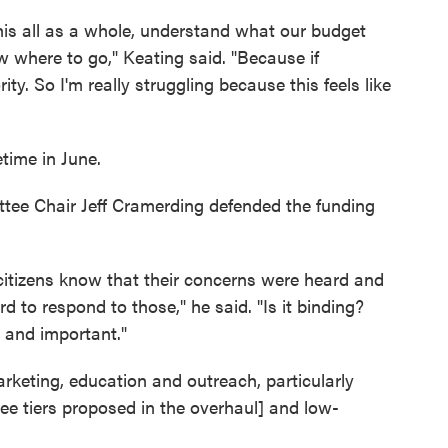
 this all as a whole, understand what our budget
w where to go," Keating said. "Because if
rity. So I'm really struggling because this feels like
time in June.
ee Chair Jeff Cramerding defended the funding
 citizens know that their concerns were heard and
 to respond to those," he said. "Is it binding?
ve and important."
keting, education and outreach, particularly
e tiers proposed in the overhaul] and low-