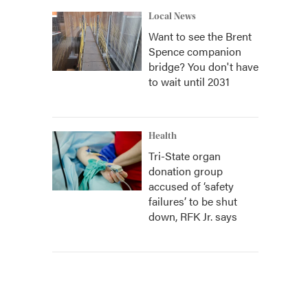
Local News
Want to see the Brent
Spence companion
bridge? You don't have
to wait until 2031
Health
Tri-State organ
donation group
accused of ‘safety
failures’ to be shut
down, RFK Jr. says