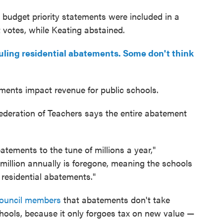
udget priority statements were included in a
 votes, while Keating abstained.
uling residential abatements. Some don't think
ments impact revenue for public schools.
Federation of Teachers says the entire abatement
tements to the tune of millions a year,"
 million annually is foregone, meaning the schools
g residential abatements."
council members
that abatements don't take
ools, because it only forgoes tax on new value —