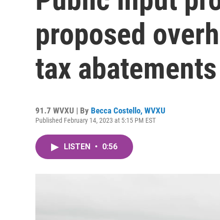
proposed overha
tax abatements
91.7 WVXU | By
Becca Costello, WVXU
Published February 14, 2023 at 5:15 PM EST
LISTEN
•
0:56