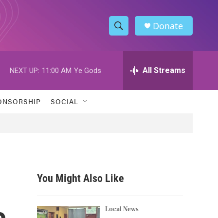
Donate
S
S
e
h
a
r
All Streams
NEXT UP:
11:00 AM
Ye Gods
o
c
h
w
Q
ONSORSHIP
SOCIAL
u
S
e
r
e
y
a
r
You Might Also Like
c
e
h
Local News