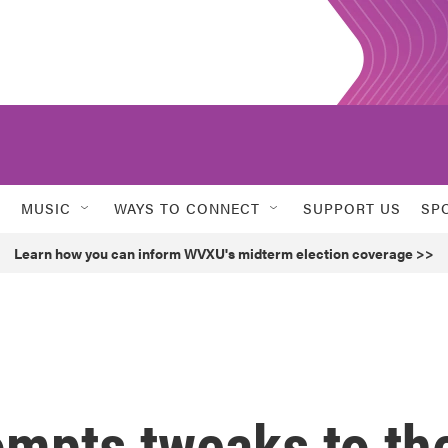
MUSIC
WAYS TO CONNECT
SUPPORT US
SP
Learn how you can inform WVXU's midterm election coverage >>
ompts tweaks to th