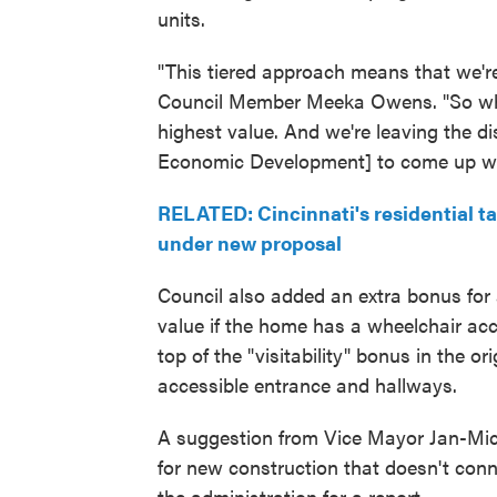
units.
"This tiered approach means that we're 
Council Member Meeka Owens. "So when
highest value. And we're leaving the d
Economic Development] to come up wit
RELATED: Cincinnati's residential t
under new proposal
Council also added an extra bonus for a
value if the home has a wheelchair a
top of the "visitability" bonus in the o
accessible entrance and hallways.
A suggestion from Vice Mayor Jan-Mic
for new construction that doesn't conn
the administration for a report.