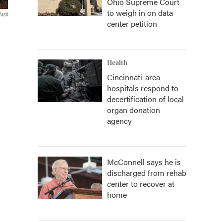
Ohio Supreme Court
to weigh in on data
lash
center petition
Health
Cincinnati-area
hospitals respond to
decertification of local
organ donation
agency
McConnell says he is
discharged from rehab
center to recover at
home