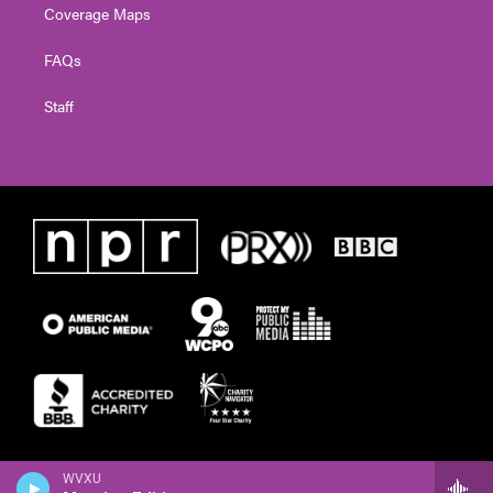
Coverage Maps
FAQs
Staff
WVXU