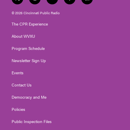
t
i
y
f
l
w
n
o
a
i
i
s
u
c
n
© 2026 Cincinnati Public Radio
t
t
t
e
k
t
a
u
b
e
The CPR Experience
e
g
b
o
d
r
r
e
o
i
About WVXU
a
k
n
m
Program Schedule
Newsletter Sign Up
Events
Contact Us
Democracy and Me
Policies
Public Inspection Files