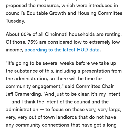
proposed the measures, which were introduced in
council’s Equitable Growth and Housing Committee
Tuesday.
About 60% of all Cincinnati households are renting.
Of those, 75% are considered low to extremely low
income,
according to the latest HUD data
.
"It's going to be several weeks before we take up
the substance of this, including a presentation from
the administration, so there will be time for
community engagement," said Committee Chair
Jeff Cramerding. "And just to be clear, it's my intent
— and I think the intent of the council and the
administration — to focus on these very, very large,
very, very out of town landlords that do not have
any community connections that have got a long