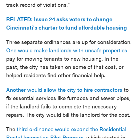
track record of violations."
RELATED: Issue 24 asks voters to change
Cincinnati's charter to fund affordable housing
Three separate ordinances are up for consideration.
One would make landlords with unsafe properties
pay for moving tenants to new housing. In the
past, the city has taken on some of that cost, or
helped residents find other financial help.
Another would allow the city to hire contractors
to
fix essential services like furnaces and sewer pipes,
if the landlord fails to complete the necessary
repairs. The city would bill the landlord for the cost.
The
third ordinance would expand the Residential
Rental Inspection Pilot Program
, which started in