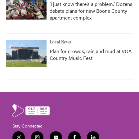
‘I just know there’s a problem.' Dozens
debate plans for new Boone County
apartment complex
Local News
Plan for crowds, rain and mud at VOA
Country Music Fest
Stay Connected