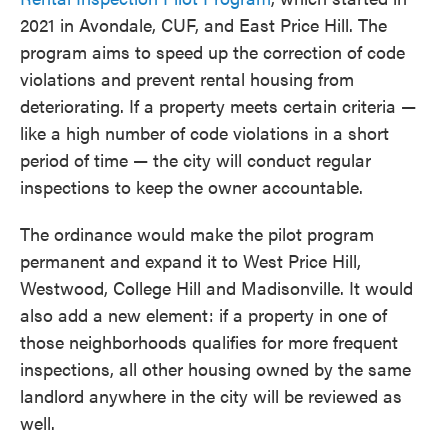
2021 in Avondale, CUF, and East Price Hill. The
program aims to speed up the correction of code
violations and prevent rental housing from
deteriorating. If a property meets certain criteria —
like a high number of code violations in a short
period of time — the city will conduct regular
inspections to keep the owner accountable.
The ordinance would make the pilot program
permanent and expand it to West Price Hill,
Westwood, College Hill and Madisonville. It would
also add a new element: if a property in one of
those neighborhoods qualifies for more frequent
inspections, all other housing owned by the same
landlord anywhere in the city will be reviewed as
well.