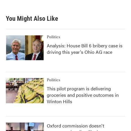
You Might Also Like
Politics
Analysis: House Bill 6 bribery case is
driving this year's Ohio AG race
Politics
This pilot program is delivering
groceries and positive outcomes in
Winton Hills
Oxford commission doesn't