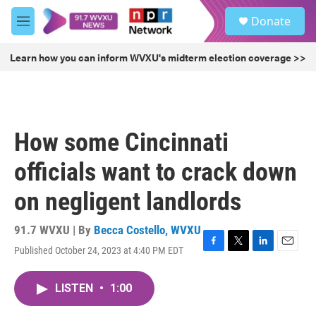
Skip to main content
S
Donate
e
M
a
e
r
n
Learn how you can inform WVXU's midterm election coverage >>
c
u
h
u
e
r
How some Cincinnati
y
officials want to crack down
on negligent landlords
91.7 WVXU | By
Becca Costello, WVXU
Published October 24, 2023 at 4:40 PM EDT
F
T
L
E
a
w
i
m
c
i
n
a
LISTEN
•
1:00
e
t
k
i
b
t
e
l