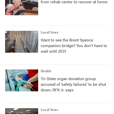
from rehab center to recover at home
Local News
Want to see the Brent Spence
companion bridge? You don't have to
wait until 2031
Health
Tri-State organ donation group
accused of ‘safety failures’ to be shut
down, RFK Jr. says
Local News