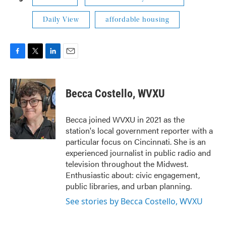
Daily View
affordable housing
F
T
L
E
a
w
i
m
c
i
n
a
e
t
k
i
Becca Costello, WVXU
b
t
e
l
o
e
d
o
r
I
Becca joined WVXU in 2021 as the
k
n
station's local government reporter with a
particular focus on Cincinnati. She is an
experienced journalist in public radio and
television throughout the Midwest.
Enthusiastic about: civic engagement,
public libraries, and urban planning.
See stories by Becca Costello, WVXU