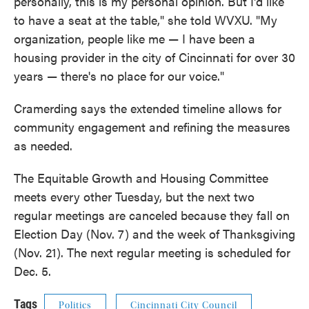
personally, this is my personal opinion. But I'd like
to have a seat at the table," she told WVXU. "My
organization, people like me — I have been a
housing provider in the city of Cincinnati for over 30
years — there's no place for our voice."
Cramerding says the extended timeline allows for
community engagement and refining the measures
as needed.
The Equitable Growth and Housing Committee
meets every other Tuesday, but the next two
regular meetings are canceled because they fall on
Election Day (Nov. 7) and the week of Thanksgiving
(Nov. 21). The next regular meeting is scheduled for
Dec. 5.
Tags
Politics
Cincinnati City Council