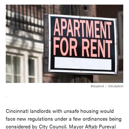
o
e
d
o
r
I
k
n
Blacqbook
/
IStockphoto
.
Cincinnati landlords with unsafe housing would
face new regulations under a few ordinances being
considered by City Council. Mayor Aftab Pureval