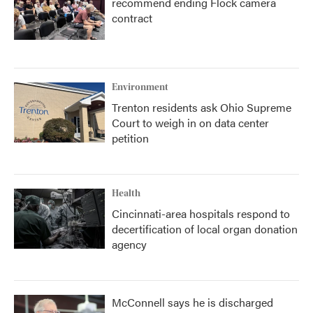
recommend ending Flock camera
contract
Environment
Trenton residents ask Ohio Supreme
Court to weigh in on data center
petition
Health
Cincinnati-area hospitals respond to
decertification of local organ donation
agency
McConnell says he is discharged