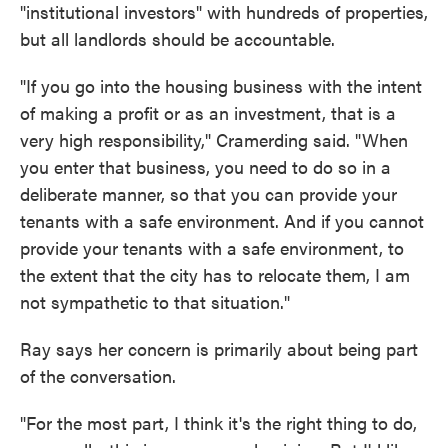
"institutional investors" with hundreds of properties,
but all landlords should be accountable.
"If you go into the housing business with the intent
of making a profit or as an investment, that is a
very high responsibility," Cramerding said. "When
you enter that business, you need to do so in a
deliberate manner, so that you can provide your
tenants with a safe environment. And if you cannot
provide your tenants with a safe environment, to
the extent that the city has to relocate them, I am
not sympathetic to that situation."
Ray says her concern is primarily about being part
of the conversation.
"For the most part, I think it's the right thing to do,