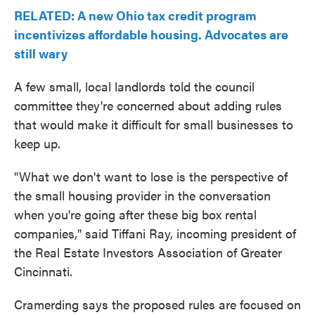
RELATED: A new Ohio tax credit program
incentivizes affordable housing. Advocates are
still wary
A few small, local landlords told the council
committee they're concerned about adding rules
that would make it difficult for small businesses to
keep up.
"What we don't want to lose is the perspective of
the small housing provider in the conversation
when you're going after these big box rental
companies," said Tiffani Ray, incoming president of
the Real Estate Investors Association of Greater
Cincinnati.
Cramerding says the proposed rules are focused on