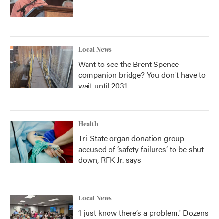
Local News
Want to see the Brent Spence
companion bridge? You don't have to
wait until 2031
Health
Tri-State organ donation group
accused of ‘safety failures’ to be shut
down, RFK Jr. says
Local News
‘I just know there’s a problem.' Dozens