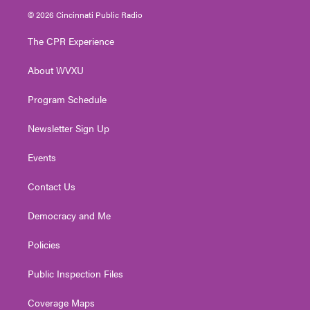
i
s
u
c
n
© 2026 Cincinnati Public Radio
t
t
t
e
k
t
a
u
b
e
The CPR Experience
e
g
b
o
d
r
r
e
o
i
About WVXU
a
k
n
m
Program Schedule
Newsletter Sign Up
Events
Contact Us
Democracy and Me
Policies
Public Inspection Files
Coverage Maps