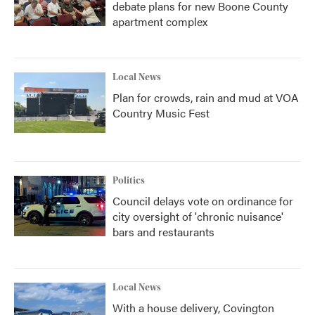
debate plans for new Boone County
apartment complex
Local News
Plan for crowds, rain and mud at VOA
Country Music Fest
Politics
Council delays vote on ordinance for
city oversight of 'chronic nuisance'
bars and restaurants
Local News
With a house delivery, Covington