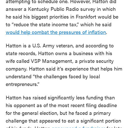
attempting to schedule one. However, Hatton did
answer a Kentucky Public Radio survey in which
he said his biggest priorities in Frankfort would be
to “reduce the state income tax,” which he said
would help combat the pressures of inflation
.
Hatton is a U.S. Army veteran, and according to
state records, Hatton owns a business with his
wife called VSP Management, a private security
company. Hatton said it’s experience that helps him
understand “the challenges faced by local
entrepreneurs.”
Hatton has raised significantly less funding than
his opponent as of the most recent filing deadline
for the general election, but he faced a primary
challenge that appeared to eat a significant portion