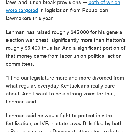
laws and lunch break provisions —
both of which
were targeted
in legislation from Republican
lawmakers this year.
Lehman has raised roughly $45,000 for his general
election war chest, significantly more than Hatton’s
roughly $5,400 thus far. And a significant portion of
that money came from labor union political action
committees.
“I find our legislature more and more divorced from
what regular, everyday Kentuckians really care
about. And I want to be a strong voice for that,”
Lehman said.
Lehman said he would fight to protect in vitro
fertilization, or IVF, in state laws. Bills filed by both
a Republican and a Democrat attempted to do the