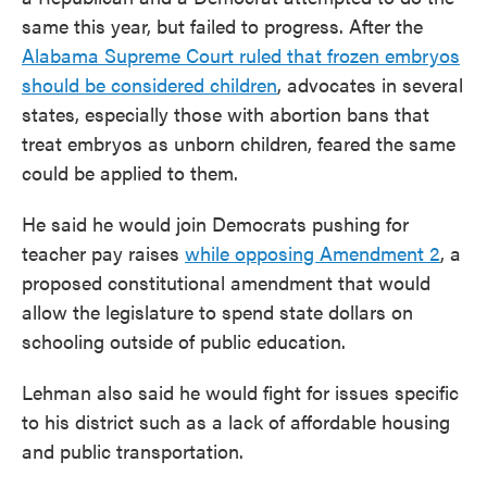
same this year, but failed to progress. After the
Alabama Supreme Court ruled that frozen embryos
should be considered children
, advocates in several
states, especially those with abortion bans that
treat embryos as unborn children, feared the same
could be applied to them.
He said he would join Democrats pushing for
teacher pay raises
while opposing Amendment 2
, a
proposed constitutional amendment that would
allow the legislature to spend state dollars on
schooling outside of public education.
Lehman also said he would fight for issues specific
to his district such as a lack of affordable housing
and public transportation.