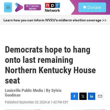
Skip to main content
S
Donate
e
M
a
e
r
n
Learn how you can inform WVXU's midterm election coverage >>
c
u
h
u
e
r
Democrats hope to hang
y
onto last remaining
Northern Kentucky House
seat
Louisville Public Media | By
Sylvia
Goodman
F
T
L
E
Published September 23, 2024 at 1:42 PM EDT
a
w
i
m