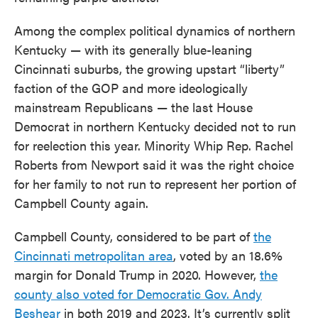
Among the complex political dynamics of northern
Kentucky — with its generally blue-leaning
Cincinnati suburbs, the growing upstart “liberty”
faction of the GOP and more ideologically
mainstream Republicans — the last House
Democrat in northern Kentucky decided not to run
for reelection this year. Minority Whip Rep. Rachel
Roberts from Newport said it was the right choice
for her family to not run to represent her portion of
Campbell County again.
Campbell County, considered to be part of
the
Cincinnati metropolitan area
, voted by an 18.6%
margin for Donald Trump in 2020. However,
the
county also voted for Democratic Gov. Andy
Beshear
in both 2019 and 2023. It’s currently split