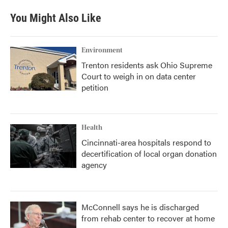
You Might Also Like
Environment
Trenton residents ask Ohio Supreme
Court to weigh in on data center
petition
Health
Cincinnati-area hospitals respond to
decertification of local organ donation
agency
McConnell says he is discharged
from rehab center to recover at home