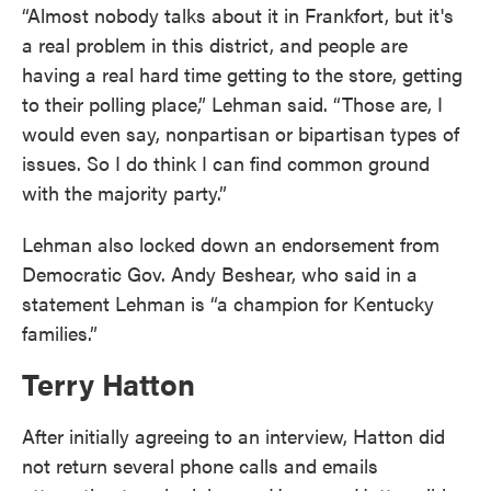
“Almost nobody talks about it in Frankfort, but it's
a real problem in this district, and people are
having a real hard time getting to the store, getting
to their polling place,” Lehman said. “Those are, I
would even say, nonpartisan or bipartisan types of
issues. So I do think I can find common ground
with the majority party.”
Lehman also locked down an endorsement from
Democratic Gov. Andy Beshear, who said in a
statement Lehman is “a champion for Kentucky
families.”
Terry Hatton
After initially agreeing to an interview, Hatton did
not return several phone calls and emails