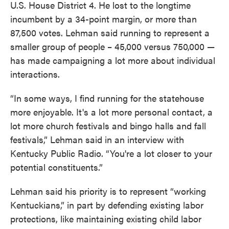
U.S. House District 4. He lost to the longtime
incumbent by a 34-point margin, or more than
87,500 votes. Lehman said running to represent a
smaller group of people – 45,000 versus 750,000 —
has made campaigning a lot more about individual
interactions.
“In some ways, I find running for the statehouse
more enjoyable. It's a lot more personal contact, a
lot more church festivals and bingo halls and fall
festivals,” Lehman said in an interview with
Kentucky Public Radio. “You're a lot closer to your
potential constituents.”
Lehman said his priority is to represent “working
Kentuckians,” in part by defending existing labor
protections, like maintaining existing child labor