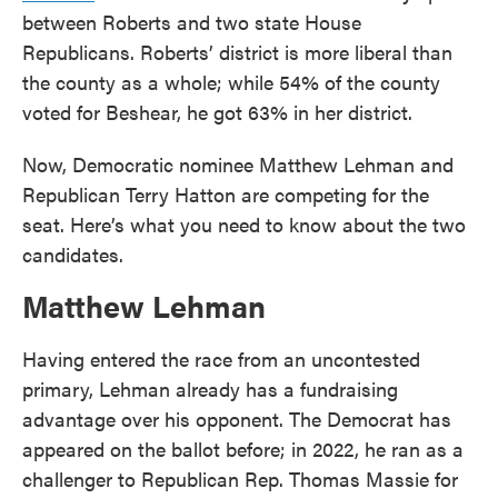
between Roberts and two state House
Republicans. Roberts’ district is more liberal than
the county as a whole; while 54% of the county
voted for Beshear, he got 63% in her district.
Now, Democratic nominee Matthew Lehman and
Republican Terry Hatton are competing for the
seat. Here’s what you need to know about the two
candidates.
Matthew Lehman
Having entered the race from an uncontested
primary, Lehman already has a fundraising
advantage over his opponent. The Democrat has
appeared on the ballot before; in 2022, he ran as a
challenger to Republican Rep. Thomas Massie for