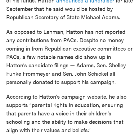
of his funds. Hatton
announced a fundraiser
for late
September that he said would be hosted by
Republican Secretary of State Michael Adams.
As opposed to Lehman, Hatton has not reported
any contributions from PACs. Despite no money
coming in from Republican executive committees or
PACs, a few notable names did show up in
Hatton’s candidate filings — Adams, Sen. Shelley
Funke Frommeyer and Sen. John Schickel all
personally donated to support his campaign.
According to Hatton’s campaign website, he also
supports “parental rights in education, ensuring
that parents have a voice in their children's
schooling and the ability to make decisions that
align with their values and beliefs.”