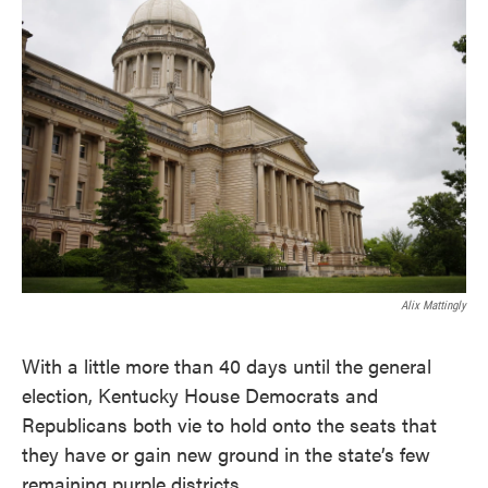
c
i
n
a
e
t
k
i
b
t
e
l
o
e
d
o
r
I
k
n
Alix Mattingly
With a little more than 40 days until the general
election, Kentucky House Democrats and
Republicans both vie to hold onto the seats that
they have or gain new ground in the state’s few
remaining purple districts.