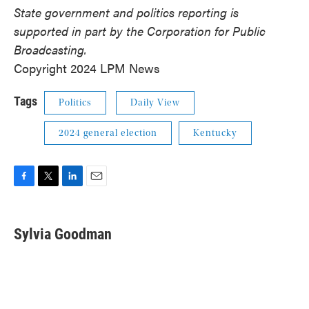
State government and politics reporting is
supported in part by the Corporation for Public
Broadcasting.
Copyright 2024 LPM News
Tags
Politics
Daily View
2024 general election
Kentucky
F
T
L
E
a
w
i
m
c
i
n
a
e
t
k
i
Sylvia Goodman
b
t
e
l
o
e
d
o
r
I
k
n