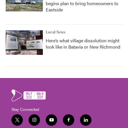
begins plan to bring homeowners to
Eastside
Local News
Here’s what village dissolution might
look like in Batavia or New Richmond
Stay Connected
t
i
y
f
l
w
n
o
a
i