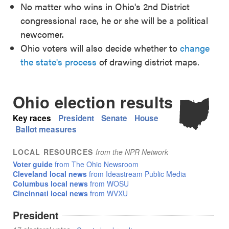
No matter who wins in Ohio's 2nd District
congressional race, he or she will be a political
newcomer.
Ohio voters will also decide whether to
change
the state's process
of drawing district maps.