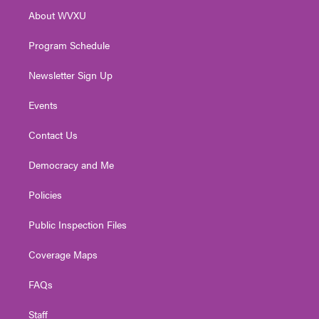
r
r
e
o
i
About WVXU
a
k
n
m
Program Schedule
Newsletter Sign Up
Events
Contact Us
Democracy and Me
Policies
Public Inspection Files
Coverage Maps
FAQs
Staff