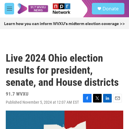
Skip to main content
S
Donate
e
M
a
e
r
n
Learn how you can inform WVXU's midterm election coverage >>
c
u
h
u
e
r
Live 2024 Ohio election
y
results for president,
senate, and House districts
91.7 WVXU
Published November 5, 2024 at 12:07 AM EST
F
T
L
E
a
w
i
m
c
i
n
a
e
t
k
i
b
t
e
l