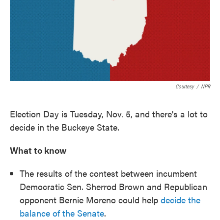
o
e
d
o
r
I
k
n
Courtesy
/
NPR
Election Day is Tuesday, Nov. 5, and there's a lot to
decide in the Buckeye State.
What to know
The results of the contest between incumbent
Democratic Sen. Sherrod Brown and Republican
opponent Bernie Moreno could help
decide the
balance of the Senate
.