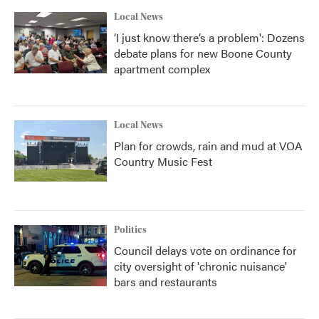
k
n
Local News
‘I just know there’s a problem': Dozens
debate plans for new Boone County
apartment complex
Local News
Plan for crowds, rain and mud at VOA
Country Music Fest
Politics
Council delays vote on ordinance for
city oversight of 'chronic nuisance'
bars and restaurants