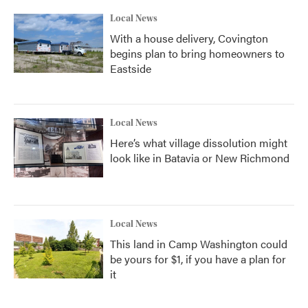
Local News
With a house delivery, Covington
begins plan to bring homeowners to
Eastside
Local News
Here’s what village dissolution might
look like in Batavia or New Richmond
Local News
This land in Camp Washington could
be yours for $1, if you have a plan for
it