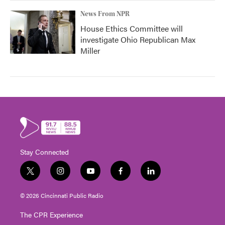
News From NPR
House Ethics Committee will
investigate Ohio Republican Max
Miller
Stay Connected
t
i
y
f
l
w
n
o
a
i
i
s
u
c
n
© 2026 Cincinnati Public Radio
t
t
t
e
k
t
a
u
b
e
The CPR Experience
e
g
b
o
d