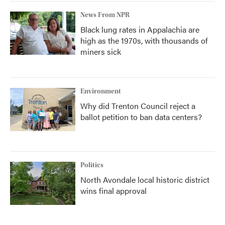
News From NPR
Black lung rates in Appalachia are
high as the 1970s, with thousands of
miners sick
Environment
Why did Trenton Council reject a
ballot petition to ban data centers?
Politics
North Avondale local historic district
wins final approval