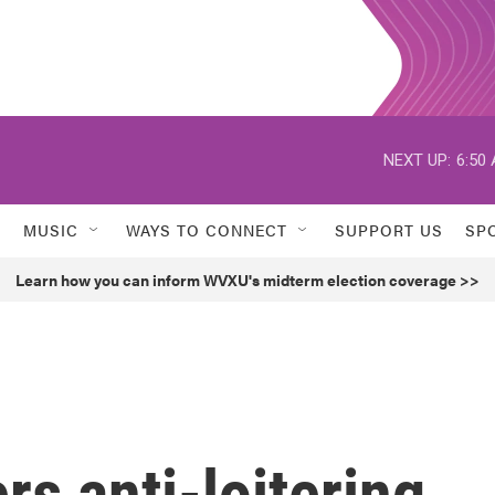
NEXT UP:
6:50
MUSIC
WAYS TO CONNECT
SUPPORT US
SP
Learn how you can inform WVXU's midterm election coverage >>
rs anti-loitering