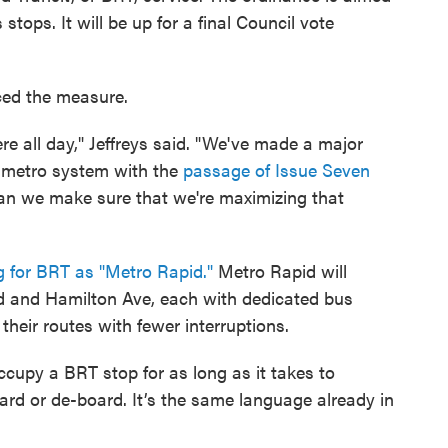
 stops. It will be up for a final Council vote
ced the measure.
e all day," Jeffreys said. "We've made a major
r metro system with the
passage of Issue Seven
 can we make sure that we're maximizing that
 for BRT as "Metro Rapid."
Metro Rapid will
d and Hamilton Ave, each with dedicated bus
heir routes with fewer interruptions.
cupy a BRT stop for as long as it takes to
oard or de-board. It’s the same language already in