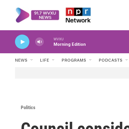
Skip to main content
WVXU
Morning Edition
NEWS
LIFE
PROGRAMS
PODCASTS
Politics
Council conside