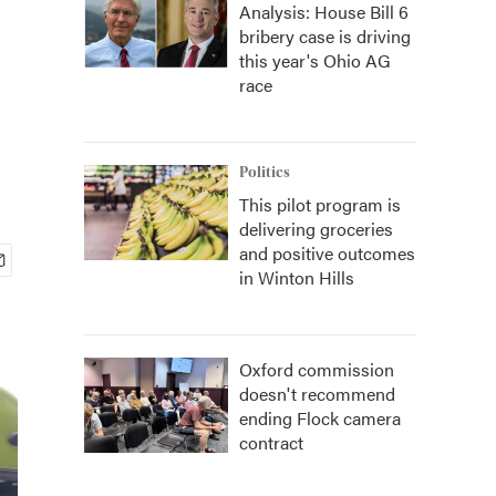
Analysis: House Bill 6
bribery case is driving
this year's Ohio AG
race
Politics
This pilot program is
delivering groceries
and positive outcomes
in Winton Hills
Oxford commission
doesn't recommend
ending Flock camera
contract