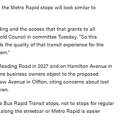
 the Metro Rapid stops will look similar to
ing and the access that that grants to all
ld Council in committee Tuesday. "So this
the quality of that transit experience for the
tem."
 Reading Road in 2027 and on Hamilton Avenue in
me business owners object to the proposed
ow Avenue in Clifton, citing concerns about lost
ren.
e Bus Rapid Transit stops, not to stops for regular
along the streetcar or Metro Rapid is easier