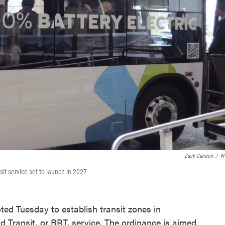
Zack Carreon
/
W
nsit service set to launch in 2027
ted Tuesday to establish transit zones in
 Transit, or BRT, service. The ordinance is aimed