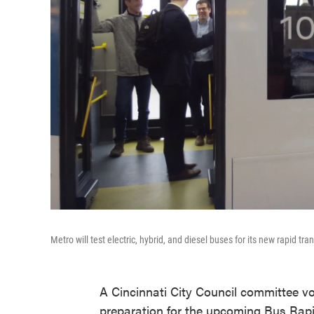
Metro will test electric, hybrid, and diesel buses for its new rapid tra
A Cincinnati City Council committee vo
preparation for the upcoming Bus Rapid