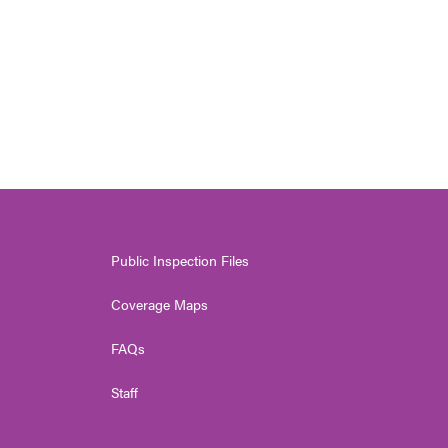
Public Inspection Files
Coverage Maps
FAQs
Staff