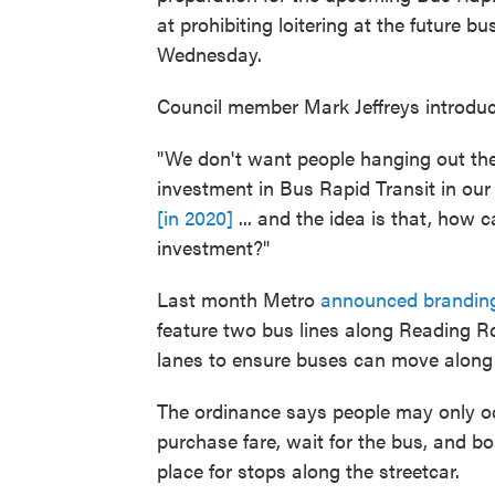
at prohibiting loitering at the future bus
Wednesday.
Council member Mark Jeffreys introdu
"We don't want people hanging out ther
investment in Bus Rapid Transit in ou
[in 2020]
... and the idea is that, how
investment?"
Last month Metro
announced branding
feature two bus lines along Reading R
lanes to ensure buses can move along t
The ordinance says people may only oc
purchase fare, wait for the bus, and b
place for stops along the streetcar.