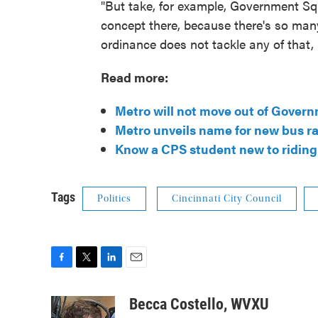
"But take, for example, Government Sq
concept there, because there's so man
ordinance does not tackle any of that, 
Read more:
Metro will not move out of Govern
Metro unveils name for new bus ra
Know a CPS student new to riding 
Tags
Politics
Cincinnati City Council
F
T
L
E
a
w
i
m
c
i
n
a
Becca Costello, WVXU
e
t
k
i