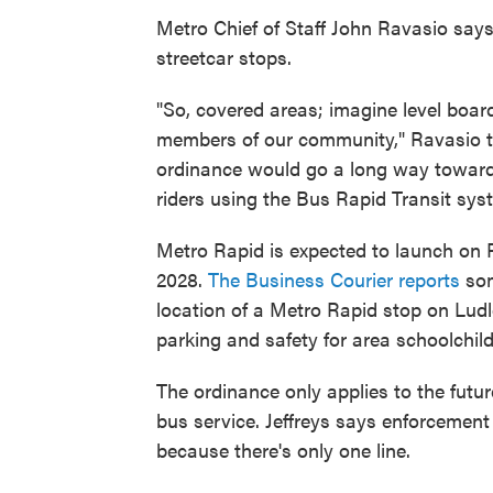
Metro Chief of Staff John Ravasio says
streetcar stops.
"So, covered areas; imagine level board
members of our community," Ravasio to
ordinance would go a long way towards 
riders using the Bus Rapid Transit sys
Metro Rapid is expected to launch on
2028.
The Business Courier reports
so
location of a Metro Rapid stop on Ludl
parking and safety for area schoolchild
The ordinance only applies to the futur
bus service. Jeffreys says enforcement 
because there's only one line.