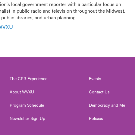
ion's local government reporter with a particular focus on
nalist in public radio and television throughout the Midwest.
public libraries, and urban planning.
 WVXU
The CPR Experience
Events
About WVXU
Contact Us
Program Schedule
Democracy and Me
Newsletter Sign Up
Policies