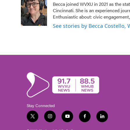
Becca joined WVXU in 2021 as the stat
b
t
e
l
Cincinnati. She is an experienced jour
o
e
d
o
r
I
Enthusiastic about: civic engagement, 
k
n
See stories by Becca Costello,
Stay Connected
t
i
y
f
l
w
n
o
a
i