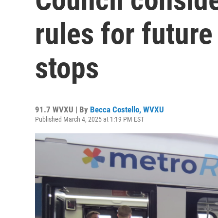
rules for futur
stops
91.7 WVXU | By
Becca Costello, WVXU
Published March 4, 2025 at 1:19 PM EST