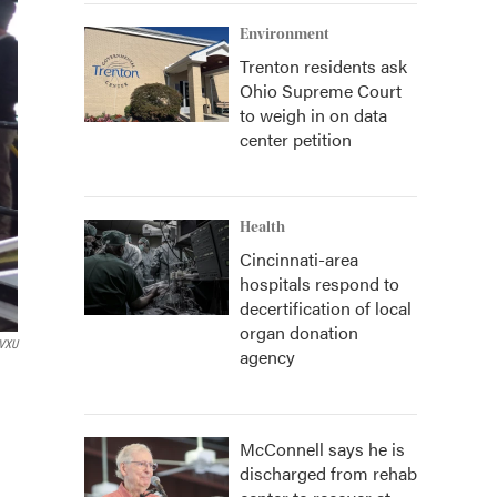
Environment
Trenton residents ask
Ohio Supreme Court
to weigh in on data
center petition
Health
Cincinnati-area
hospitals respond to
decertification of local
organ donation
VXU
agency
McConnell says he is
discharged from rehab