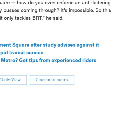
uare — how do you even enforce an anti-loitering
y busses coming through? It's impossible. So this
it only tackles BRT," he said.
ment Square after study advises against it
pid transit service
Metro? Get tips from experienced riders
Daily View
Cincinnati metro