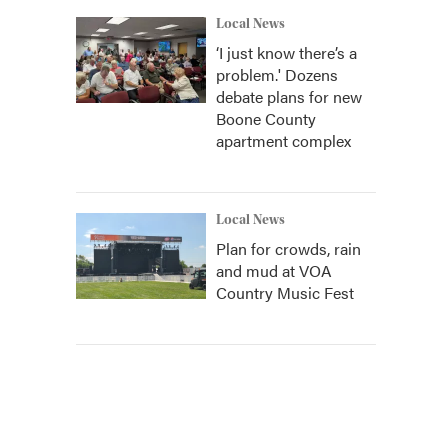
Local News
‘I just know there’s a
problem.' Dozens
debate plans for new
Boone County
apartment complex
Local News
Plan for crowds, rain
and mud at VOA
Country Music Fest