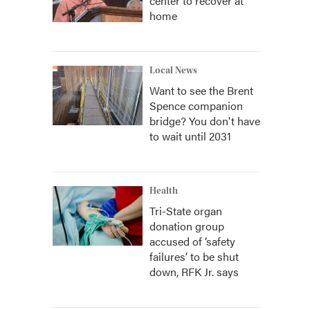
center to recover at
home
Local News
Want to see the Brent
Spence companion
bridge? You don't have
to wait until 2031
Health
Tri-State organ
donation group
accused of ‘safety
failures’ to be shut
down, RFK Jr. says