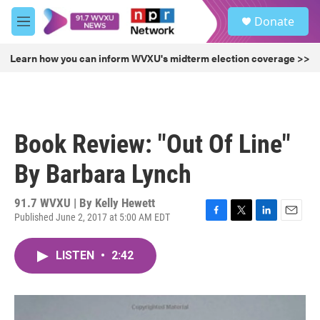
Skip to main content
S
Donate
e
M
a
e
r
n
Learn how you can inform WVXU's midterm election coverage >>
c
u
h
u
e
r
Book Review: "Out Of Line"
y
By Barbara Lynch
91.7 WVXU | By
Kelly Hewett
Published June 2, 2017 at 5:00 AM EDT
F
T
L
E
a
w
i
m
c
i
n
a
LISTEN
•
2:42
e
t
k
i
b
t
e
l
o
e
d
o
r
I
k
n