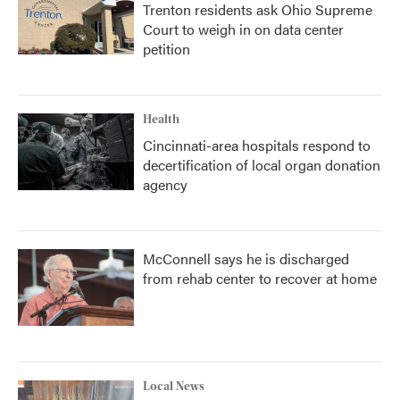
Trenton residents ask Ohio Supreme
Court to weigh in on data center
petition
Health
Cincinnati-area hospitals respond to
decertification of local organ donation
agency
McConnell says he is discharged
from rehab center to recover at home
Local News