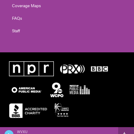
Coverage Maps
FAQs
Staff
WVXU