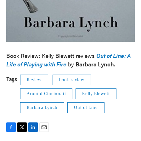
Book Review: Kelly Blewett reviews
Out of Line: A
Life of Playing with Fire
by
Barbara Lynch
.
Tags
Review
book review
Around Cincinnati
Kelly Blewett
Barbara Lynch
Out of Line
F
T
L
E
a
w
i
m