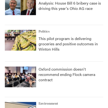
Analysis: House Bill 6 bribery case is
driving this year's Ohio AG race
Politics
This pilot program is delivering
groceries and positive outcomes in
Winton Hills
Oxford commission doesn't
recommend ending Flock camera
contract
Environment