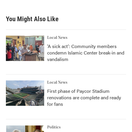
c
i
n
a
e
t
k
i
b
t
e
l
You Might Also Like
o
e
d
o
r
I
k
n
Local News
'A sick act': Community members
condemn Islamic Center break-in and
vandalism
Local News
First phase of Paycor Stadium
renovations are complete and ready
for fans
Politics