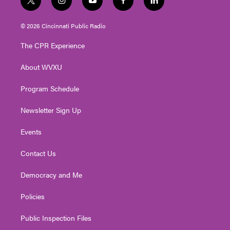
t
i
y
f
l
w
n
o
a
i
i
s
u
c
n
© 2026 Cincinnati Public Radio
t
t
t
e
k
t
a
u
b
e
The CPR Experience
e
g
b
o
d
r
r
e
o
i
About WVXU
a
k
n
m
Program Schedule
Newsletter Sign Up
Events
Contact Us
Democracy and Me
Policies
Public Inspection Files