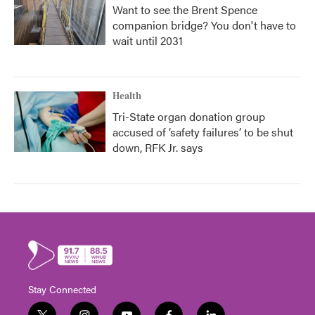
Want to see the Brent Spence
companion bridge? You don't have to
wait until 2031
Health
Tri-State organ donation group
accused of ‘safety failures’ to be shut
down, RFK Jr. says
Stay Connected