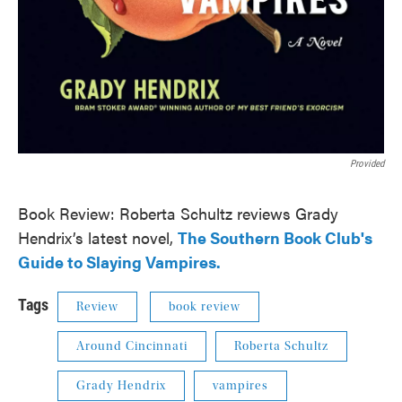
Provided
Book Review: Roberta Schultz reviews Grady
Hendrix’s latest novel,
The Southern Book Club's
Guide to Slaying Vampires.
Tags
Review
book review
Around Cincinnati
Roberta Schultz
Grady Hendrix
vampires