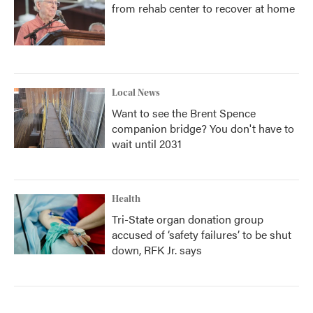
from rehab center to recover at home
Local News
Want to see the Brent Spence
companion bridge? You don't have to
wait until 2031
Health
Tri-State organ donation group
accused of ‘safety failures’ to be shut
down, RFK Jr. says