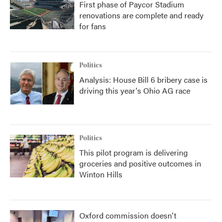
First phase of Paycor Stadium
renovations are complete and ready
for fans
Politics
Analysis: House Bill 6 bribery case is
driving this year's Ohio AG race
Politics
This pilot program is delivering
groceries and positive outcomes in
Winton Hills
Oxford commission doesn't