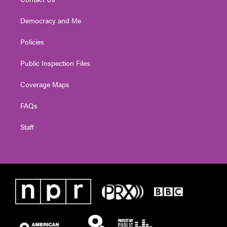
Democracy and Me
Policies
Public Inspection Files
Coverage Maps
FAQs
Staff