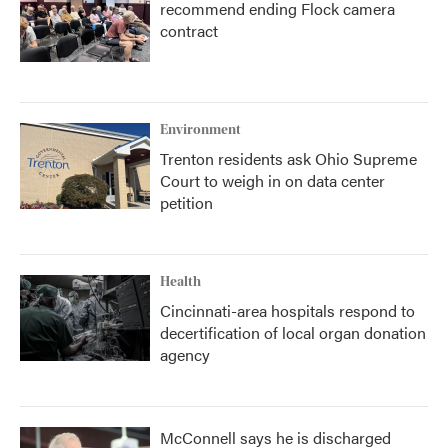
recommend ending Flock camera
contract
Environment
Trenton residents ask Ohio Supreme
Court to weigh in on data center
petition
Health
Cincinnati-area hospitals respond to
decertification of local organ donation
agency
McConnell says he is discharged