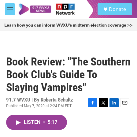
Skip to main content
S
Donate
e
M
a
e
r
n
Learn how you can inform WVXU's midterm election coverage >>
c
u
h
u
e
r
Book Review: "The Southern
y
Book Club's Guide To
Slaying Vampires"
91.7 WVXU | By
Roberta Schultz
Published May 7, 2020 at 2:24 PM EDT
F
T
L
E
a
w
i
m
c
i
n
a
LISTEN
•
5:17
e
t
k
i
b
t
e
l