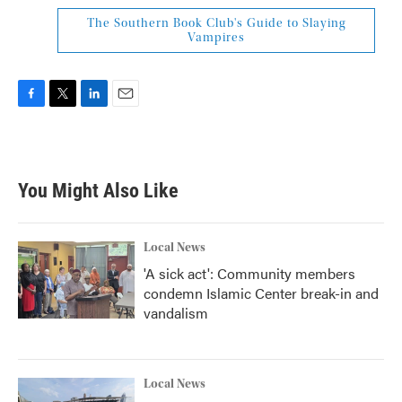
The Southern Book Club's Guide to Slaying
Vampires
F
T
L
E
a
w
i
m
c
i
n
a
e
t
k
i
b
t
e
l
You Might Also Like
o
e
d
o
r
I
k
n
Local News
'A sick act': Community members
condemn Islamic Center break-in and
vandalism
Local News