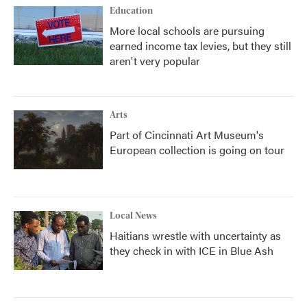
Education
More local schools are pursuing
earned income tax levies, but they still
aren't very popular
Arts
Part of Cincinnati Art Museum's
European collection is going on tour
Local News
Haitians wrestle with uncertainty as
they check in with ICE in Blue Ash