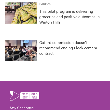
Politics
This pilot program is delivering
groceries and positive outcomes in
Winton Hills
Oxford commission doesn't
recommend ending Flock camera
contract
Stay Connected