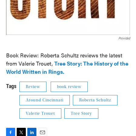
Provided
Book Review: Roberta Schultz reviews the latest
from Valerie Trouet,
Tree Story: The History of the
World Written in Rings.
Tags
Review
book review
Around Cincinnati
Roberta Schultz
Valerie Trouet
Tree Story