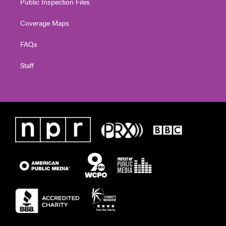
Public Inspection Files
Coverage Maps
FAQs
Staff