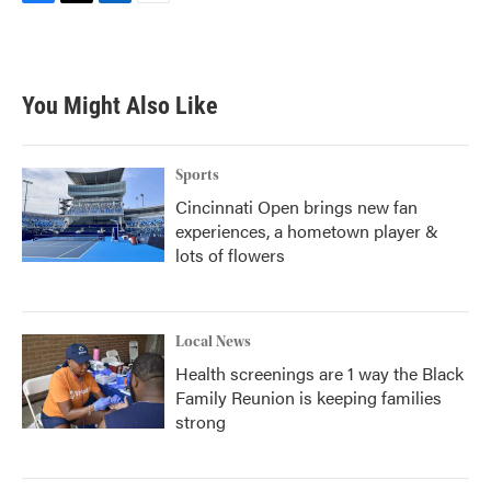
F
T
L
E
a
w
i
m
c
i
n
a
e
t
k
i
b
t
e
l
You Might Also Like
o
e
d
o
r
I
k
n
Sports
Cincinnati Open brings new fan
experiences, a hometown player &
lots of flowers
Local News
Health screenings are 1 way the Black
Family Reunion is keeping families
strong