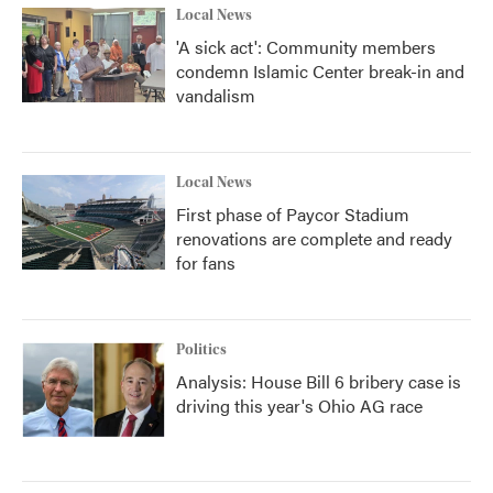
Local News
'A sick act': Community members
condemn Islamic Center break-in and
vandalism
Local News
First phase of Paycor Stadium
renovations are complete and ready
for fans
Politics
Analysis: House Bill 6 bribery case is
driving this year's Ohio AG race