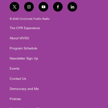
t
i
y
f
l
w
n
o
a
i
i
s
u
c
n
© 2026 Cincinnati Public Radio
t
t
t
e
k
t
a
u
b
e
The CPR Experience
e
g
b
o
d
r
r
e
o
i
About WVXU
a
k
n
m
Program Schedule
Newsletter Sign Up
Events
Contact Us
Democracy and Me
Policies