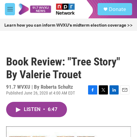
Skip to main content
S
Donate
e
M
a
e
r
n
Learn how you can inform WVXU's midterm election coverage >>
c
u
h
u
e
r
Book Review: "Tree Story"
y
By Valerie Trouet
91.7 WVXU | By
Roberta Schultz
Published June 26, 2020 at 4:00 AM EDT
F
T
L
E
a
w
i
m
c
i
n
a
LISTEN
•
6:47
e
t
k
i
b
t
e
l
o
e
d
o
r
I
k
n