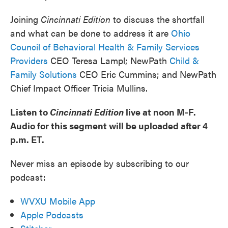
Joining
Cincinnati Edition
to discuss the shortfall
and what can be done to address it are
Ohio
Council of Behavioral Health & Family Services
Providers
CEO Teresa Lampl; NewPath
Child &
Family Solutions
CEO Eric Cummins; and NewPath
Chief Impact Officer Tricia Mullins.
Listen to
Cincinnati Edition
live at noon M-F.
Audio for this segment will be uploaded after 4
p.m. ET.
Never miss an episode by subscribing to our
podcast:
WVXU Mobile App
Apple Podcasts