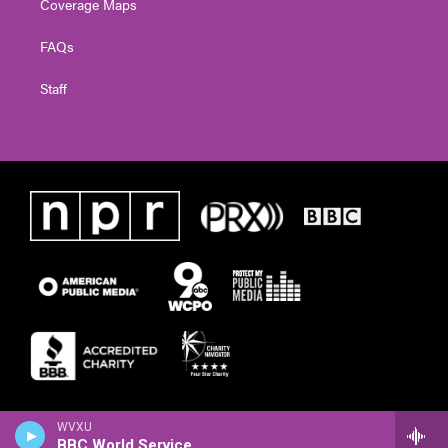
Coverage Maps
FAQs
Staff
WVXU
BBC World Service