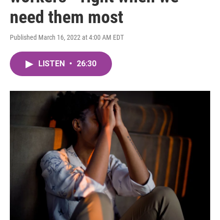
need them most
Published March 16, 2022 at 4:00 AM EDT
LISTEN
•
26:30