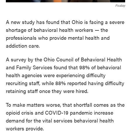
Pixabay
A new study has found that Ohio is facing a severe
shortage of behavioral health workers — the
professionals who provide mental health and
addiction care.
A survey by the Ohio Council of Behavioral Health
and Family Services found that 98% of behavioral
health agencies were experiencing difficulty
recruiting staff, while 88% reported having difficulty
retaining staff once they were hired.
To make matters worse, that shortfall comes as the
opioid crisis and COVID-19 pandemic increase
demand for the vital services behavioral health
workers provide.