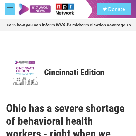
Skip to main content
S
Donate
e
M
a
e
r
n
Learn how you can inform WVXU's midterm election coverage >>
c
u
h
u
e
r
y
Cincinnati Edition
Ohio has a severe shortage
of behavioral health
workers - right when we