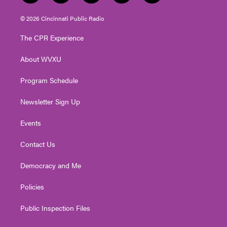
w
n
o
a
i
i
s
u
c
n
© 2026 Cincinnati Public Radio
t
t
t
e
k
t
a
u
b
e
The CPR Experience
e
g
b
o
d
r
r
e
o
i
About WVXU
a
k
n
m
Program Schedule
Newsletter Sign Up
Events
Contact Us
Democracy and Me
Policies
Public Inspection Files