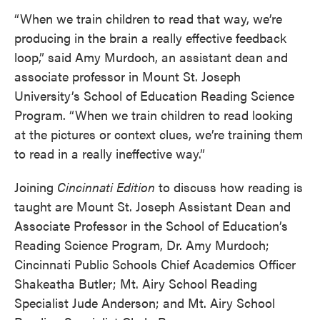
“When we train children to read that way, we’re
producing in the brain a really effective feedback
loop,” said Amy Murdoch, an assistant dean and
associate professor in Mount St. Joseph
University’s School of Education Reading Science
Program. “When we train children to read looking
at the pictures or context clues, we’re training them
to read in a really ineffective way.”
Joining
Cincinnati
Edition
to discuss how reading is
taught are Mount St. Joseph Assistant Dean and
Associate Professor in the School of Education’s
Reading Science Program, Dr. Amy Murdoch;
Cincinnati Public Schools Chief Academics Officer
Shakeatha Butler; Mt. Airy School Reading
Specialist Jude Anderson; and Mt. Airy School