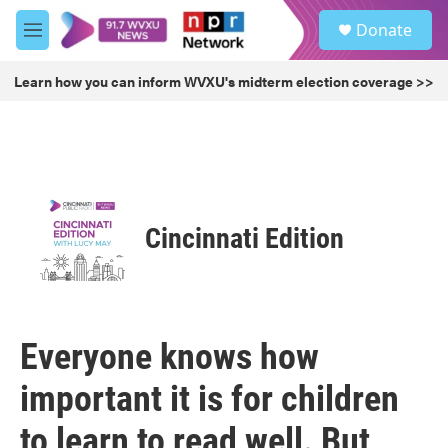
Skip to main content
S
Donate
e
M
a
e
r
n
Learn how you can inform WVXU's midterm election coverage >>
c
u
h
u
e
r
y
Cincinnati Edition
Everyone knows how
important it is for children
to learn to read well. But