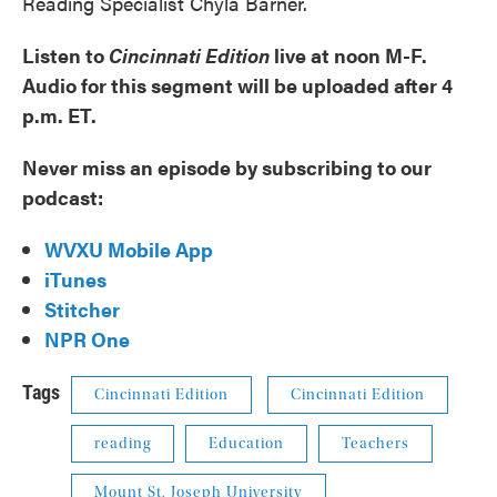
Reading Specialist Chyla Barner.
Listen to
Cincinnati Edition
live at noon M-F.
Audio for this segment will be uploaded after 4
p.m. ET.
Never miss an episode by subscribing to our
podcast:
WVXU Mobile App
iTunes
Stitcher
NPR One
Tags
Cincinnati Edition
Cincinnati Edition
reading
Education
Teachers
Mount St. Joseph University