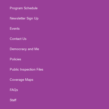
m
Program Schedule
Newsletter Sign Up
Events
Contact Us
Democracy and Me
Policies
Public Inspection Files
Coverage Maps
FAQs
Staff