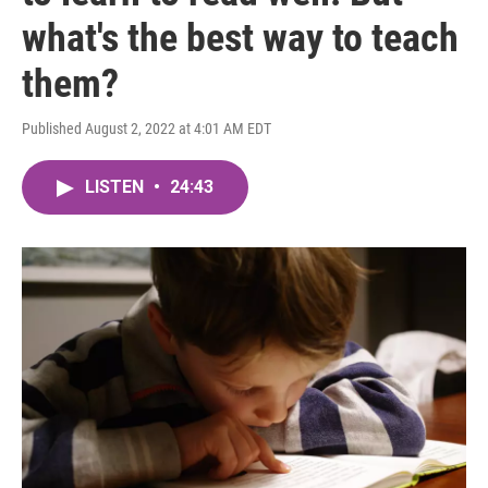
what's the best way to teach
them?
Published August 2, 2022 at 4:01 AM EDT
LISTEN
•
24:43