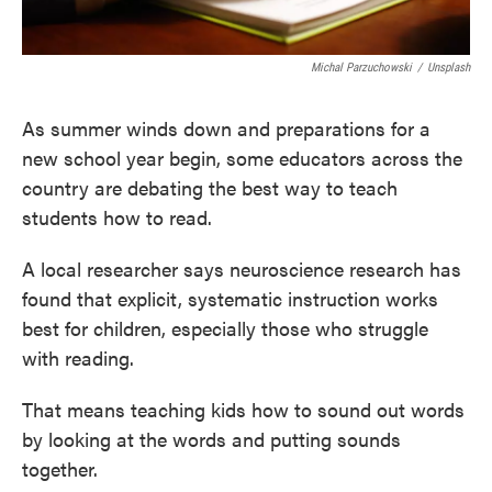
Michal Parzuchowski
/
Unsplash
As summer winds down and preparations for a
new school year begin, some educators across the
country are debating the best way to teach
students how to read.
A local researcher says neuroscience research has
found that explicit, systematic instruction works
best for children, especially those who struggle
with reading.
That means teaching kids how to sound out words
by looking at the words and putting sounds
together.