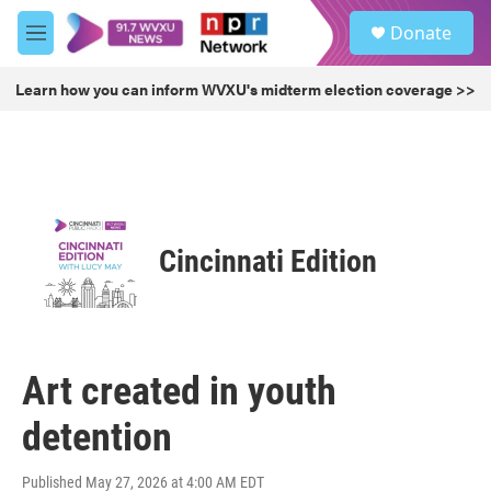
Skip to main content
S
Donate
e
M
a
e
r
n
Learn how you can inform WVXU's midterm election coverage >>
c
u
h
u
e
r
y
Cincinnati Edition
Art created in youth
detention
Published May 27, 2026 at 4:00 AM EDT