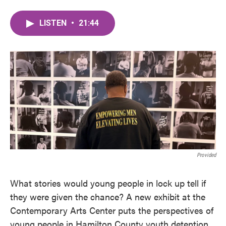
LISTEN
•
21:44
Provided
What stories would young people in lock up tell if
they were given the chance? A new exhibit at the
Contemporary Arts Center puts the perspectives of
young people in Hamilton County youth detention