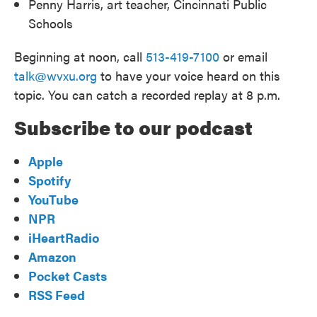
Penny Harris, art teacher, Cincinnati Public
Schools
Beginning at noon, call
513-419-7100
or email
talk@wvxu.org
to have your voice heard on this
topic. You can catch a recorded replay at 8 p.m.
Subscribe to our podcast
Apple
Spotify
YouTube
NPR
iHeartRadio
Amazon
Pocket Casts
RSS Feed