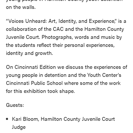
on the walls.
“Voices Unheard: Art, Identity, and Experience,” is a
collaboration of the CAC and the Hamilton County
Juvenile Court. Photographs, words and music by
the students reflect their personal experiences,
identity and growth.
On Cincinnati Edition we discuss the experiences of
young people in detention and the Youth Center's
Cincinnati Public School where some of the work
for this exhibition took shape.
Guests:
Kari Bloom, Hamilton County Juvenile Court
Judge