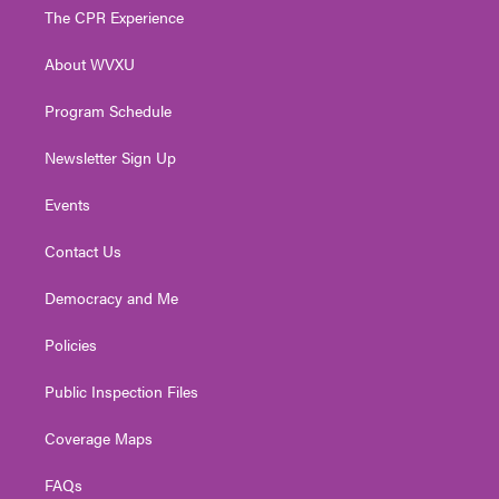
t
a
u
b
e
The CPR Experience
e
g
b
o
d
r
r
e
o
i
About WVXU
a
k
n
m
Program Schedule
Newsletter Sign Up
Events
Contact Us
Democracy and Me
Policies
Public Inspection Files
Coverage Maps
FAQs