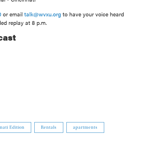
0
or email
talk@wvxu.org
to have your voice heard
ded replay at 8 p.m.
cast
nati Edition
Rentals
apartments