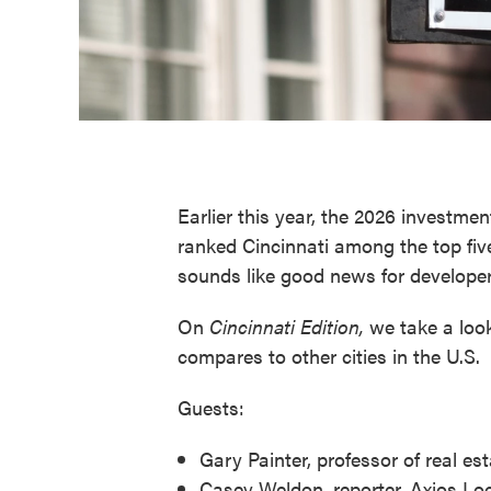
Earlier this year, the 2026 investmen
ranked Cincinnati among the top fiv
sounds like good news for developer
On
Cincinnati Edition,
we take a look
compares to other cities in the U.S.
Guests:
Gary Painter, professor of real es
Casey Weldon, reporter, Axios Loc