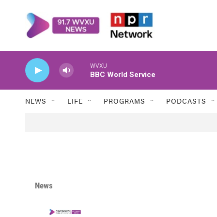
Skip to main content
WVXU
BBC World Service
NEWS
LIFE
PROGRAMS
PODCASTS
News