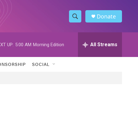
Donate
S
S
e
h
a
r
All Streams
XT UP:
5:00 AM
Morning Edition
o
c
h
w
Q
ONSORSHIP
SOCIAL
u
S
e
r
e
y
a
r
c
h