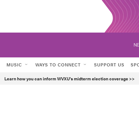
NE
MUSIC
WAYS TO CONNECT
SUPPORT US
SP
Learn how you can inform WVXU's midterm election coverage >>