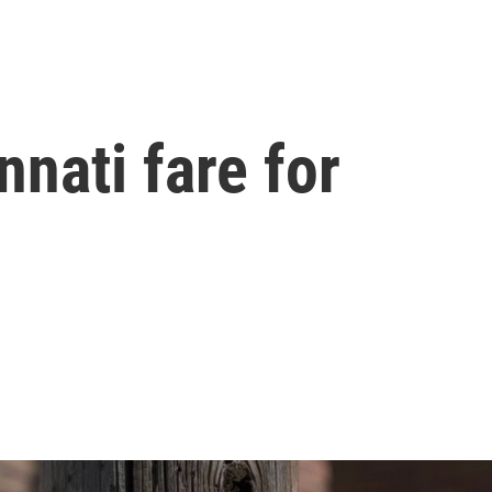
nati fare for