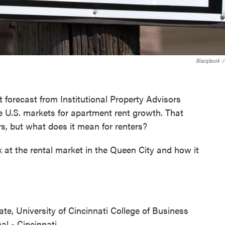
Blacqbook
/
t forecast from Institutional Property Advisors
e U.S. markets for apartment rent growth. That
s, but what does it mean for renters?
 at the rental market in the Queen City and how it
tate, University of Cincinnati College of Business
al - Cincinnati