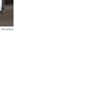
IStockphoto