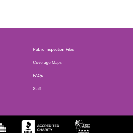
Public Inspection Files
Coverage Maps
FAQs
Staff