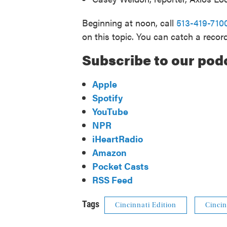
Beginning at noon, call
513-419-710
on this topic. You can catch a recor
Subscribe to our pod
Apple
Spotify
YouTube
NPR
iHeartRadio
Amazon
Pocket Casts
RSS Feed
Tags
Cincinnati Edition
Cincin