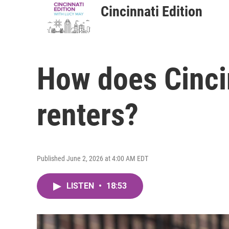
Cincinnati Edition
How does Cincin
renters?
Published June 2, 2026 at 4:00 AM EDT
LISTEN
•
18:53