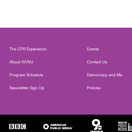
The CPR Experience
Events
About WVXU
Contact Us
Program Schedule
Democracy and Me
Newsletter Sign Up
Policies